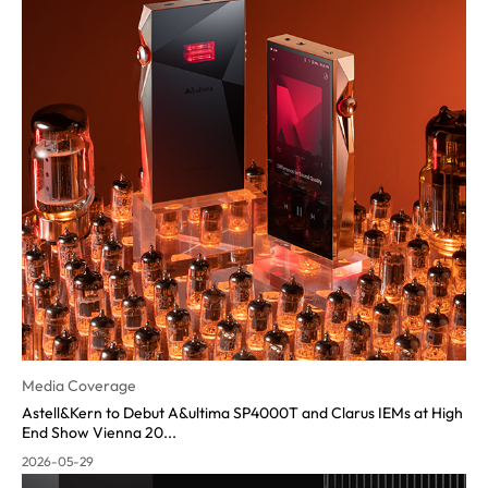
Media Coverage
Astell&Kern to Debut A&ultima SP4000T and Clarus IEMs at High
End Show Vienna 20...
2026-05-29