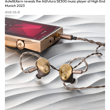
Astell&Kern reveals the A&futura SE300 music pla
yer at High End
Munich 2023
2023-05-31