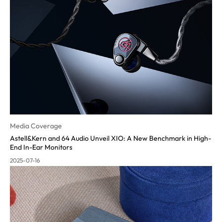
Media Coverage
Astell&Kern and 64 Audio Unveil XIO: A New Benchmark in High-
End In-Ear Monitors
2025-07-16