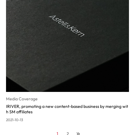
Media Coverage
IRIVER, promoting a new content-ba
sed business by merging wit
h SM affiliates
2021-10-13
1
2