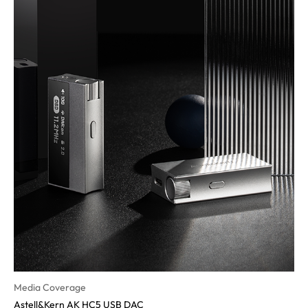
Media Coverage
Astell&Kern AK HC5 USB DAC