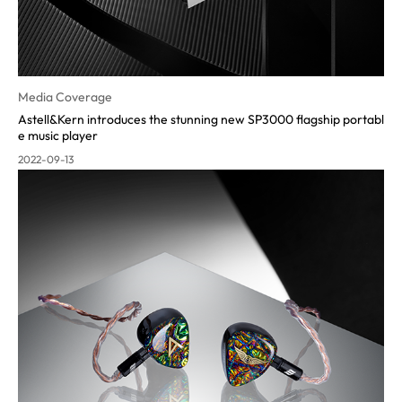
Media Coverage
Astell&Kern introduces the stunning new SP3000 flagship portabl
e music pla
yer
2022-09-13