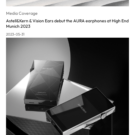
Media Coverage
Astell&Kern & Vision Ears debut the AURA earphones at High End
Munich 2023
2023-05-31