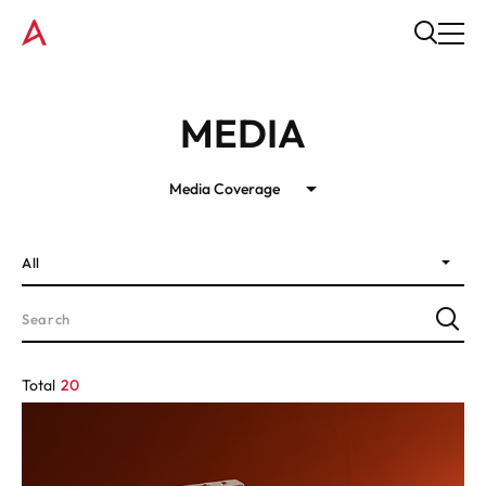
MEDIA
Media Coverage
All
Total
20