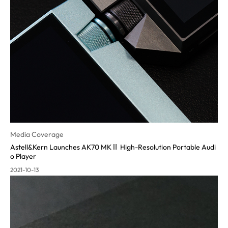
Media Coverage
Astell&Kern Launches AK70 MKⅡ High-Resolution Portable Audi
o Pla
yer
2021-10-13