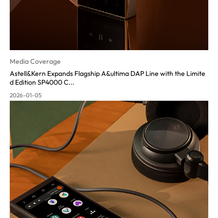
Media Coverage
Astell&Kern Expands Flagship A&ultima DAP Line with the Limite
d Edition SP4000 C...
2026-01-05