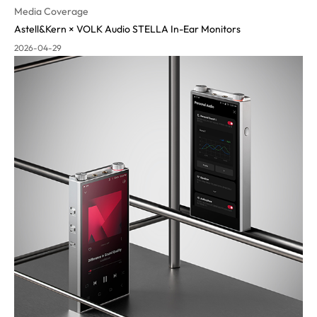
Media Coverage
Astell&Kern × VOLK Audio STELLA In-Ear Monitors
2026-04-29