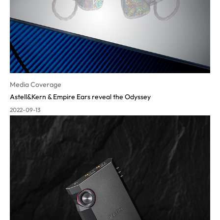
Media Coverage
Astell&Kern & Empire Ears reveal the Odyssey
2022-09-13