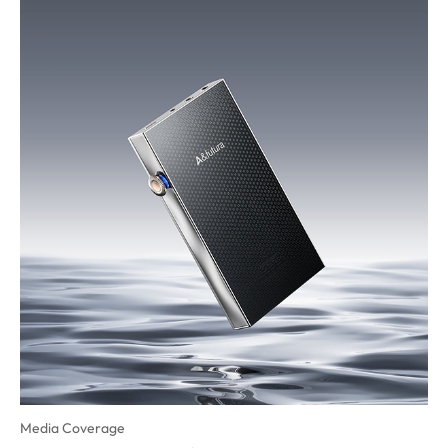
Media Coverage