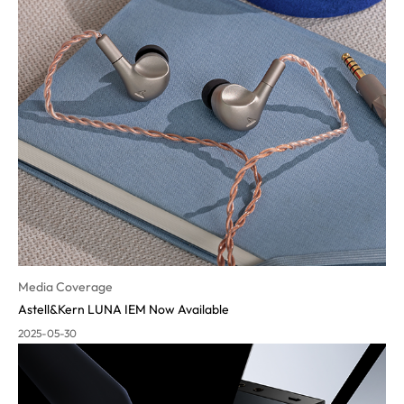
Media Coverage
Astell&Kern LUNA IEM Now Available
2025-05-30