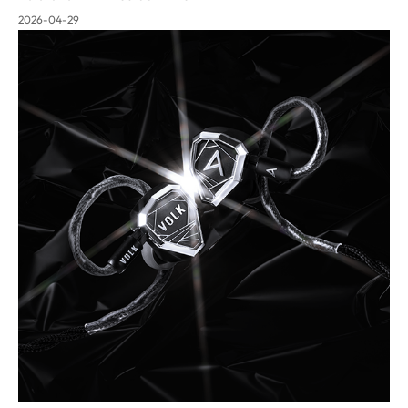
2026-04-29