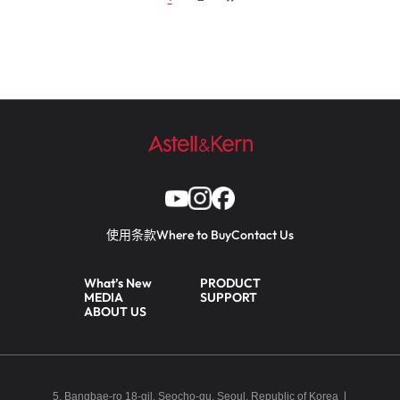
使用条款
Where to Buy
Contact Us
What’s New
PRODUCT
MEDIA
SUPPORT
ABOUT US
5, Bangbae-ro 18-gil, Seocho-gu, Seoul, Republic of Korea