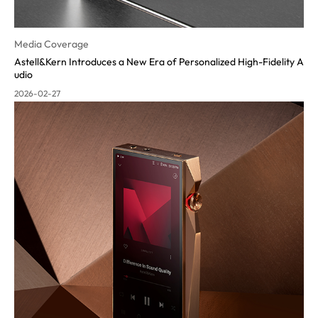
Media Coverage
Astell&Kern Introduces a New Era of Personalized High-Fidelity A
udio
2026-02-27