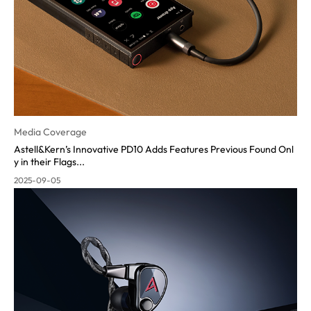
Media Coverage
Astell&Kern’s Innovative PD10 Adds Features Previous Found Onl
y in their Flags...
2025-09-05