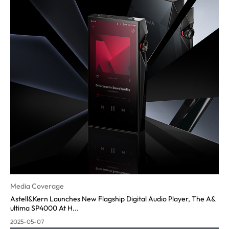
Media Coverage
Astell&Kern Launches New Flagship Digital Audio Player, The A&
ultima SP4000 At H...
2025-05-07