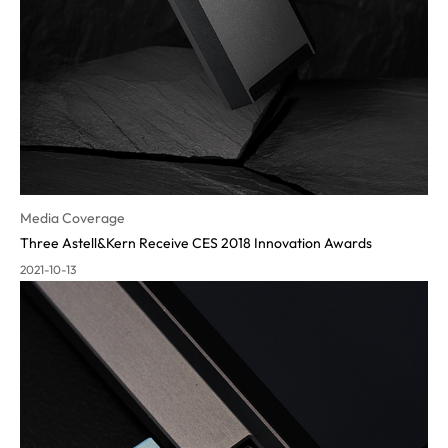
Media Coverage
Three Astell&Kern Receive CES 2018 Innovation Awards
2021-10-13