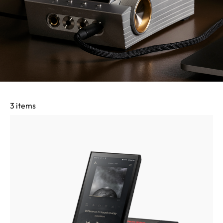
3 items