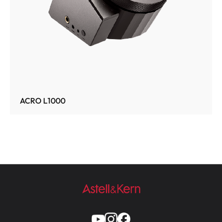
ACRO L1000