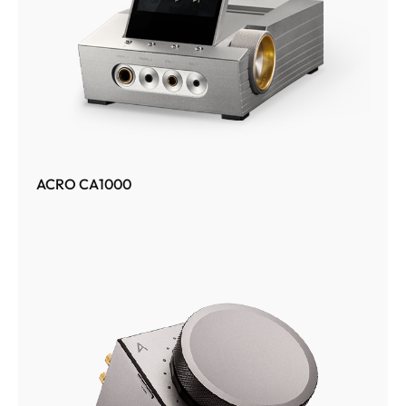
ACRO CA1000