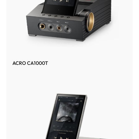
ACRO CA1000T