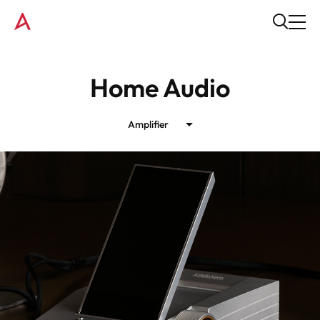
Home Audio
Amplifier