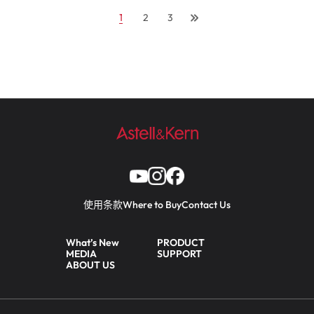
1
2
3
使用条款
Where to Buy
Contact Us
What’s New
PRODUCT
MEDIA
SUPPORT
ABOUT US