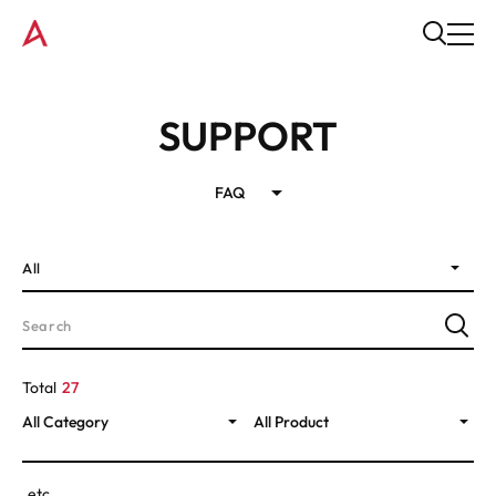
SUPPORT
FAQ
All
Total
27
All Category
All Product
etc