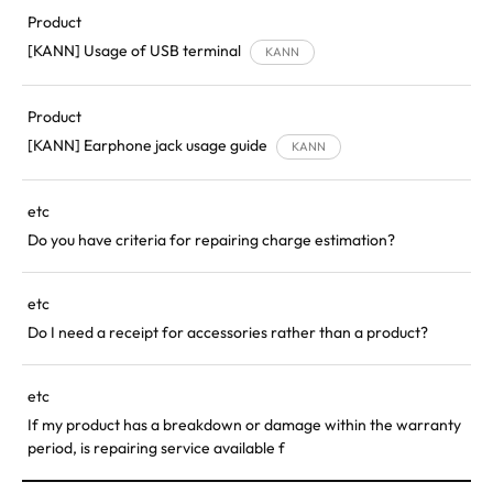
Product
[KANN] Usage of USB terminal
KANN
Product
[KANN] Earphone jack usage guide
KANN
etc
Do you have criteria for repairing charge estimation?
etc
Do I need a receipt for accessories rather than a product?
etc
If my product has a breakdown or damage within the warranty
period, is repairing service available f