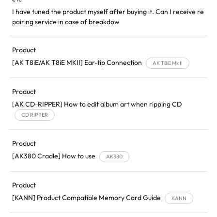
I have tuned the product myself after buying it. Can I receive re
pairing service in case of breakdow
Product
[AK T8iE/AK T8iE MKII] Ear-tip Connection
AK T8iE Mk II
Product
[AK CD-RIPPER] How to edit album art when ripping CD
CD RIPPER
Product
[AK380 Cradle] How to use
AK380
Product
[KANN] Product Compatible Memory Card Guide
KANN