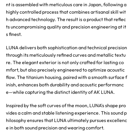
nt is assembled with meticulous care in Japan, following a
highly controlled process that combines artisanal skill wit
h advanced technology. The result is a product that reflec
ts uncompromising quality and precision engineering at it
s finest.
LUNA delivers both sophistication and technical precision
through its meticulously refined curves and metallic textu
re. The elegant exterior is not only crafted for lasting co
mfort, but also precisely engineered to optimize acoustic
flow. The titanium housing, paired with a smooth surface f
inish, enhances both durability and acoustic performanc
e—while capturing the distinct identity of AK LUNA.
Inspired by the soft curves of the moon, LUNA's shape pro
vides a calm and stable listening experience. This sound p
hilosophy ensures that LUNA ultimately pursues excellenc
e in both sound precision and wearing comfort.