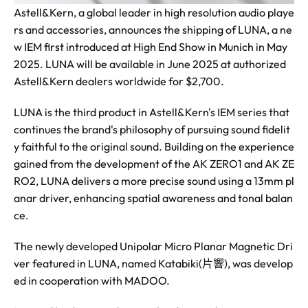
Astell&Kern, a global leader in high resolution audio playe
rs and accessories, announces the shipping of LUNA, a ne
w IEM first introduced at High End Show in Munich in May
2025. LUNA will be available in June 2025 at authorized
Astell&Kern dealers worldwide for $2,700.
LUNA is the third product in Astell&Kern's IEM series that
continues the brand's philosophy of pursuing sound fidelit
y faithful to the original sound. Building on the experience
gained from the development of the AK ZERO1 and AK ZE
RO2, LUNA delivers a more precise sound using a 13mm pl
anar driver, enhancing spatial awareness and tonal balan
ce.
The newly developed Unipolar Micro Planar Magnetic Dri
ver featured in LUNA, named Katabiki(片響), was develop
ed in cooperation with MADOO.