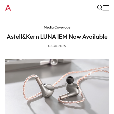
Media Coverage
Astell&Kern LUNA IEM Now Available
05.30.2025