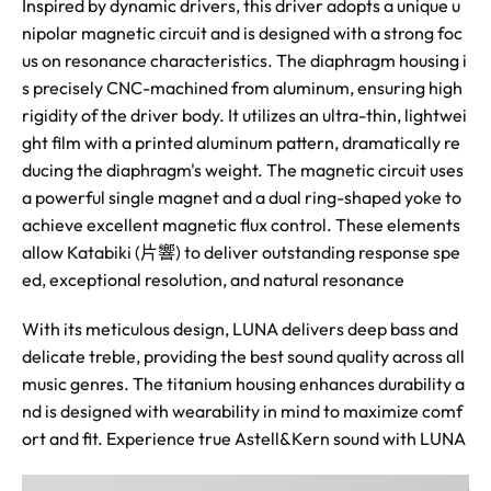
Inspired by dynamic drivers, this driver adopts a unique u
nipolar magnetic circuit and is designed with a strong foc
us on resonance characteristics. The diaphragm housing i
s precisely CNC-machined from aluminum, ensuring high
rigidity of the driver body. It utilizes an ultra-thin, lightwei
ght film with a printed aluminum pattern, dramatically re
ducing the diaphragm's weight. The magnetic circuit uses
a powerful single magnet and a dual ring-shaped yoke to
achieve excellent magnetic flux control. These elements
allow Katabiki (片響) to deliver outstanding response spe
ed, exceptional resolution, and natural resonance
With its meticulous design, LUNA delivers deep bass and
delicate treble, providing the best sound quality across all
music genres. The titanium housing enhances durability a
nd is designed with wearability in mind to maximize comf
ort and fit. Experience true Astell&Kern sound with LUNA