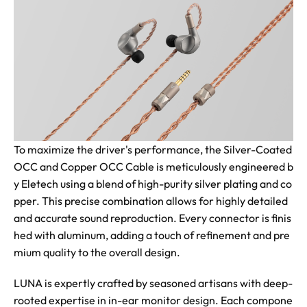
To maximize the driver's performance, the Silver-Coated
OCC and Copper OCC Cable is meticulously engineered b
y Eletech using a blend of high-purity silver plating and co
pper. This precise combination allows for highly detailed
and accurate sound reproduction. Every connector is finis
hed with aluminum, adding a touch of refinement and pre
mium quality to the overall design.
LUNA is expertly crafted by seasoned artisans with deep-
rooted expertise in in-ear monitor design. Each compone