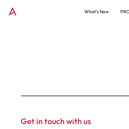
What’s New
PR
Get in touch with us