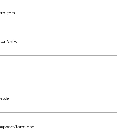
kern.com
m.cn/shfw
ce.de
p/support/form.php