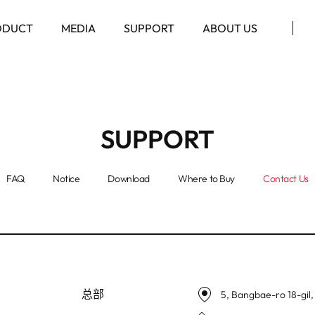
ODUCT
MEDIA
SUPPORT
ABOUT US
SUPPORT
FAQ
Notice
Download
Where to Buy
Contact Us
总部
5, Bangbae-ro 18-gil,