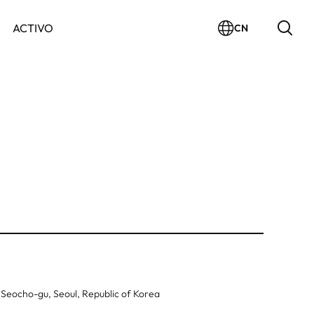
ACTIVO
CN
 Seocho-gu, Seoul, Republic of Korea