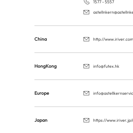
1577 - 5557
astellnkern@astelln
China
http://www.iriver.co
HongKong
info@futex.hk
Europe
info@astellkernservi
Japan
https://www.iriver.j