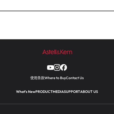
使用条款
Where to Buy
Contact Us
What’s New
PRODUCT
MEDIA
SUPPORT
ABOUT US