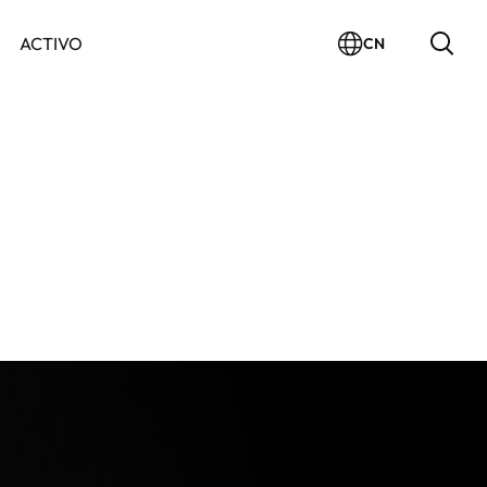
ACTIVO
CN