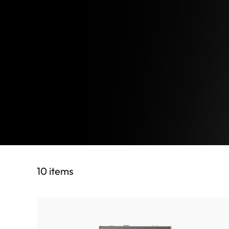
10 items