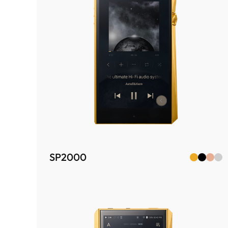
SP2000