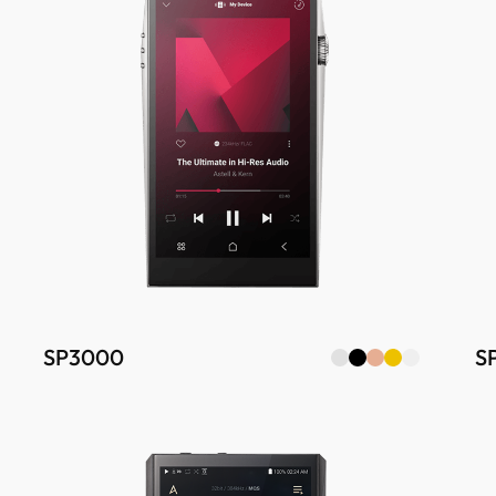
SP3000
S