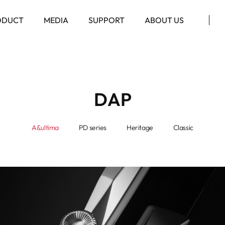
ODUCT
MEDIA
SUPPORT
ABOUT US
DAP
A&ultima
PD series
Heritage
Classic