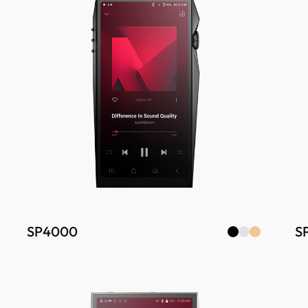
SP4000
S