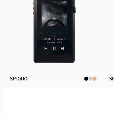
SP1000
S