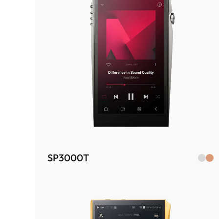
SP3000T