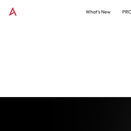
What’s New
PR