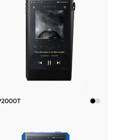
P2000T