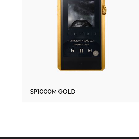
SP1000M GOLD