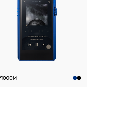
P1000M