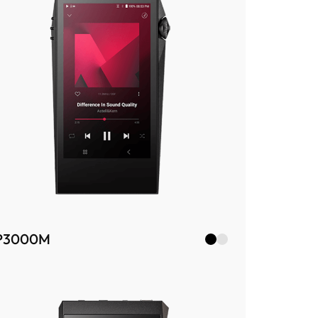
P3000M