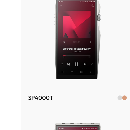
SP4000T