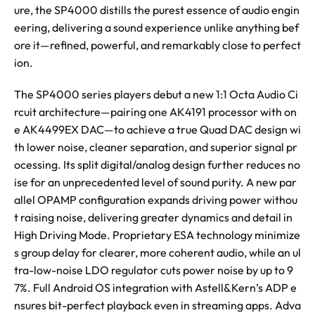
ure, the SP4000 distills the purest essence of audio engin
eering, delivering a sound experience unlike anything bef
ore it—refined, powerful, and remarkably close to perfect
ion.
The SP4000 series players debut a new 1:1 Octa Audio Ci
rcuit architecture—pairing one AK4191 processor with on
e AK4499EX DAC—to achieve a true Quad DAC design wi
th lower noise, cleaner separation, and superior signal pr
ocessing. Its split digital/analog design further reduces no
ise for an unprecedented level of sound purity. A new par
allel OPAMP configuration expands driving power withou
t raising noise, delivering greater dynamics and detail in
High Driving Mode. Proprietary ESA technology minimize
s group delay for clearer, more coherent audio, while an ul
tra-low-noise LDO regulator cuts power noise by up to 9
7%. Full Android OS integration with Astell&Kern’s ADP e
nsures bit-perfect playback even in streaming apps. Adva