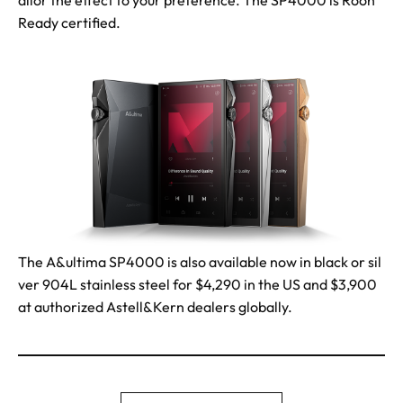
ailor the effect to your preference. The SP4000 is Roon
Ready certified.
The A&ultima SP4000 is also available now in black or sil
ver 904L stainless steel for $4,290 in the US and $3,900
at authorized Astell&Kern dealers globally.