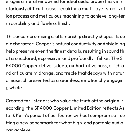
erages a metal renowned for ideal audio properties yet n
otoriously difficult to use, requiring a multi-layer stabilizat
ion process and meticulous machining to achieve long-ter
m durability and flawless finish.
This uncompromising craftsmanship directly shapes its so
nic character. Copper’s natural conductivity and shielding
help preserve even the finest details, resulting in sound th
at is uncolored, expressive, and profoundly lifelike. The S
P4000 Copper delivers deep, authoritative bass, a rich a
nd articulate midrange, and treble that decays with natur
al ease, all presented as a seamless, emotionally engagin
g whole.
Created for listeners who value the truth of the original r
ecording, the SP4000 Copper Limited Edition reflects As
tell&Kern’s pursuit of perfection without compromise—se
tting a new benchmark for what high-end portable audio
can achieve.