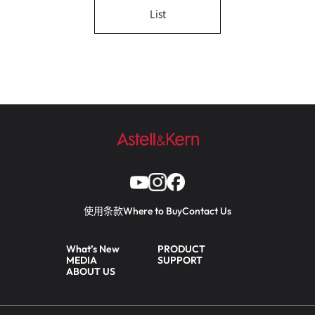
List
使用条款
Where to Buy
Contact Us
What’s New
PRODUCT
MEDIA
SUPPORT
ABOUT US