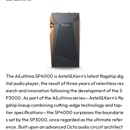
The A&ultima SP4000 is Astell&Kern’s latest flagship dig
ital audio player, the result of three years of relentless res
earch and innovation following the development of the S
P3000. As part of the A&ultima series—Astell&Kern’s fla
gship lineup combining cutting-edge technology and top-
tier specifications—the SP4000 surpasses the boundarie
s set by the SP3000, once regarded as the ultimate refer
ence. Built upon an advanced Octa audio circuit architect