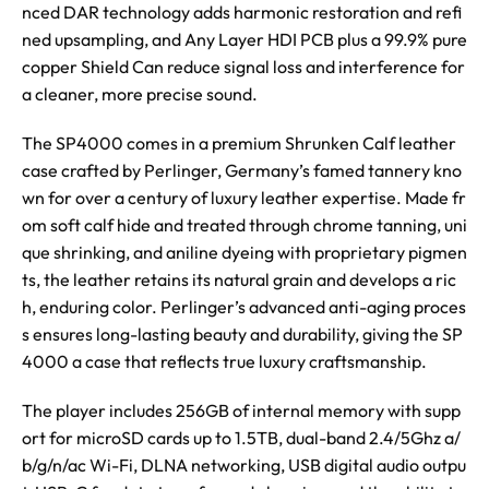
nced DAR technology adds harmonic restoration and refi
ned upsampling, and Any Layer HDI PCB plus a 99.9% pure
copper Shield Can reduce signal loss and interference for
a cleaner, more precise sound.
The SP4000 comes in a premium Shrunken Calf leather
case crafted by Perlinger, Germany’s famed tannery kno
wn for over a century of luxury leather expertise. Made fr
om soft calf hide and treated through chrome tanning, uni
que shrinking, and aniline dyeing with proprietary pigmen
ts, the leather retains its natural grain and develops a ric
h, enduring color. Perlinger’s advanced anti-aging proces
s ensures long-lasting beauty and durability, giving the SP
4000 a case that reflects true luxury craftsmanship.
The player includes 256GB of internal memory with supp
ort for microSD cards up to 1.5TB, dual-band 2.4/5Ghz a/
b/g/n/ac Wi-Fi, DLNA networking, USB digital audio outpu