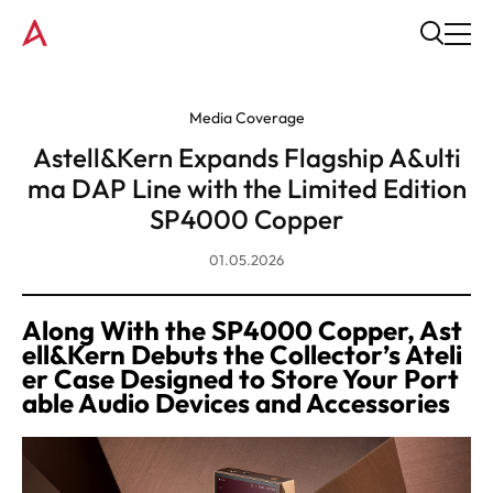
Media Coverage
Astell&Kern Expands Flagship A&ulti
ma DAP Line with the Limited Edition
SP4000 Copper
01.05.2026
Along With the SP4000 Copper, Ast
ell&Kern Debuts the Collector’s Ateli
er Case Designed to Store Your Port
able Audio Devices and Accessories