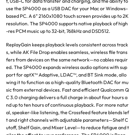
t, USB-C for data transfer and charging, and the ability to
use the SP4000 as a USB DAC for your Mac or Windows-
based PC. A 6” 2160x1080 touch screen provides up to 2K
resolution. The SP4000 supports native playback of high
-res PCM music up to 32-bit, 768kHz and DSD512.
ReplayGain keeps playback levels consistent across track
s, while AK File Drop enables seamless, wireless file trans
fers from devices on the same network—no cables requir
ed. The SP4000 expands wireless audio options with sup
port for aptX™ Adaptive, LDAC™, and BT Sink mode, allo
wing it to function as a high-quality Bluetooth DAC for mu
sic from external devices. Fast and efficient Qualcomm Q
C 3.0 charging delivers a full charge in about four hours a
nd up to ten hours of continuous playback. For more natur
al, speaker-like listening, the Crossfeed feature blends lef
t and right channels with adjustable parameters—Shelf C
utoff, Shelf Gain, and Mixer Level—to reduce fatigue and t