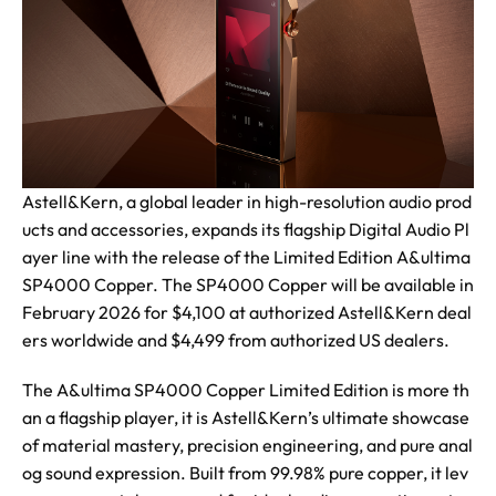
Astell&Kern, a global leader in high-resolution audio prod
ucts and accessories, expands its flagship Digital Audio Pl
ayer line with the release of the Limited Edition A&ultima
SP4000 Copper. The SP4000 Copper will be available in
February 2026 for $4,100 at authorized Astell&Kern deal
ers worldwide and $4,499 from authorized US dealers.
The A&ultima SP4000 Copper Limited Edition is more th
an a flagship player, it is Astell&Kern’s ultimate showcase
of material mastery, precision engineering, and pure anal
og sound expression. Built from 99.98% pure copper, it lev