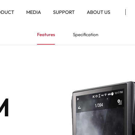
ODUCT
MEDIA
SUPPORT
ABOUT US
Features
Specification
M