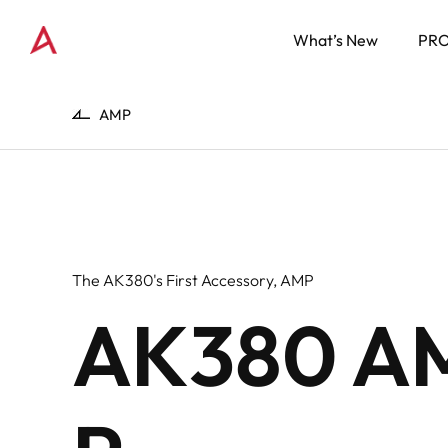
What’s New
PR
AMP
The AK380's First Accessory, AMP
AK380 A