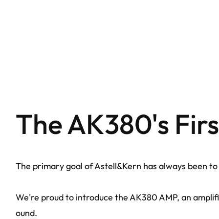
The AK380's Fir
The primary goal of Astell&Kern has always been to d
We're proud to introduce the AK380 AMP, an amplifie
ound.