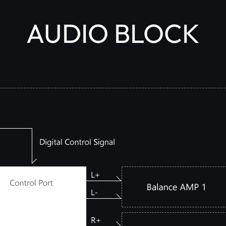
AUDIO BLOCK