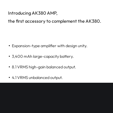
Introducing AK380 AMP,
the first accessory to complement the AK380.
Expansion-type amplifier with design unity.
3,400 mAh large-capacity battery.
8.1 VRMS high-gain balanced output.
4.1 VRMS unbalanced output.