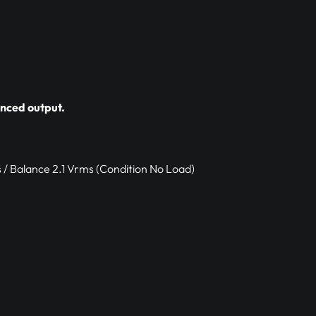
nced output.
 / Balance 2.1 Vrms (Condition No Load)