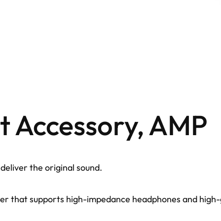
st Accessory, AMP
eliver the original sound.
r that supports high-impedance headphones and high-gai