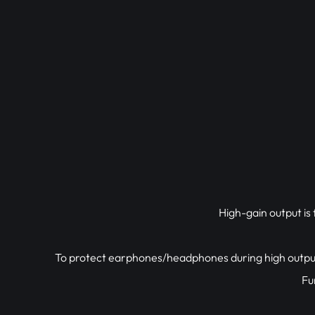
High-gain output i
To protect earphones/headphones during high output
Fu