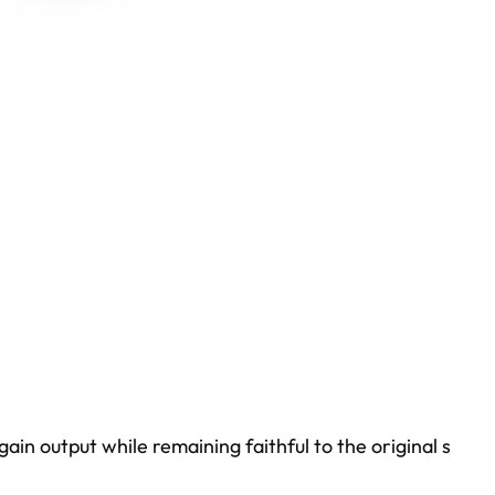
n output while remaining faithful to the original s