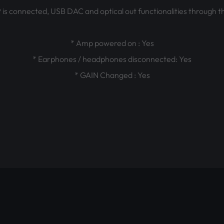
 connected, USB DAC and optical out functionalities through the
* Amp powered on : Yes
* Earphones / headphones disconnected: Yes
* GAIN Changed : Yes