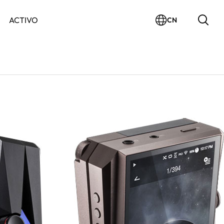
ACTIVO
CN