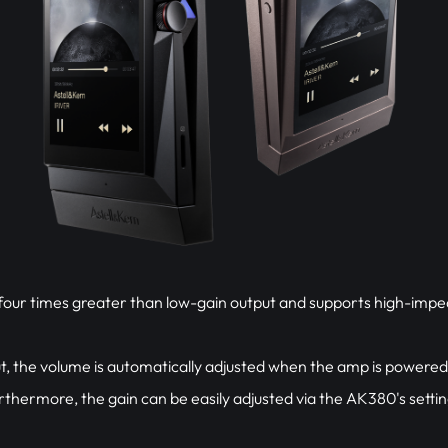
s four times greater than low-gain output and supports high-im
, the volume is automatically adjusted when the amp is power
rthermore, the gain can be easily adjusted via the AK380's settin