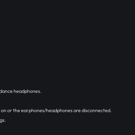
pedance headphones.
ed on or the earphones/headphones are disconnected.
gs.