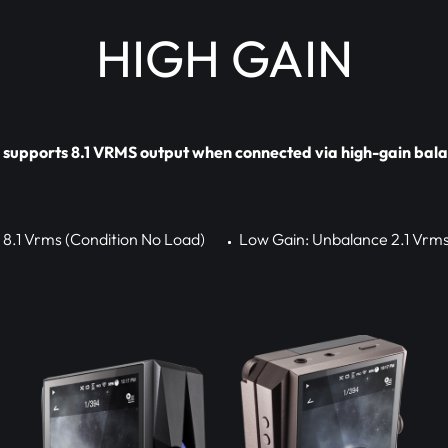
HIGH GAIN
upports 8.1 VRMS output when connected via high-gain bala
 8.1 Vrms (Condition No Load)
Low Gain: Unbalance 2.1 Vrms