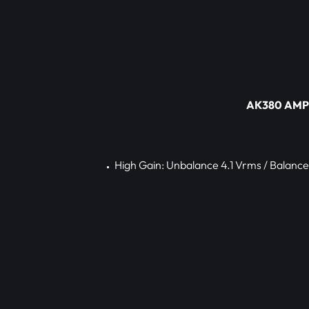
AK380 AMP s
High Gain: Unbalance 4.1 Vrms / Balance