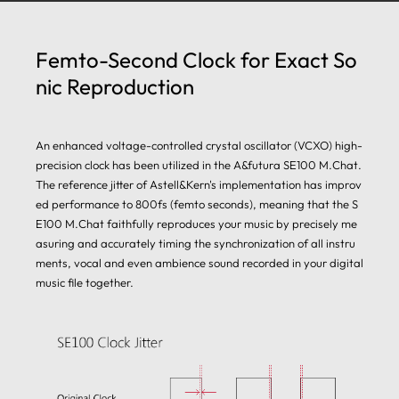
Femto-Second Clock for Exact So
nic Reproduction
An enhanced voltage-controlled crystal oscillator (VCXO) high-
precision clock has been utilized in the A&futura SE100 M.Chat.
The reference jitter of Astell&Kern's implementation has improv
ed performance to 800fs (femto seconds), meaning that the S
E100 M.Chat faithfully reproduces your music by precisely me
asuring and accurately timing the synchronization of all instru
ments, vocal and even ambience sound recorded in your digital
music file together.