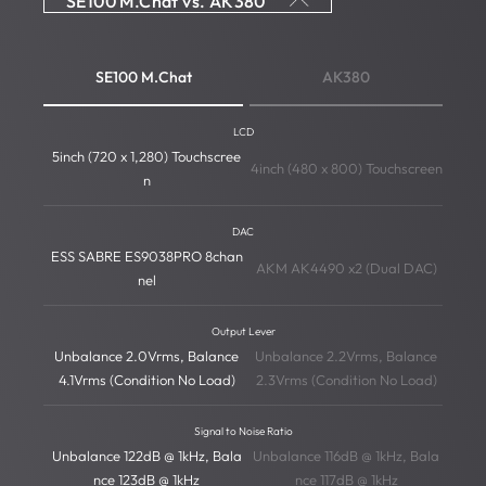
SE100 M.Chat vs. AK380
SE100 M.Chat
AK380
LCD
5inch (720 x 1,280) Touchscree
4inch (480 x 800) Touchscreen
n
DAC
ESS SABRE ES9038PRO 8chan
AKM AK4490 x2 (Dual DAC)
nel
Output Lever
Unbalance 2.0Vrms, Balance
Unbalance 2.2Vrms, Balance
4.1Vrms (Condition No Load)
2.3Vrms (Condition No Load)
Signal to Noise Ratio
Unbalance 122dB @ 1kHz, Bala
Unbalance 116dB @ 1kHz, Bala
nce 123dB @ 1kHz
nce 117dB @ 1kHz