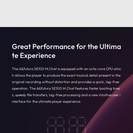
Great Performance for the Ultima
te Experience
The A&futura SE100 M.Chat is equipped with an octa-core CPU whic
h allows the player to produce the exact musical detail present in the
original recording without distortion and provides a quick, lag-free
operation. The A&futura SE100 M.Chat features faster booting time
s, speedy file transfers, lag-free processing and a new intuitive user i
nterface for the ultimate player experience.