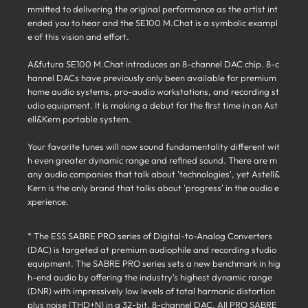
mmitted to delivering the original performance as the artist int
ended you to hear and the SE100 M.Chat is a symbolic exampl
e of this vision and effort.
A&futura SE100 M.Chat introduces an 8-channel DAC chip. 8-c
hannel DACs have previously only been available for premium
home audio systems, pro-audio workstations, and recording st
udio equipment. It is making a debut for the first time in an Ast
ell&Kern portable system.
Your favorite tunes will now sound fundamentality different wit
h even greater dynamic range and refined sound. There are m
any audio companies that talk about 'technologies', yet Astell&
Kern is the only brand that talks about 'progress' in the audio e
xperience.
* The ESS SABRE PRO series of Digital-to-Analog Converters
(DAC) is targeted at premium audiophile and recording studio
equipment. The SABRE PRO series sets a new benchmark in hig
h-end audio by offering the industry's highest dynamic range
(DNR) with impressively low levels of total harmonic distortion
plus noise (THD+N) in a 32-bit, 8-channel DAC. All PRO SABRE