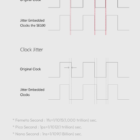
* Femeto Second : 1fs=1/1015(1,000 trillion) sec.
* Pico Second : 1ps=1/1012(1 trillion) sec.
* Nano Second : 1ns=1/109(1 Billion) sec.