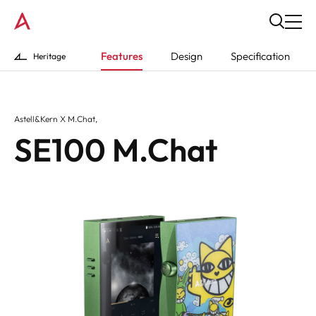
Features
Design
Specification
Heritage
Astell&Kern X M.Chat,
SE100 M.Chat