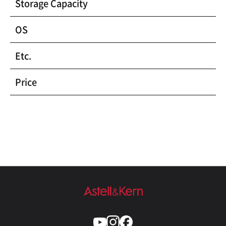
Storage Capacity
OS
Etc.
Price