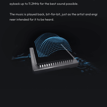
ayback up to 11.2MHz for the best sound possible.
The music is played back, bit-for-bit, just as the artist and engi
neer intended for it to be heard.