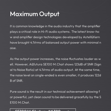
Maximum Output
It is common knowledge in the audio industry that the amplifier
plays a critical role in Hi-Fi audio systems. The latest know-ho
w and amplifier design technologies developed by Astell&Kern
have brought 4.1Vrms of balanced output power with minimal n
oise.
As the output power increases, the noise fluctuates louder as w
ell. However, A&futura SE100 M.Chat shows 123dB of SNR (Sign
al to Noise Ratio) at 4.1Vrms of audio output. At the same time,
the noise level on single-ended is even smaller, it produces 122d
B of SNR.
Pure sound is the result in our technical achievement allowing f
or powerful, yet clean sound to be delivered gracefully by the S
E100 M.Chat.