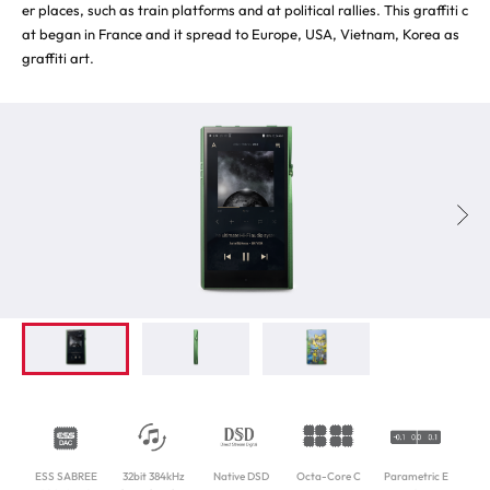
er places, such as train platforms and at political rallies. This graffiti c
at began in France and it spread to Europe, USA, Vietnam, Korea as
graffiti art.
ESS SABREE
32bit 384kHz
Native DSD
Octa-Core C
Parametric E