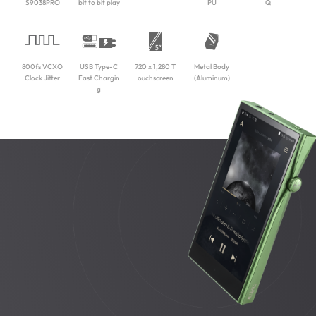
S9038PRO
bit to bit play
PU
Q
800fs VCXO
USB Type-C
720 x 1,280 T
Metal Body
Clock Jitter
Fast Chargin
ouchscreen
(Aluminum)
g