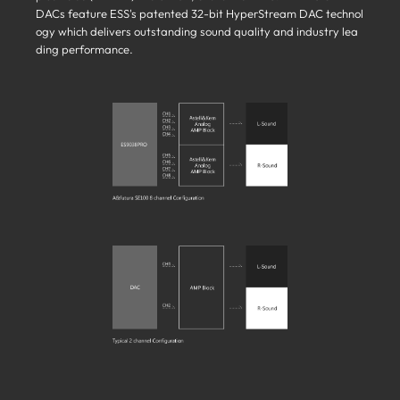
DACs feature ESS's patented 32-bit HyperStream DAC technol
ogy which delivers outstanding sound quality and industry lea
ding performance.