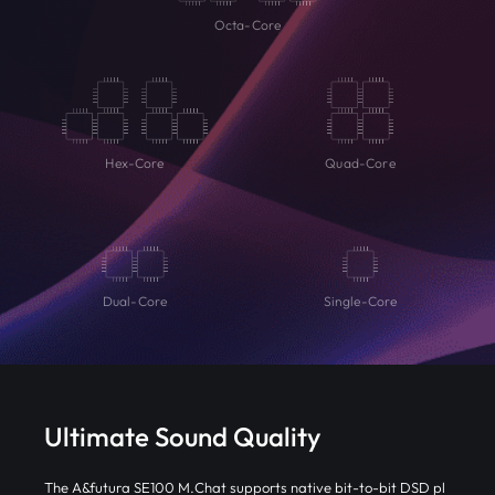
Octa-Core
Hex-Core
Quad-Core
Dual-Core
Single-Core
Ultimate Sound Quality
The A&futura SE100 M.Chat supports native bit-to-bit DSD pl