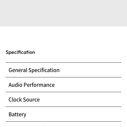
Specification
General Specification
Audio Performance
Clock Source
Battery