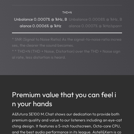
THD+N
Unbalance 0.0007% @ 1kHz, B
Unbalance 0.0008% @ 1kHz, B
alance 0.0006% @ 1kHz
alance 0.0007% @ 1kHz/span>
* SNR (Signal to Noise Ratio) As the signal-to-noise ratio increa
ses, the clearer the sound becomes.
* * THD+N (THD + Noise, Distortion) over the THD + Noise sign
al rate, less distortion is heard.
Premium value that you can feel i
n your hands
A&futura SE100 M.Chat shows our dedication to provide both
premium quality and value to our listeners including an eye-cat
ching design. It features a 5-inch touchscreen, Octa-core CPU,
and the best audio performance in its league. Astell&Kern is co