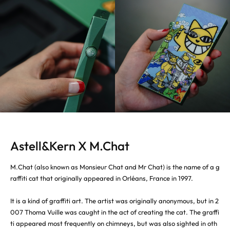
Astell&Kern X M.Chat
M.Chat (also known as Monsieur Chat and Mr Chat) is the name of a g
raffiti cat that originally appeared in Orléans, France in 1997.
It is a kind of graffiti art. The artist was originally anonymous, but in 2
007 Thoma Vuille was caught in the act of creating the cat. The graffi
ti appeared most frequently on chimneys, but was also sighted in oth