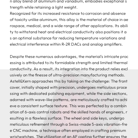
n alloy blend of aluminum and vanadium, embodies exceptional s
trength while retaining a light weight.
Recognized for its increased resistance to corrosion and absence
of toxicity unlike aluminum, this alloy is the material of choice in ae
rospace, medical, and a wide range of other applications. Its abili
ty to withstand heat and electrical conductivity also positions it a
s an optimal substance for reducing temperature variations and
electrical interference within R-2R DACs and analog amplifiers.
Despite these numerous advantages, the material's intricate proc
essing is attributed to its formidable strength and limited thermal
conductivity.
As a result, its integration into the product relies excl
usively on the finesse of ultra-precision manufacturing methods.
Astell&Kern approaches this by taking on the challenge: The front
cover, initially shaped with precision, undergoes meticulous proce
ssing with dedicated polishing equipment, while the side sections,
adorned with wave-like patterns, are meticulously crafted to achi
eve a consistent surface texture. This was perfected by a combin
ation of 6-axis control robots and the skilled hands of engineers, r
esulting in a flawless surface.
The wheel and side keys, undergo
meticulous refinement through a Swiss-made 5-axis vibration-fre
e CNC machine, a technique often employed in crafting premium
wristwatches. The utilization of an AF coating further ensures the