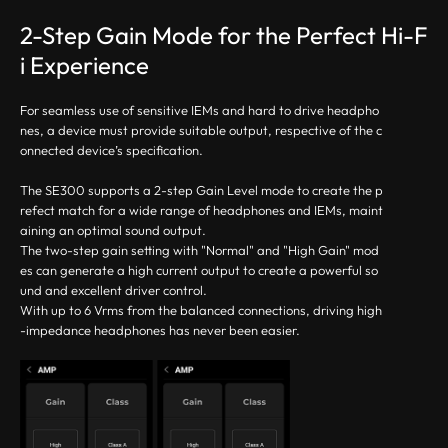
2-Step Gain Mode for the Perfect Hi-F
i Experience
For seamless use of sensitive IEMs and hard to drive headpho
nes, a device must provide suitable output, respective of the c
onnected device’s specification.
The SE300 supports a 2-step Gain Level mode to create the p
refect match for a wide range of headphones and IEMs, maint
aining an optimal sound output.
The two-step gain setting with "Normal" and "High Gain" mod
es can generate a high current output to create a powerful so
und and excellent driver control.
With up to 6 Vrms from the balanced connections, driving high
-impedance headphones has never been easier.