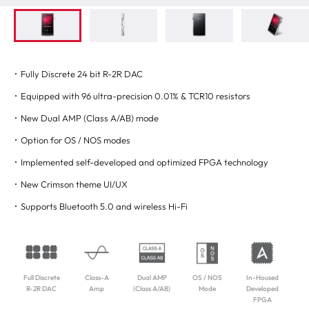
Fully Discrete 24 bit R-2R DAC
Equipped with 96 ultra-precision 0.01% & TCR10 resistors
New Dual AMP (Class A/AB) mode
Option for OS / NOS modes
Implemented self-developed and optimized FPGA technology
New Crimson theme UI/UX
Supports Bluetooth 5.0 and wireless Hi-Fi
Full Discrete
Class-A
Dual AMP
OS / NOS
In-Housed
R-2R DAC
Amp
(Class A/AB)
Mode
Developed
FPGA