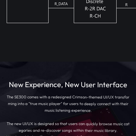
New Experience, New User Interface
The SE300 comes with a redesigned Crimson-themed UI/UX transfor
ming into a "true music player" for users to deeply connect with their
music listening experience.
The new UI/UX is designed so that users can quickly browse music cat
egories and re-discover songs within their music library.