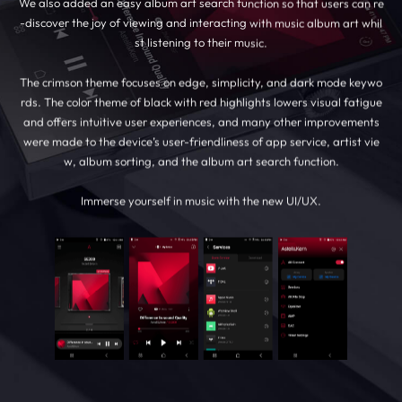
We also added an easy album art search function so that users can re
-discover the joy of viewing and interacting with music album art whil
st listening to their music.
The crimson theme focuses on edge, simplicity, and dark mode keywo
rds. The color theme of black with red highlights lowers visual fatigue
and offers intuitive user experiences, and many other improvements
were made to the device’s user-friendliness of app service, artist vie
w, album sorting, and the album art search function.
Immerse yourself in music with the new UI/UX.