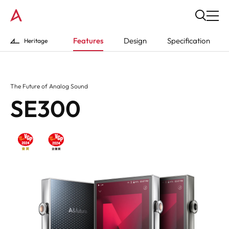
Features
Design
Specification
Heritage
The Future of Analog Sound
SE300