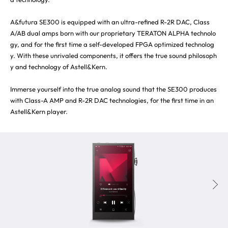
A&futura SE300 is equipped with an ultra-refined R-2R DAC, Class
A/AB dual amps born with our proprietary TERATON ALPHA technolo
gy, and for the first time a self-developed FPGA optimized technolog
y. With these unrivaled components, it offers the true sound philosoph
y and technology of Astell&Kern.
Immerse yourself into the true analog sound that the SE300 produces
with Class-A AMP and R-2R DAC technologies, for the first time in an
Astell&Kern player.