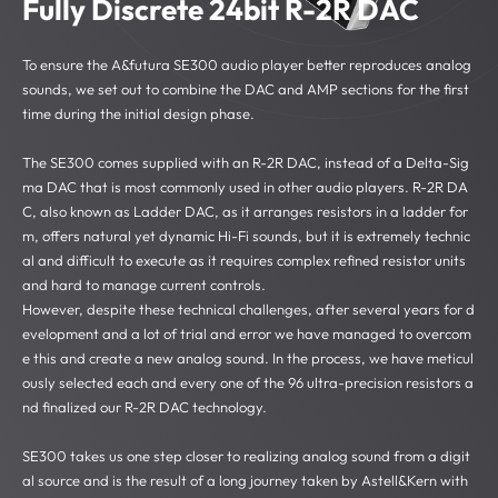
Fully Discrete 24bit R-2R DAC
To ensure the A&futura SE300 audio player better reproduces analog
sounds, we set out to combine the DAC and AMP sections for the first
time during the initial design phase.
The SE300 comes supplied with an R-2R DAC, instead of a Delta-Sig
ma DAC that is most commonly used in other audio players. R-2R DA
C, also known as Ladder DAC, as it arranges resistors in a ladder for
m, offers natural yet dynamic Hi-Fi sounds, but it is extremely technic
al and difficult to execute as it requires complex refined resistor units
and hard to manage current controls.
However, despite these technical challenges, after several years for d
evelopment and a lot of trial and error we have managed to overcom
e this and create a new analog sound. In the process, we have meticul
ously selected each and every one of the 96 ultra-precision resistors a
nd finalized our R-2R DAC technology.
SE300 takes us one step closer to realizing analog sound from a digit
al source and is the result of a long journey taken by Astell&Kern with