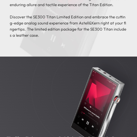
enduring allure and tactile experience of the Titan Edition.
Discover the SE300 Titan Limited Edition and embrace the cuttin
g-edge analog sound experience from Astell&Kern right at your fi
ngertips. The limited edition package for the SE300 Titan include
s a leather case.