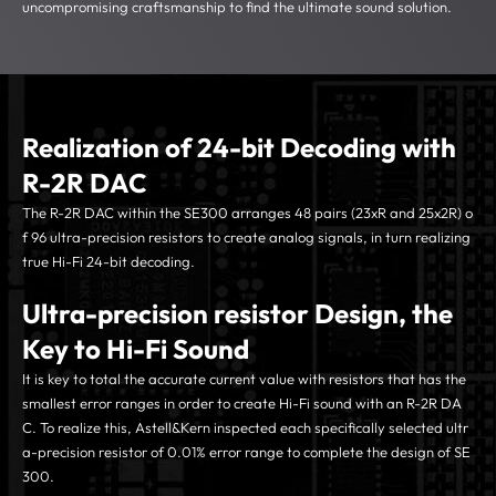
uncompromising craftsmanship to find the ultimate sound solution.
Realization of 24-bit Decoding with
R-2R DAC
The R-2R DAC within the SE300 arranges 48 pairs (23xR and 25x2R) o
f 96 ultra-precision resistors to create analog signals, in turn realizing
true Hi-Fi 24-bit decoding.
Ultra-precision resistor Design, the
Key to Hi-Fi Sound
It is key to total the accurate current value with resistors that has the
smallest error ranges in order to create Hi-Fi sound with an R-2R DA
C. To realize this, Astell&Kern inspected each specifically selected ultr
a-precision resistor of 0.01% error range to complete the design of SE
300.