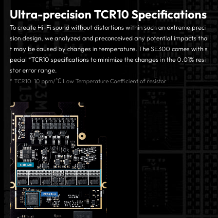
Ultra-precision TCR10 Specifications
To create Hi-Fi sound without distortions within such an extreme preci
sion design, we analyzed and preconceived any potential impacts tha
t may be caused by changes in temperature. The SE300 comes with s
pecial *TCR10 specifications to minimize the changes in the 0.01% resi
stor error range.
* TCR10: 10 ppm/℃ Low Temperature Coefficient of resistor