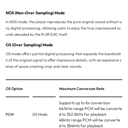
NOS (Non-Over Sampling) Mode
In NOS mode, the player reproduces the pure original sound without a
ny digital processing, allowing users to enjoy the true unprocessed
so
unds decoded by the R-2R DAC itself.
OS (Over Sampling) Mode
OS mode offers partial digital processing that expands the bandwidt
h of the original signal to offer impressive details, with an expansive
s
ense of space creating crisp and clear sounds.
OS Option
Maximum Conversion Rate
Supports up to 8x conversion
44.1kHz range PCM will be converte
d to 352.8kHz for playback
PCM
OS Mode
48kHz range PCM will be converte
d to 384kHz for playback