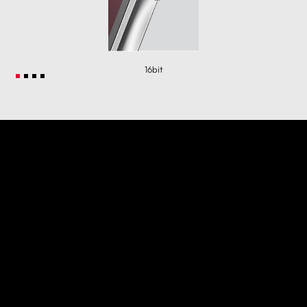
16bit