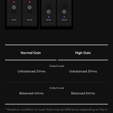
Normal Gain
High Gain
Output Level
Unbalanced 2Vrms
Unbalanced 3Vrms
Output Level
Balanced 4Vrms
Balanced 6Vrms
* Based on condition no load, there may be differences depending on the m