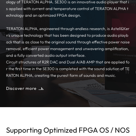
ology of TERATON ALPHA. SE300 is an innovative audio player that i
s applied with current and temperature control of TERATON ALPHA t
echnology and an optimized FPGA design.
TERATON ALPHA, engineered through endless research, is Astell&Ker
n's unique technology that has been designed to produce audio playb
ack that is as close to the original sound through effective power noise
removal, efficient power management and unwavering amplification,
and a fully converted audio output interface.
Circuit structures of R2R DAC and Dual A/AB AMP that are applied fo
r the first time in the SE300 is completed with the sound solution of TE
RATON ALPHA, creating the purest form of sounds and music.
Discover more
Supporting Optimized FPGA OS / NOS