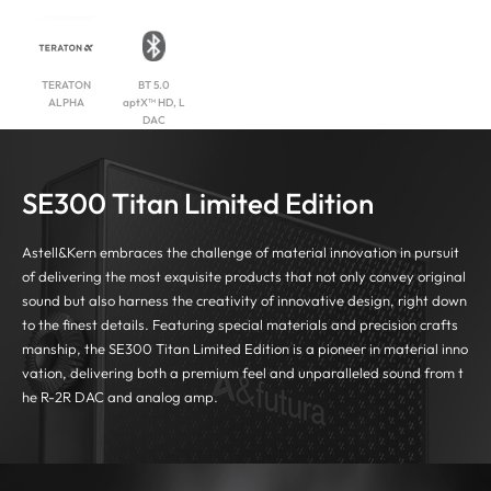
TERATON
BT 5.0
ALPHA
aptX™ HD, L
DAC
SE300 Titan Limited Edition
Astell&Kern embraces the challenge of material innovation in pursuit
of delivering the most exquisite products that not only convey original
sound
but also harness the creativity of innovative design, right down
to the finest details.
Featuring special materials and precision crafts
manship, the SE300 Titan Limited Edition is a pioneer in material inno
vation, delivering both a premium feel
and unparalleled sound from t
he R-2R DAC and analog amp.