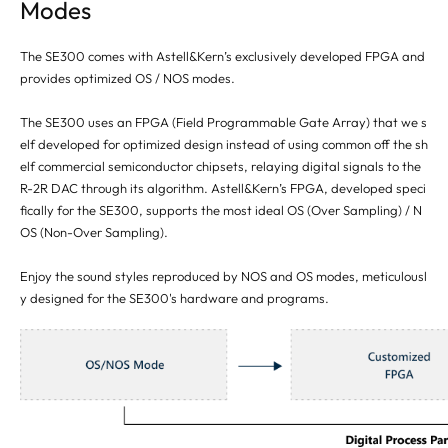
Modes
The SE300 comes with Astell&Kern’s exclusively developed FPGA and
provides optimized OS / NOS modes.
The SE300 uses an FPGA (Field Programmable Gate Array) that we s
elf developed for optimized design instead of using common off the sh
elf commercial semiconductor chipsets, relaying digital signals to the
R-2R DAC through its algorithm. Astell&Kern’s FPGA, developed speci
fically for the SE300, supports the most ideal OS (Over Sampling) / N
OS (Non-Over Sampling).
Enjoy the sound styles reproduced by NOS and OS modes, meticulousl
y designed for the SE300's hardware and programs.