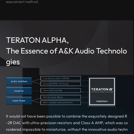
easurement method.
TERATON ALPHA,
The Essence of A&K Audio Technolo
gies
It would not have been possible to combine the exquisitely designed R
-2R DAC with ultra-precision resistors and Class A AMP, which was co
nsidered impossible to miniaturize, without the innovative audio techn