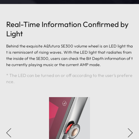
Real-Time Information Confirmed by
Light
Behind the exquisite A&futura SE300 volume wheel is an LED light tha
t is reminiscent of rising waves. With the LED light that radiates from
the inside of the SE300, users can check the Bit Depth information of t
he currently playing music or the current AMP mode.
* The LED can be turned on or off according to the user’s prefere
nce.