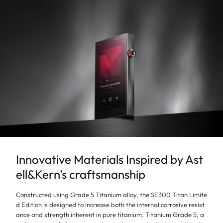
Innovative Materials Inspired by Ast
ell&Kern’s craftsmanship
Constructed using Grade 5 Titanium alloy, the SE300 Titan Limite
d Edition is designed to increase both the internal corrosive resist
ance and strength inherent in pure titanium. Titanium Grade 5, a