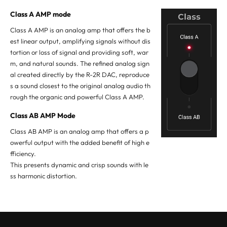
Class A AMP mode
Class A AMP is an analog amp that offers the b
est linear output, amplifying signals without dis
tortion or loss of signal and providing soft, war
m, and natural sounds. The refined analog sign
al created directly by the R-2R DAC, reproduce
s a sound closest to the original analog audio th
rough the organic and powerful Class A AMP.
Class AB AMP Mode
Class AB AMP is an analog amp that offers a p
owerful output with the added benefit of high e
fficiency.
This presents dynamic and crisp sounds with le
ss harmonic distortion.