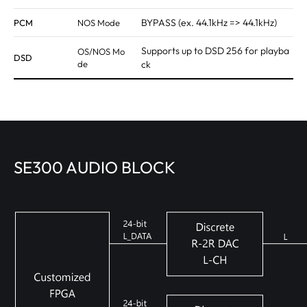
BYPASS (ex. 44.1kHz => 44.1kHz)
PCM
NOS Mode
Supports up to DSD 256 for playba
OS/NOS Mo
DSD
de
ck
SE300 AUDIO BLOCK