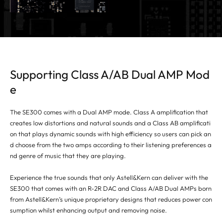
Supporting Class A/AB Dual AMP Mod
e
The SE300 comes with a Dual AMP mode. Class A amplification that
creates low distortions and natural sounds and a Class AB amplificati
on that plays dynamic sounds with high efficiency so users can pick an
d choose from the two amps according to their listening preferences a
nd genre of music that they are playing.
Experience the true sounds that only Astell&Kern can deliver with the
SE300 that comes with an R-2R DAC and Class A/AB Dual AMPs born
from Astell&Kern’s unique proprietary designs that reduces power con
sumption whilst enhancing output and removing noise.