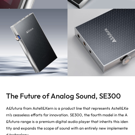
The Future of Analog Sound, SE300
A&futura from Astell&Kern is a product line that represents Astell&Ke
rn’s ceaseless efforts for innovation. SE300, the fourth model in the A
&futura range is a premium digital audio player that inherits this iden
tity and expands the scope of sound with an entirely new implemente
d technology.