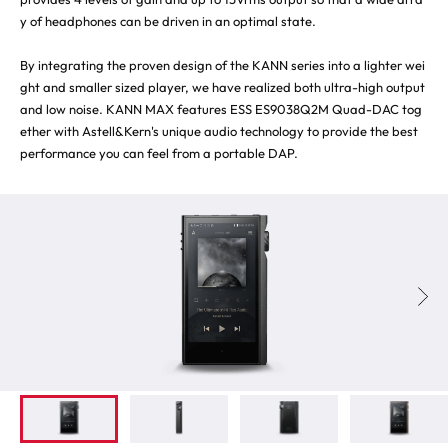
y of headphones can be driven in an optimal state.
By integrating the proven design of the KANN series into a lighter wei
ght and smaller sized player, we have realized both ultra-high output
and low noise. KANN MAX features ESS ES9038Q2M Quad-DAC tog
ether with Astell&Kern's unique audio technology to provide the best
performance you can feel from a portable DAP.