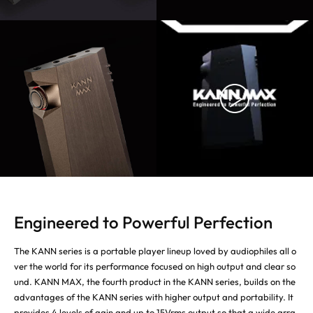
Engineered to Powerful Perfection
The KANN series is a portable player lineup loved by audiophiles all o
ver the world for its performance focused on high output and clear so
und. KANN MAX, the fourth product in the KANN series, builds on the
advantages of the KANN series with higher output and portability. It
provides 4 levels of gain and up to 15Vrms output so that a wide arra