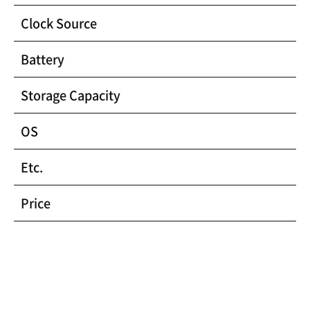
Clock Source
Battery
Storage Capacity
OS
Etc.
Price