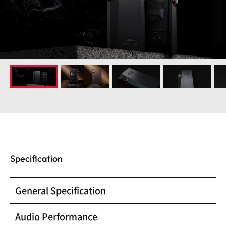
Specification
General Specification
Audio Performance