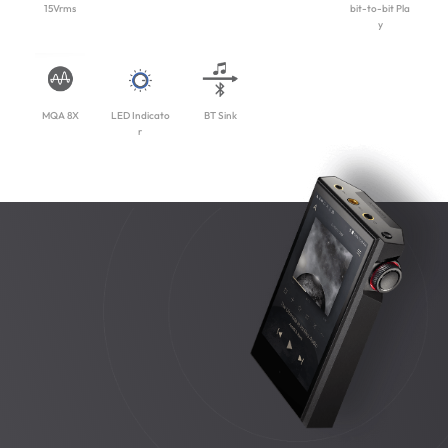
15Vrms
bit-to-bit Pla
y
MQA 8X
LED Indicato
BT Sink
r