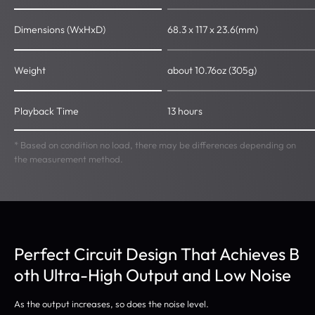
Dimensions (WxHxD)
68.3 x 117 x 23.6(mm)
Weight
about 10.76oz (305g)
Playback Time
13 hours
* Based on condition no load, there may be differences depending on
the measurement method.
Perfect Circuit Design That Achieves B
oth Ultra-High Output and Low Noise
As the output increases, so does the noise level.