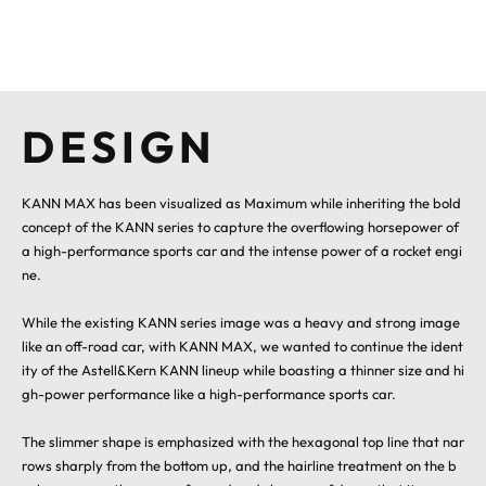
DESIGN
KANN MAX has been visualized as Maximum while inheriting the bold
concept of the KANN series to capture the overflowing horsepower of
a high-performance sports car and the intense power of a rocket engi
ne.
While the existing KANN series image was a heavy and strong image
like an off-road car, with KANN MAX, we wanted to continue the ident
ity of the Astell&Kern KANN lineup while boasting a thinner size and hi
gh-power performance like a high-performance sports car.
The slimmer shape is emphasized with the hexagonal top line that nar
rows sharply from the bottom up, and the hairline treatment on the b