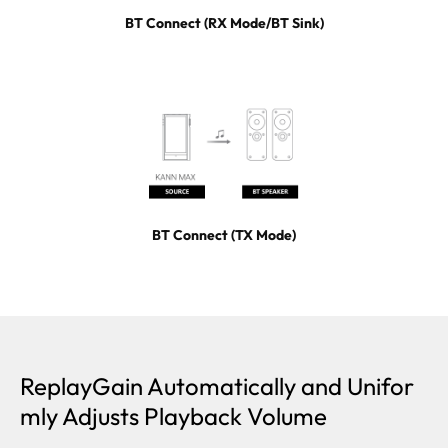
BT Connect (RX Mode/BT Sink)
BT Connect (TX Mode)
ReplayGain Automatically and Unifor
mly Adjusts Playback Volume