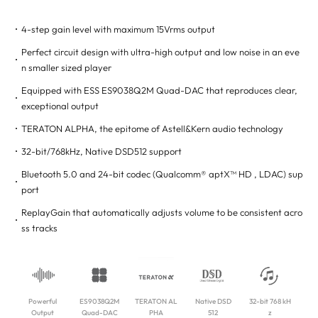
4-step gain level with maximum 15Vrms output
Perfect circuit design with ultra-high output and low noise in an eve
n smaller sized player
Equipped with ESS ES9038Q2M Quad-DAC that reproduces clear,
exceptional output
TERATON ALPHA, the epitome of Astell&Kern audio technology
32-bit/768kHz, Native DSD512 support
Bluetooth 5.0 and 24-bit codec (Qualcomm® aptX™ HD , LDAC) sup
port
ReplayGain that automatically adjusts volume to be consistent acro
ss tracks
Powerful
ES9038Q2M
TERATON AL
Native DSD
32-bit 768 kH
Output
Quad-DAC
PHA
512
z