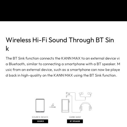
Wireless Hi-Fi Sound Through BT Sin
k
The BT Sink function connects the KANN MAX to an external device vi
a Bluetooth, similar to connecting a smartphone with a BT speaker. M
usic from an external device, such as a smartphone can now be playe
d back in high-quality on the KANN MAX using the BT Sink function.