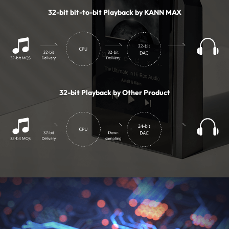
32-bit bit-to-bit Playback by KANN MAX
32-bit Playback by Other Product