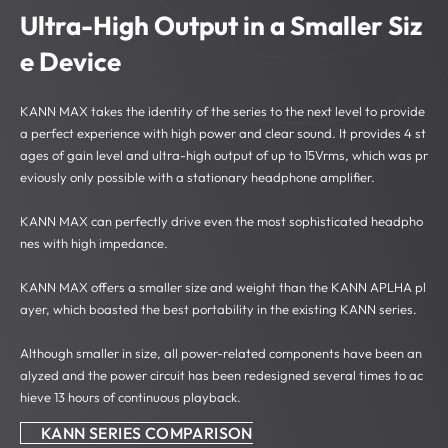
Ultra-High Output in a
Smaller Siz
e Device
KANN MAX takes the identity of the series to the next level to provide
a perfect experience with high power and clear sound.
It provides 4 st
ages of gain level and ultra-high output of up to 15Vrms, which was pr
eviously only possible with a stationary headphone amplifier.
KANN MAX can perfectly drive even the most sophisticated headpho
nes with high impedance.
KANN MAX offers a smaller size and weight than the KANN APLHA pl
ayer, which boasted the best portability in the existing KANN series.
Although smaller in size, all power-related components have been an
alyzed and the power circuit has been redesigned several times to ac
hieve 13 hours of continuous playback.
KANN SERIES COMPARISON