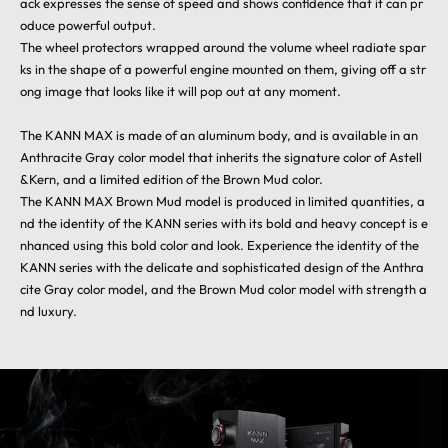
ack expresses the sense of speed and shows confidence that it can pr
oduce powerful output.
The wheel protectors wrapped around the volume wheel radiate spar
ks in the shape of a powerful engine mounted on them, giving off a str
ong image that looks like it will pop out at any moment.
The KANN MAX is made of an aluminum body, and is available in an
Anthracite Gray color model that inherits the signature color of Astell
&Kern, and a limited edition of the Brown Mud color.
The KANN MAX Brown Mud model is produced in limited quantities, a
nd the identity of the KANN series with its bold and heavy concept is e
nhanced using this bold color and look. Experience the identity of the
KANN series with the delicate and sophisticated design of the Anthra
cite Gray color model, and the Brown Mud color model with strength a
nd luxury.