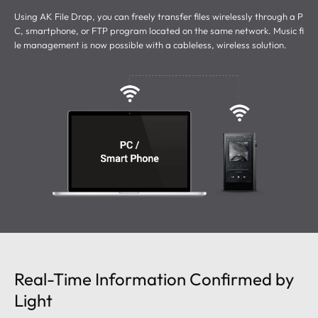
Using AK File Drop, you can freely transfer files wirelessly through a P
C, smartphone, or FTP program located on the same network.
Music fi
le management is now possible with a cableless, wireless solution.
Real-Time Information Confirmed by
Light