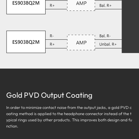
Gold PVD Output Coating
In order to minimize contact noise from the output jacks, a gold PVD c
oating method is applied to the headphone connector instead of the t
ypical rings used by other products. This improves both design and fu
nction.