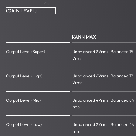
(GAIN LEVEL)
KANN MAX
Output Level (Super)
Unbalanced 8Vrms, Balanced 15
Vrms
Output Level (High)
Unbalanced 6Vrms, Balanced 12
Vrms
Output Level (Mid)
Unbalanced 4Vrms, Balanced 8V
rms
Output Level (Low)
Unbalanced 2Vrms, Balanced 4V
rms