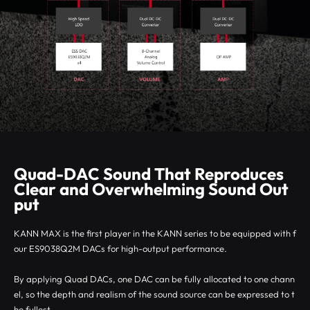
Quad-DAC Sound That Reproduces
Clear and Overwhelming Sound Out
put
KANN MAX is the first player in the KANN series to be equipped with f
our ES9038Q2M DACs for high-output performance.
By applying Quad DACs, one DAC can be fully allocated to one chann
el, so the depth and realism of the sound source can be expressed to t
he fullest.