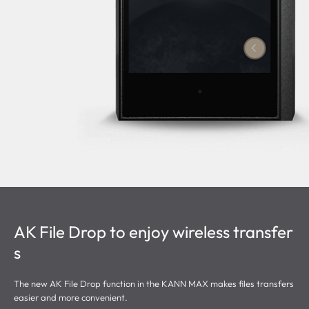
AK File Drop to enjoy wireless transfer
s
The new AK File Drop function in the KANN MAX makes files transfers
easier and more convenient.