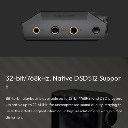
32-bit/768kHz, Native DSD512 Suppor
t
Bit-to-bit playback is available up to 32-bit/768Hz, and DSD playbac
k is native up to 22.4MHz, for uncompressed sound quality, staying tr
ue to the artist’s original intention, in high-resolution and with minimal
distortion.