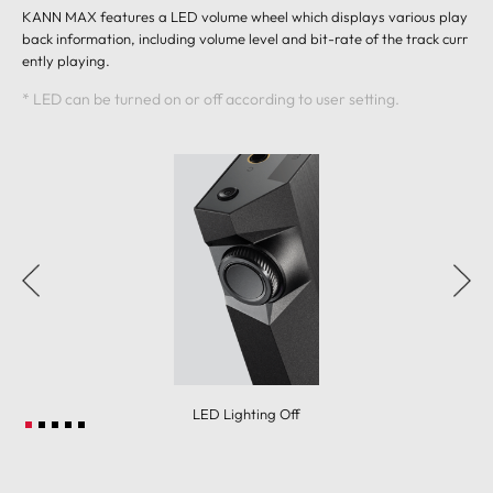
KANN MAX features a LED volume wheel which displays various play
back information, including volume level and bit-rate of the track curr
ently playing.
* LED can be turned on or off according to user setting.
LED Lighting Off