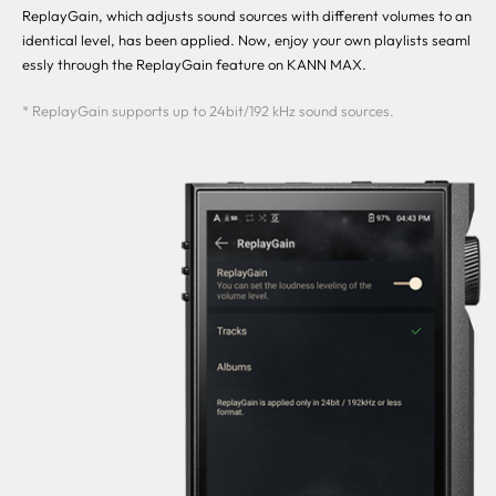
ReplayGain, which adjusts sound sources with different volumes to an
identical level, has been applied. Now, enjoy your own playlists seaml
essly through the ReplayGain feature on KANN MAX.
* ReplayGain supports up to 24bit/192 kHz sound sources.