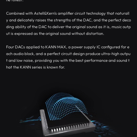
Combined with Astell&Kern's amplifier circuit technology that naturall
y and delicately raises the strengths of the DAC, and the perfect deco
ding ability of the DAC to deliver the original sound as it is, music outp
ut is expressed as the original sound without distortion.
Four DACs applied to KANN MAX, a power supply IC configured for e
ach audio block, and a perfect circuit design produce ultra-high outpu
t and low noise, providing you with the best performance and sound t
hat the KANN series is known for.