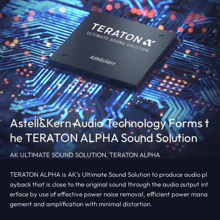
Astell&Kern Audio Technology Forms
t
he TERATON ALPHA Sound Solution
AK ULTIMATE SOUND SOLUTION, TERATON ALPHA
TERATON ALPHA is AK's Ultimate Sound Solution to produce audio pl
ayback that is close to the original sound through the audio output int
erface by use of effective power noise removal, efficient power mana
gement and amplification with minimal distortion.