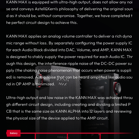
KANN MAX is equipped with ultra-high output, does not allow any noi
se and conveys Astell&Kern's philosophy of delivering the original soun
d as it should be, without compromise. Together, we have completed t
he perfect circuit design to achieve this.
KANN MAX applies an analog volume controller to deliver a rich dyna
mic range without loss. By separately configuring the power supply IC
for each Audio Block divided into DAC, Volume, and AMP, KANN MAX
is designed to stably supply the power required for each Audio IC. Thr
ough this design, the interference ripple noise of the DC-DC power su
pply (the shaking noise phenomenon that occurs when power is suppli
ed) is removed. Audio noise that can be heard amplified like audio sou
nd in OP AMP is minimized.
Ultra-high output and low noise in the KANN MAX was achieved throu
gh different circuit design, including creating and dividing a limited P
CB that is the same size as KANN ALPHA into 12 layers and reviewing
the physical size of the device applied to the AMP circuit.