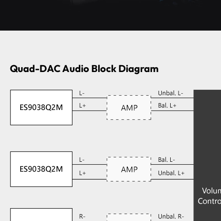
Quad-DAC Audio Block Diagram