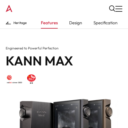
Features
Design
Specification
Heritage
Engineered to Powerful Perfection
KANN MAX