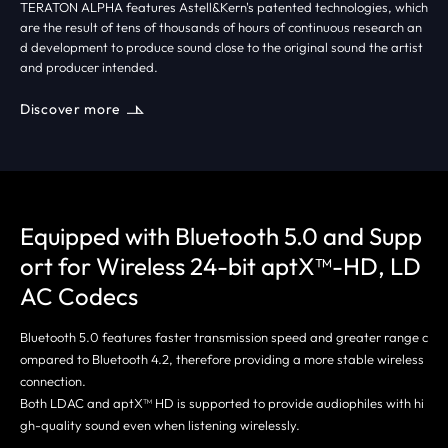
TERATON ALPHA features Astell&Kern's patented technologies, which
are the result of tens of thousands of hours of continuous research an
d development to produce sound close to the original sound the artist
and producer intended.
Discover more
Equipped with Bluetooth 5.0 and Supp
ort
for Wireless 24-bit aptX™-HD, LD
AC Codecs
Bluetooth 5.0 features faster transmission speed and greater range c
ompared to Bluetooth 4.2, therefore providing a more stable wireless
connection.
Both LDAC and aptX™ HD is supported to provide audiophiles with hi
gh-quality sound even when listening wirelessly.