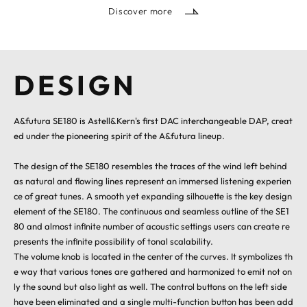
Discover more
DESIGN
A&futura SE180 is Astell&Kern's first DAC interchangeable DAP, creat
ed under the pioneering spirit of the A&futura lineup.
The design of the SE180 resembles the traces of the wind left behind
as natural and flowing lines represent an immersed listening experien
ce of great tunes. A smooth yet expanding silhouette is the key design
element of the SE180. The continuous and seamless outline of the SE1
80 and almost infinite number of acoustic settings users can create re
presents the infinite possibility of tonal scalability.
The volume knob is located in the center of the curves. It symbolizes th
e way that various tones are gathered and harmonized to emit not on
ly the sound but also light as well. The control buttons on the left side
have been eliminated and a single multi-function button has been add