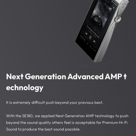
Next Generation Advanced AMP t
echnology
It is extremely difficult push beyond your previous best.
With the SE180, we applied Next Generation AMP technology to push
beyond the sound quality others feel is acceptable for Premium Hi-Fi
Sound to produce the best sound possible.