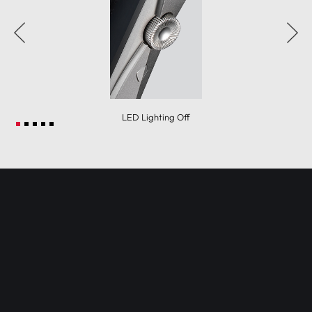
LED Lighting Off