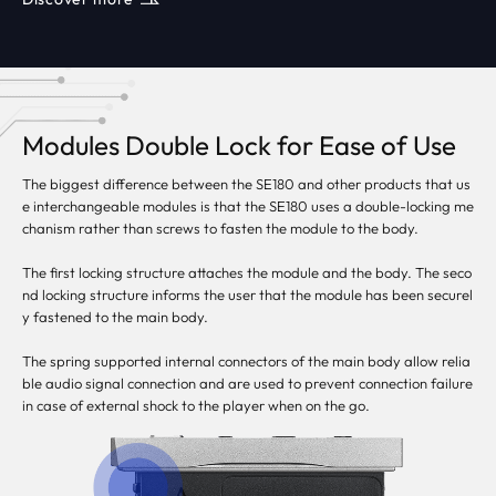
Modules Double Lock for Ease of Use
The biggest difference between the SE180 and other products that us
e interchangeable modules is that the SE180 uses a double-locking me
chanism rather than screws to fasten the module to the body.
The first locking structure attaches the module and the body. The seco
nd locking structure informs the user that the module has been securel
y fastened to the main body.
The spring supported internal connectors of the main body allow relia
ble audio signal connection and are used to prevent connection failure
in case of external shock to the player when on the go.