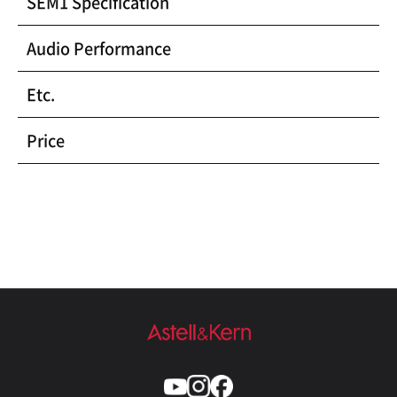
SEM1 Specification
Audio Performance
Etc.
Price