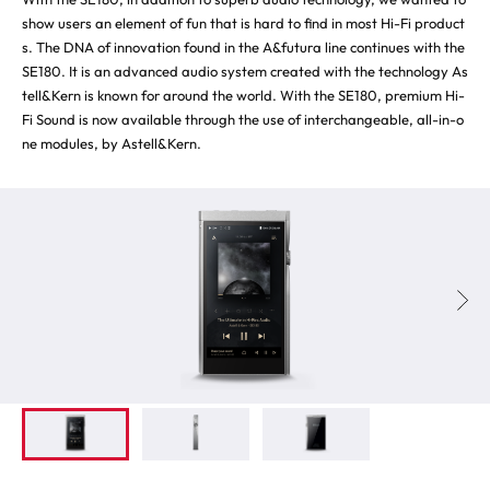
show users an element of fun that is hard to find in most Hi-Fi product
s. The DNA of innovation found in the A&futura line continues with the
SE180. It is an advanced audio system created with the technology As
tell&Kern is known for around the world. With the SE180, premium Hi-
Fi Sound is now available through the use of interchangeable, all-in-o
ne modules, by Astell&Kern.