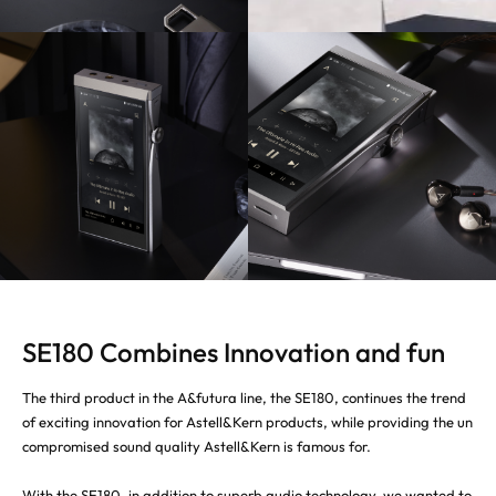
SE180 Combines Innovation and fun
The third product in the A&futura line, the SE180, continues the trend
of exciting innovation for Astell&Kern products, while providing the un
compromised sound quality Astell&Kern is famous for.
With the SE180, in addition to superb audio technology, we wanted to