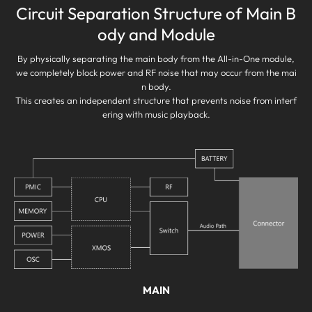
Circuit Separation Structure of Main B
ody and Module
By physically separating the main body from the All-in-One module,
we completely block power and RF noise that may occur from the mai
n body.
This creates an independent structure that prevents noise from interf
ering with music playback.
MAIN