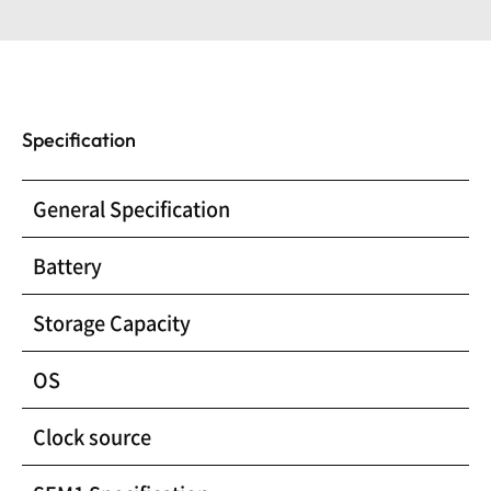
Specification
General Specification
Battery
Storage Capacity
OS
Clock source