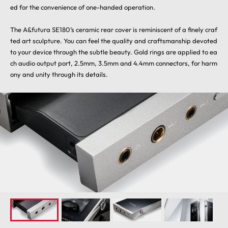
ed for the convenience of one-handed operation.
The A&futura SE180’s ceramic rear cover is reminiscent of a finely craf
ted art sculpture. You can feel the quality and craftsmanship devoted
to your device through the subtle beauty. Gold rings are applied to ea
ch audio output port, 2.5mm, 3.5mm and 4.4mm connectors, for harm
ony and unity through its details.