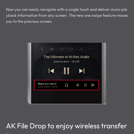
Now you can easily navigate with a single touch and deliver music pla
yback information from any screen. The new one swipe feature moves
you to the previous screen.
AK File Drop to enjoy wireless transfer