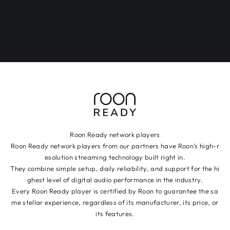
Roon Ready network players
Roon Ready network players from our partners have Roon’s high-r
esolution streaming technology built right in.
They combine simple setup, daily reliability, and support for the hi
ghest level of digital audio performance in the industry.
Every Roon Ready player is certified by Roon to guarantee the sa
me stellar experience, regardless of its manufacturer, its price, or
its features.