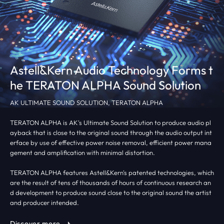
Astell&Kern Audio Technology Forms t
he TERATON ALPHA Sound Solution
AK ULTIMATE SOUND SOLUTION, TERATON ALPHA
TERATON ALPHA is AK's Ultimate Sound Solution to produce audio pl
ayback that is close to the original sound through the audio output int
erface by use of effective power noise removal, efficient power mana
gement and amplification with minimal distortion.
TERATON ALPHA features Astell&Kern's patented technologies, which
are the result of tens of thousands of hours of continuous research an
d development to produce sound close to the original sound the artist
and producer intended.
Discover more