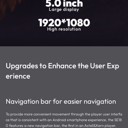
5.0 inch
Large display
1920*1080
High resolution
Upgrades to Enhance the User Exp
erience
Navigation bar for easier navigation
To provide more convenient movement through the player user interfa
ce that is consistent with an Android smartphone experience, the SE18
0 features a new navigation bar, the first in an Astell&Kern player.