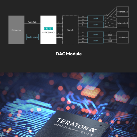
DAC Module