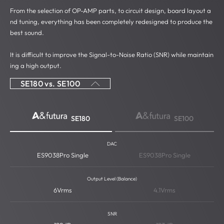
From the selection of OP-AMP parts, to circuit design, board layout a
nd tuning, everything has been completely redesigned to produce the
best sound.
It is difficult to improve the Signal-to-Noise Ratio (SNR) while maintain
ing a high output.
SE180 vs. SE100
SE180
SE100
DAC
ES9038Pro Single
ES9038Pro Single
Output Level (Balance)
6Vrms
4.1Vrms
SNR