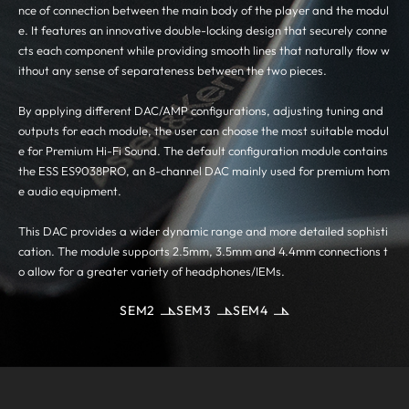
nce of connection between the main body of the player and the modul
e. It features an innovative double-locking design that securely conne
cts each component while providing smooth lines that naturally flow w
ithout any sense of separateness between the two pieces.
By applying different DAC/AMP configurations, adjusting tuning and
outputs for each module, the user can choose the most suitable modul
e for Premium Hi-Fi Sound. The default configuration module contains
the ESS ES9038PRO, an 8-channel DAC mainly used for premium hom
e audio equipment.
This DAC provides a wider dynamic range and more detailed sophisti
cation. The module supports 2.5mm, 3.5mm and 4.4mm connections t
o allow for a greater variety of headphones/IEMs.
SEM2
SEM3
SEM4