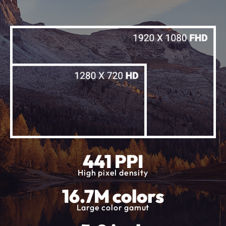
441 PPI
High pixel density
16.7M colors
Large color gamut