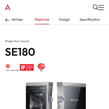
Features
Design
Specification
Heritage
Shape Your Sound
SE180