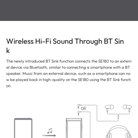
Wireless Hi-Fi Sound Through BT Sin
k
The newly introduced BT Sink function connects the SE180 to an extern
al device via Bluetooth, similar to connecting a smartphone with a BT
speaker. Music from an external device, such as a smartphone can no
w be played back in high-quality on the SE180 using the BT Sink functi
on.