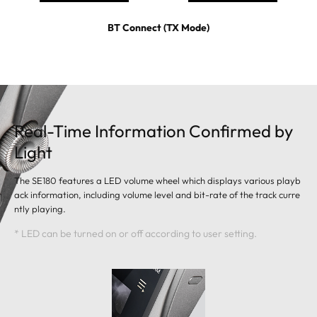
BT Connect (TX Mode)
Real-Time Information Confirmed by
Light
The SE180 features a LED volume wheel which displays various playb
ack information, including volume level and bit-rate of the track curre
ntly playing.
* LED can be turned on or off according to user setting.