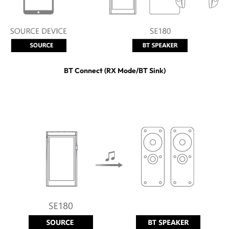
BT Connect (RX Mode/BT Sink)