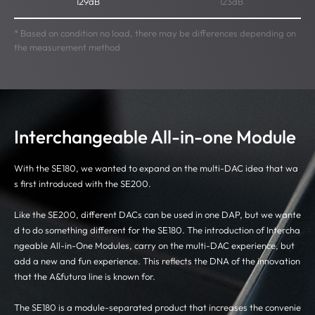
129dB
123dB
* Based on condition no load, there may be differences depending on
the measurement method
Interchangeable All-in-one Module
With the SE180, we wanted to expand on the multi-DAC idea that wa
s first introduced with the SE200.
Like the SE200, different DACs can be used in one DAP, but we wante
d to do something different for the SE180. The introduction of Intercha
ngeable All-in-One Modules, carry on the multi-DAC experience, but
add a new and fun experience. This reflects the DNA of the innovation
that the A&futura line is known for.
The SE180 is a module-separated product that increases the convenie