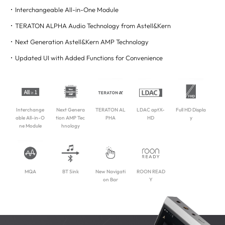
Interchangeable All-in-One Module
TERATON ALPHA Audio Technology from Astell&Kern
Next Generation Astell&Kern AMP Technology
Updated UI with Added Functions for Convenience
Interchange
Next Genera
TERATON AL
LDAC aptX-
Full HD Displa
able All-in-O
tion AMP Tec
PHA
HD
y
ne Module
hnology
MQA
BT Sink
New Navigati
ROON READ
on Bar
Y