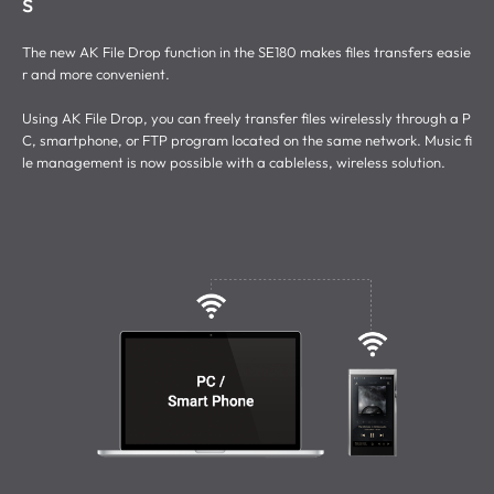
s
The new AK File Drop function in the SE180 makes files transfers easie
r and more convenient.
Using AK File Drop, you can freely transfer files wirelessly through a P
C, smartphone, or FTP program located on the same network. Music fi
le management is now possible with a cableless, wireless solution.