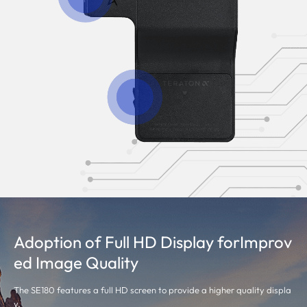
Adoption of Full HD Display forImprov
ed Image Quality
The SE180 features a full HD screen to provide a higher quality displa
y.