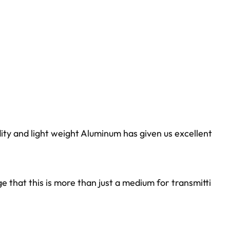
idity and light weight Aluminum has given us excellent
that this is more than just a medium for transmitti