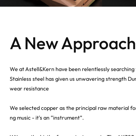
A New Approach 
We at Astell&Kern have been relentlessly searching 
Stainless steel has given us unwavering strength Dura
wear resistance
We selected copper as the principal raw material fo
ng music - it's an ”instrument”.