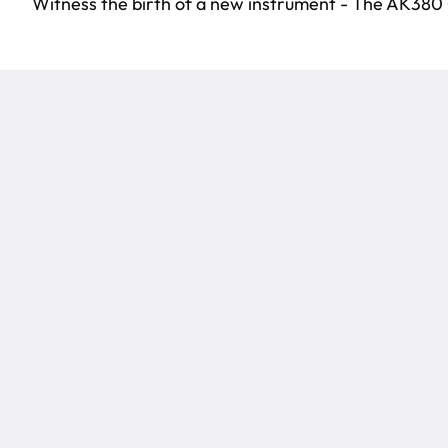
Witness the birth of a new instrument - The AK380