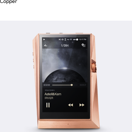
 Copper