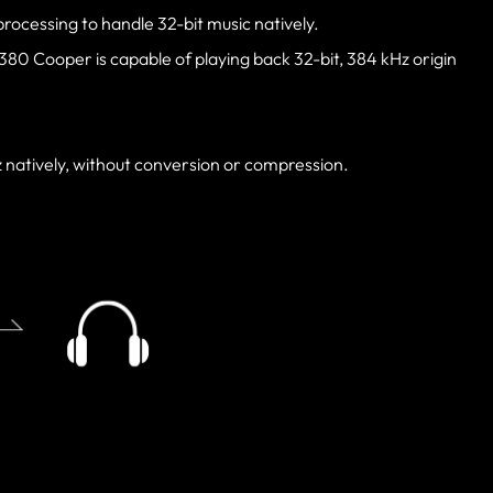
processing to handle 32-bit music natively.
0 Cooper is capable of playing back 32-bit, 384 kHz origin
z natively, without conversion or compression.