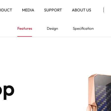
ODUCT
MEDIA
SUPPORT
ABOUT US
Features
Design
Specification
op