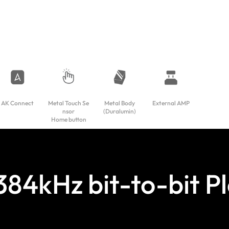
AK Connect
Metal Touch Se
Metal Body
External AMP
nsor
(Duralumin)
Home button
 384kHz bit-to-bit P