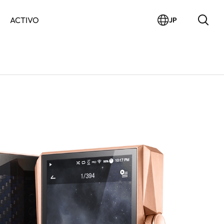
ACTIVO
JP