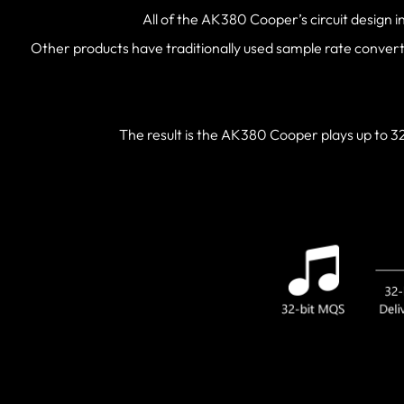
All of the AK380 Cooper’s circuit design i
Other products have traditionally used sample rate conver
The result is the AK380 Cooper plays up to 32