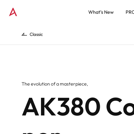
What’s New
PR
Classic
The evolution of a masterpiece,
AK380 C