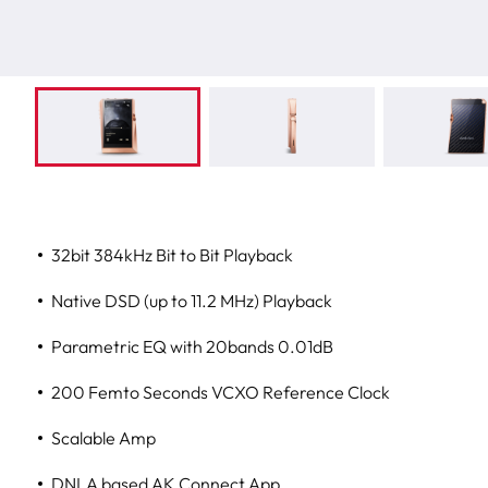
32bit 384kHz Bit to Bit Playback
Native DSD (up to 11.2 MHz) Playback
Parametric EQ with 20bands 0.01dB
200 Femto Seconds VCXO Reference Clock
Scalable Amp
DNLA based AK Connect App