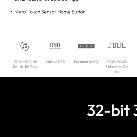
Metal Touch Sensor Home Button
32-bit 384kHz
Native DSD
Parametric EQ
200fs VCXO
bit-to-bit Play
Reference Clo
ck
32-bit