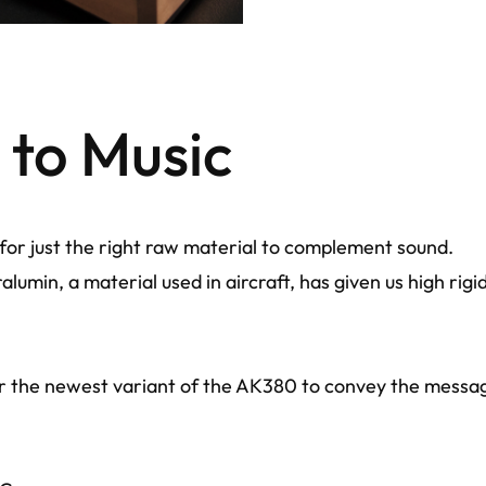
to Music
for just the right raw material to complement sound.
lumin, a material used in aircraft, has given us high rig
r the newest variant of the AK380 to convey the message 