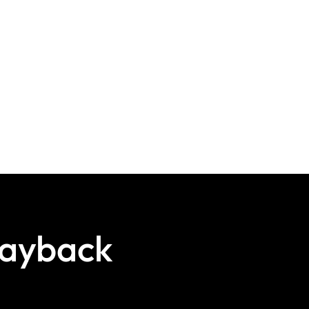
layback