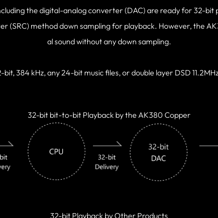
ncluding the digital-analog converter (DAC) are ready for 32-bit 
ter (SRC) method down sampling for playback. However, the AK38
al sound without any down sampling.
-bit, 384 kHz, any 24-bit music files, or double layer DSD 11.2MH
32-bit bit-to-bit Playback by the AK380 Copper
32-bit Playback by Other Products