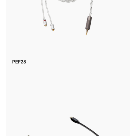
PEF28