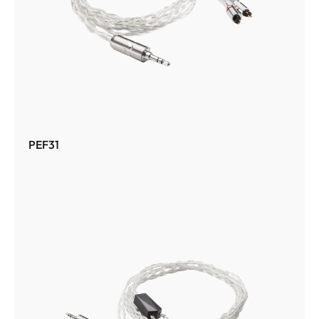
PEF31