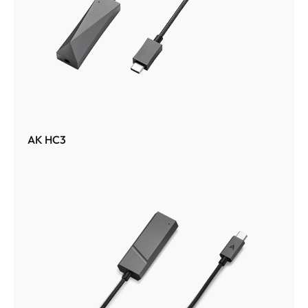
AK HC3