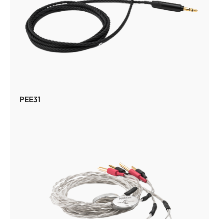
PEE31