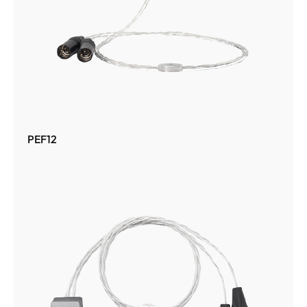
PEF12