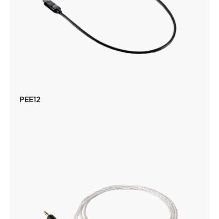
PEE12