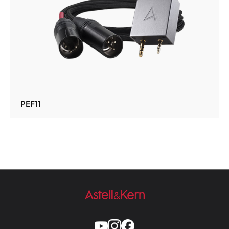
PEF11