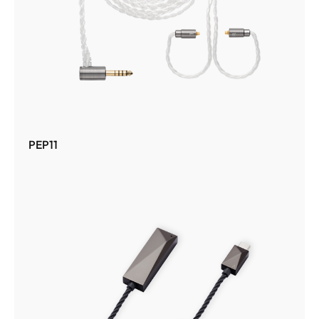
PEP11