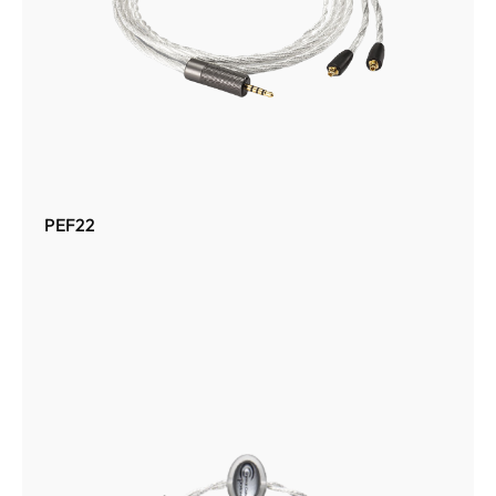
PEF22