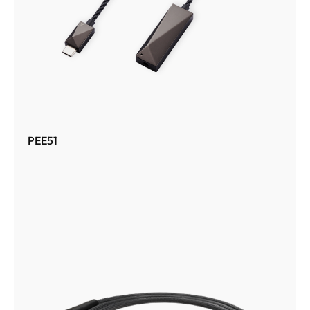
PEE51