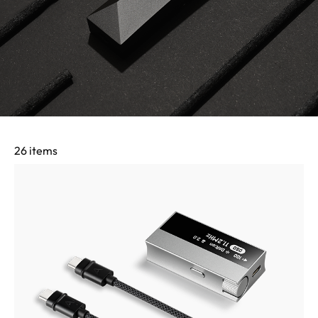
26 items