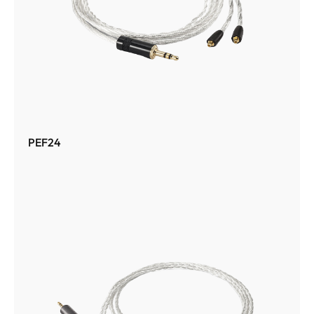
PEF24