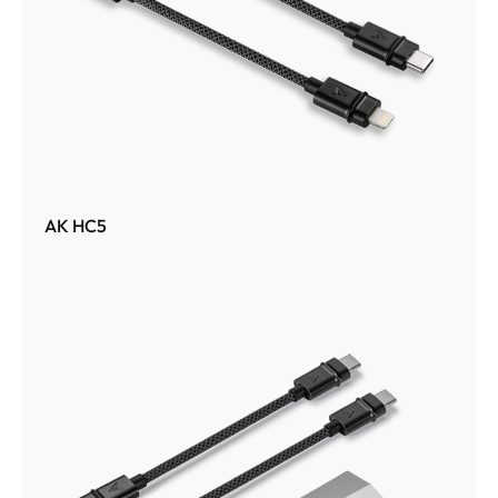
AK HC5