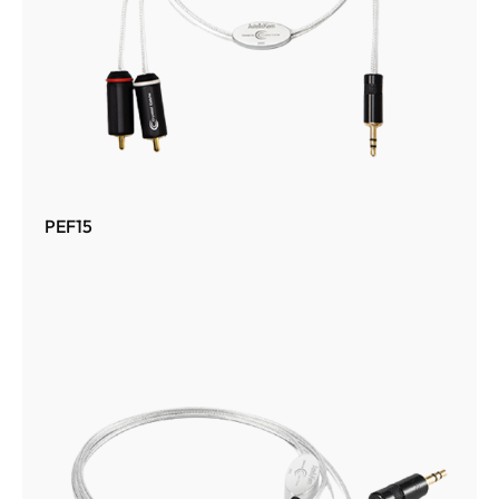
PEF15