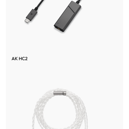
AK HC2