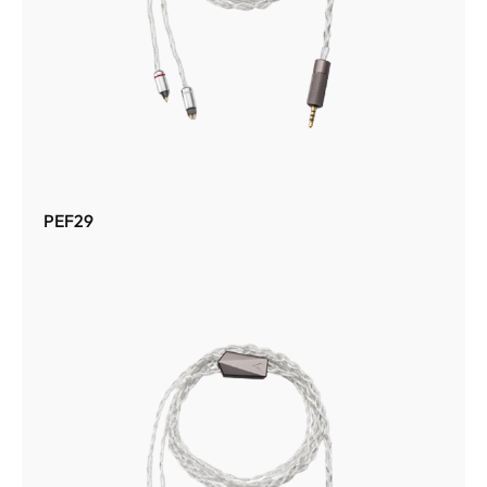
PEF29