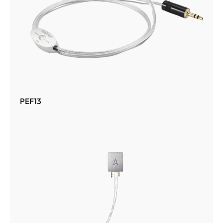
PEF13