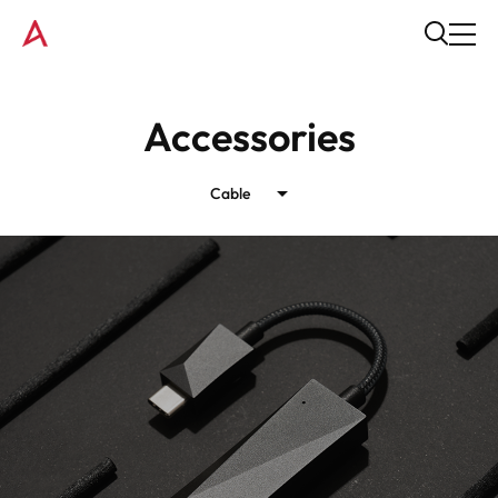
Accessories
Cable