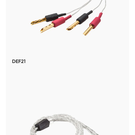
DEF21