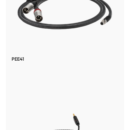
PEE41