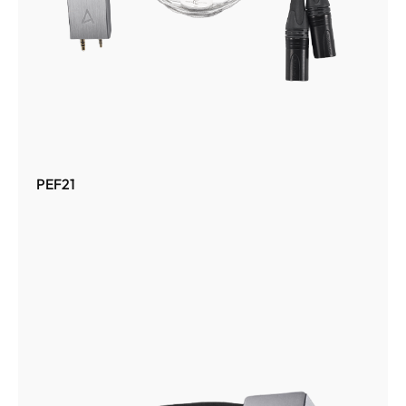
PEF21