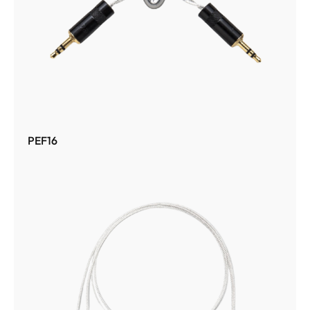
PEF16