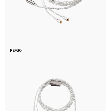
PEF30