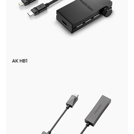
AK HB1