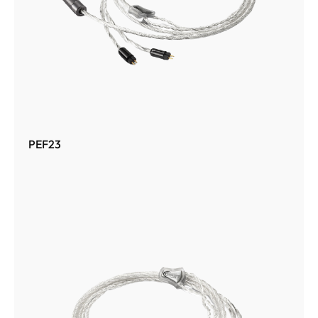
PEF23