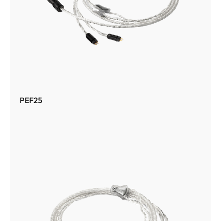
PEF25