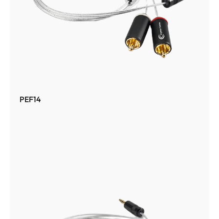
PEF14