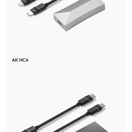
AK HC4