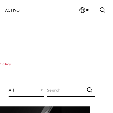
ACTIVO
JP
Gallery
All