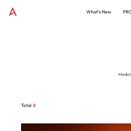
What’s New
PR
Media 
Total
8