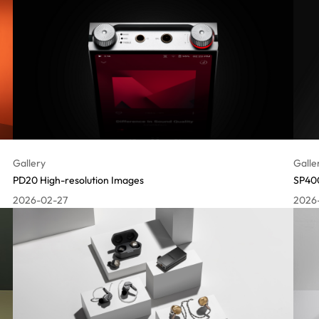
Gallery
Galle
PD20 High-resolution Images
SP400
2026-02-27
2026