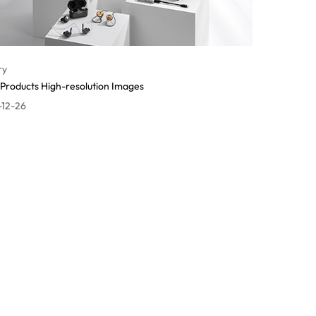
ry
Products High-resolution Images
-12-26