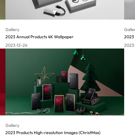
Gallery
Galle
2023 Annual Products 4K Wallpaper
2023 
2023-12-26
2023
Gallery
2023 Products High-resolution Images (ChristMas)