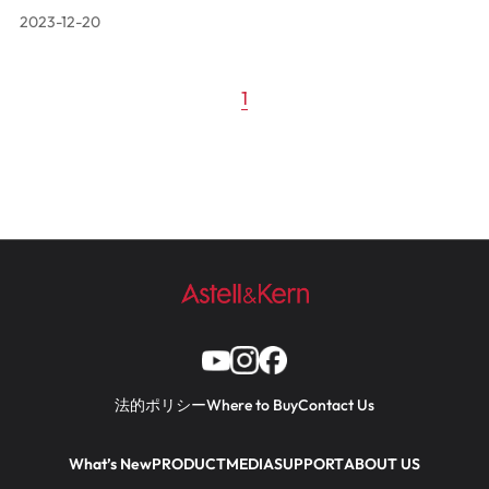
2023-12-20
1
法的ポリシー
Where to Buy
Contact Us
What’s New
PRODUCT
MEDIA
SUPPORT
ABOUT US