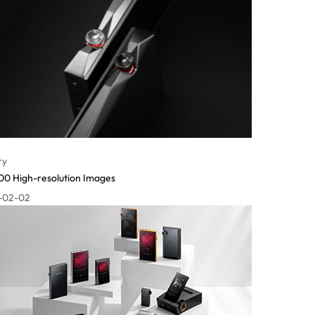
ry
0 High-resolution Images
-02-02