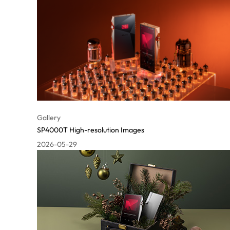
Gallery
SP4000T High-resolution Images
2026-05-29