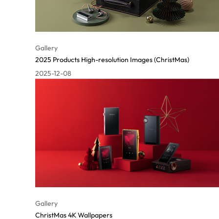
Gallery
2025 Products High-resolution Images (ChristMas)
2025-12-08
Gallery
ChristMas 4K Wallpapers