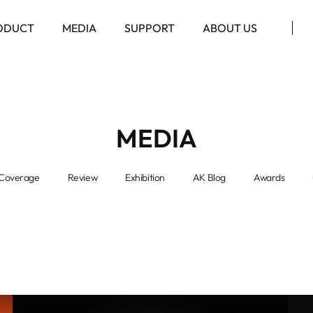
ODUCT
MEDIA
SUPPORT
ABOUT US
MEDIA
Coverage
Review
Exhibition
AK Blog
Awards