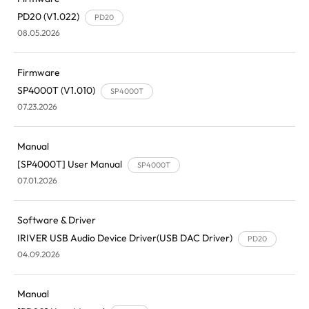
PD20 (V1.022)
PD20
08.05.2026
Firmware
SP4000T (V1.010)
SP4000T
07.23.2026
Manual
[SP4000T] User Manual
SP4000T
07.01.2026
Software & Driver
IRIVER USB Audio Device Driver(USB DAC Driver)
PD20
04.09.2026
Manual