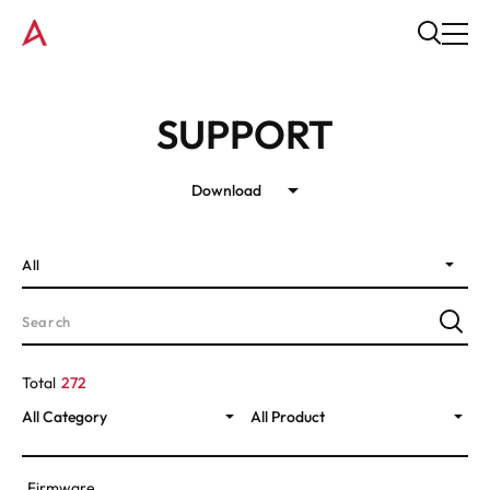
SUPPORT
Download
All
Total
272
All Category
All Product
Firmware