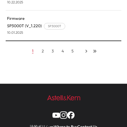
10.22.2025
Firmware
SP3000T (V_1.220)
SP3000T
10.01.2025
1
2
3
4
5
法的ポリシー
Where to Buy
Contact Us