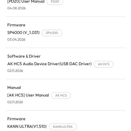
[PD20] User Manual
PD20
04.08.2026
Firmware
SP4000 (V_1.031)
SP4000
03.04.2026
Software & Driver
AK HC5 Audio Device Driver(USB DAC Driver)
AK HC5
02.11.2026
Manual
[AK HC5] User Manual
AK HC5
02.11.2026
Firmware
KANN ULTRA(V1.510)
KANN ULTRA