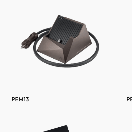
PEM13
P