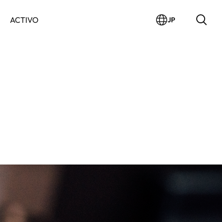
ACTIVO
JP