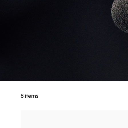
8 items