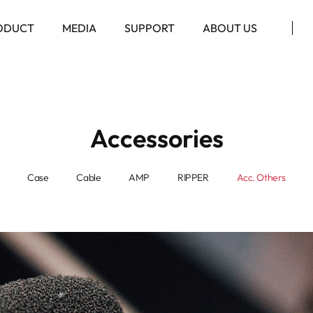
ODUCT
MEDIA
SUPPORT
ABOUT US
Accessories
Case
Cable
AMP
RIPPER
Acc. Others