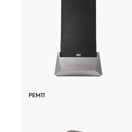
PEM11