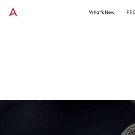
What’s New
PR