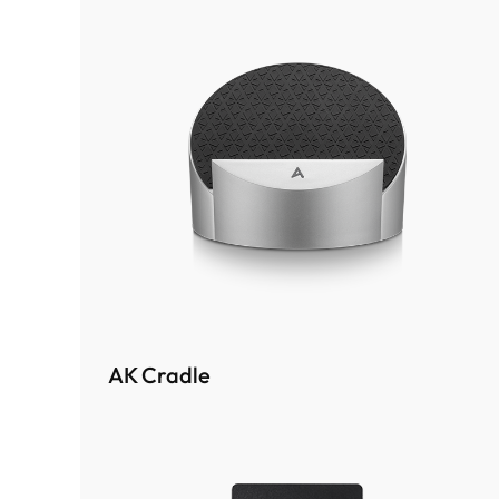
AK Cradle