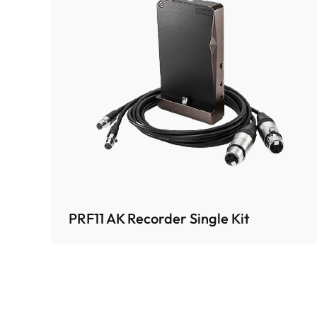
PRF11 AK Recorder Single Kit