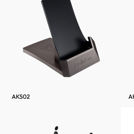
AKS02
A