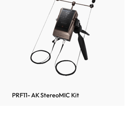
PRF11- AK StereoMIC Kit