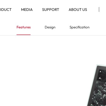
ODUCT
MEDIA
SUPPORT
ABOUT US
Features
Design
Specification