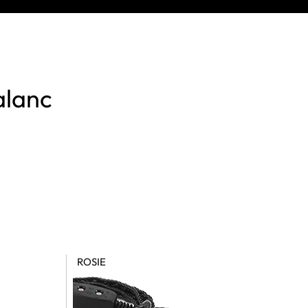
alanc
ROSIE