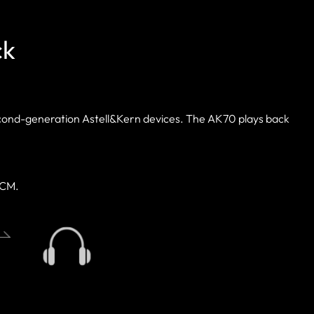
ck
econd-generation Astell&Kern devices. The AK70 plays back
PCM.