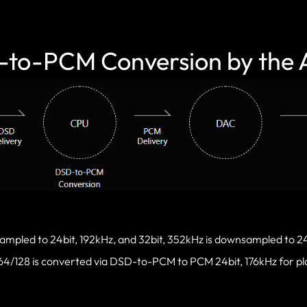
to-PCM Conversion by the
ampled to 24bit, 192kHz, and 32bit, 352kHz is downsampled to 24
4/128 is converted via DSD-to-PCM to PCM 24bit, 176kHz for p