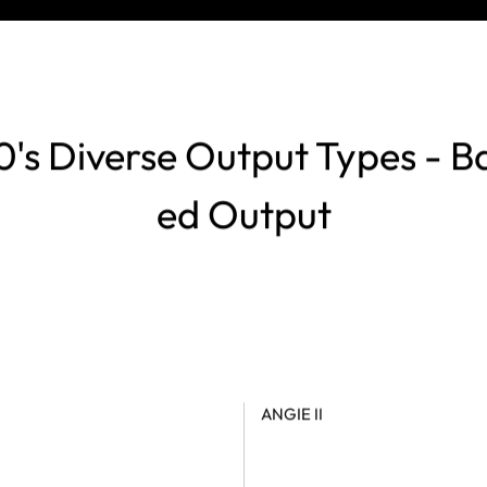
's Diverse Output Types - B
ed Output
ANGIE II