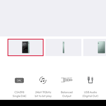
CS4398
24bit 192kHz
Balanced
USB Audio
Single DAC
bit to bit play
Output
(Digital Out)