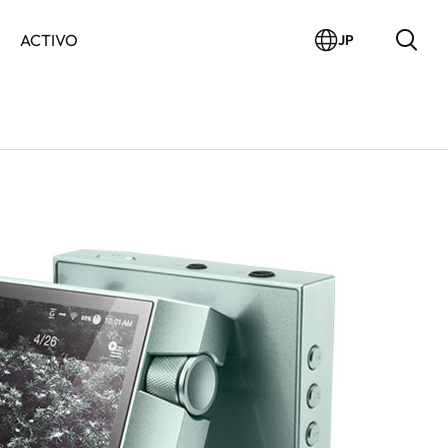
ACTIVO
JP