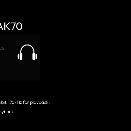
 AK70
bit, 176kHz for playback.
layback.