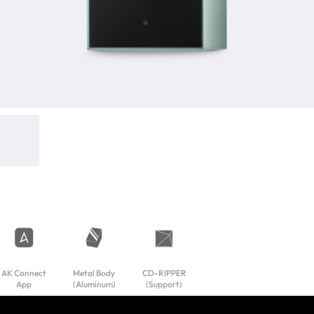
AK Connect
Metal Body
CD-RIPPER
App
(Aluminum)
(Support)