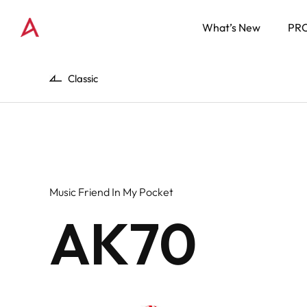
What’s New
PR
Classic
Music Friend In My Pocket
AK70