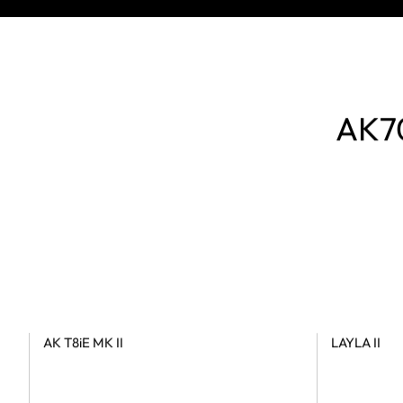
AK70
AK T8iE MK II
LAYLA II