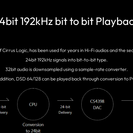
4bit 192kHz bit to bit Playba
irrus Logic, has been used for years in Hi-Fi audios and the s
24bit 192kHz signals into bit-to-bit type.
32bit audio is downsampled using a sample-rate converter.
addition, DSD 64/128 can be played back through conversion to 