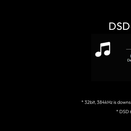
DSD-
* 32bit, 384kHz is downs
* DSD 6