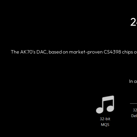
2
The AK70's DAC, based on market-proven CS4398 chips of C
In 