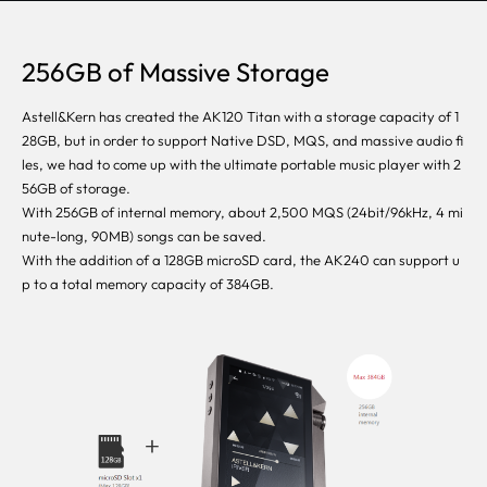
256GB of Massive Storage
Astell&Kern has created the AK120 Titan with a storage capacity of 1
28GB, but in order to support Native DSD, MQS, and massive audio fi
les, we had to come up with the ultimate portable music player with 2
56GB of storage.
With 256GB of internal memory, about 2,500 MQS (24bit/96kHz, 4 mi
nute-long, 90MB) songs can be saved.
With the addition of a 128GB microSD card, the AK240 can support u
p to a total memory capacity of 384GB.