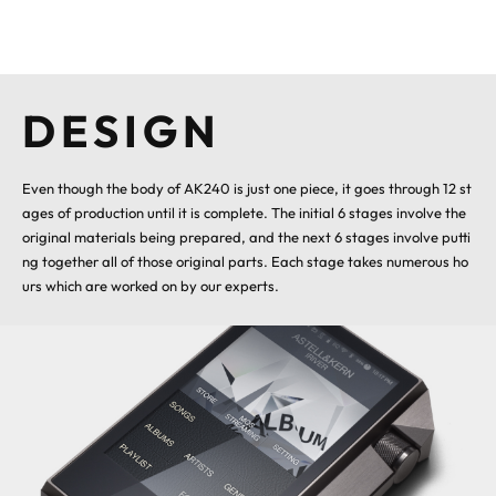
DESIGN
Even though the body of AK240 is just one piece, it goes through 12 st
ages of production until it is complete. The initial 6 stages involve the
original materials being prepared, and the next 6 stages involve putti
ng together all of those original parts. Each stage takes numerous ho
urs which are worked on by our experts.