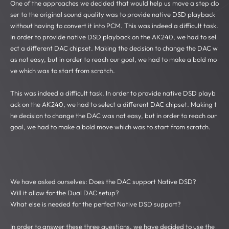
One of the approaches we decided that would help us move a step clo
ser to the original sound quality was to provide native DSD playback
without having to convert it into PCM. This was indeed a difficult task.
In order to provide native DSD playback on the AK240, we had to sel
ect a different DAC chipset. Making the decision to change the DAC w
as not easy, but in order to reach our goal, we had to make a bold mo
ve which was to start from scratch.
This was indeed a difficult task. In order to provide native DSD playb
ack on the AK240, we had to select a different DAC chipset. Making t
he decision to change the DAC was not easy, but in order to reach our
goal, we had to make a bold move which was to start from scratch.
We have asked ourselves: Does the DAC support Native DSD?
Will it allow for the Dual DAC setup?
What else is needed for the perfect Native DSD support?
In order to answer these three questions, we have decided to use the