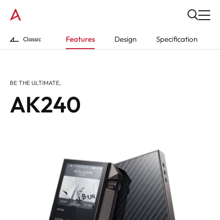
Features
Design
Specification
Classic
BE THE ULTIMATE,
AK240