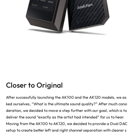
Closer to Original
After successfully launching the AK100 and the AK120 models, we as
ked ourselves, “What is the ultimate sound quality?” After much consi
deration, we decided to move a step further with our goal, which is to
deliver the sound “exactly as the artist had intended” for us to hear.
Moving from the AK100 to AK120, we decided to provide a Dual DAC
setup to create better left and right channel separation with clearer s