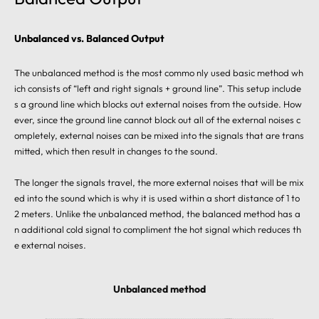
Unbalanced vs. Balanced Output
The unbalanced method is the most commo nly used basic method wh
ich consists of “left and right signals + ground line”. This setup include
s a ground line which blocks out external noises from the outside. How
ever, since the ground line cannot block out all of the external noises c
ompletely, external noises can be mixed into the signals that are trans
mitted, which then result in changes to the sound.
The longer the signals travel, the more external noises that will be mix
ed into the sound which is why it is used within a short distance of 1 to
2 meters. Unlike the unbalanced method, the balanced method has a
n additional cold signal to compliment the hot signal which reduces th
e external noises.
Unbalanced method