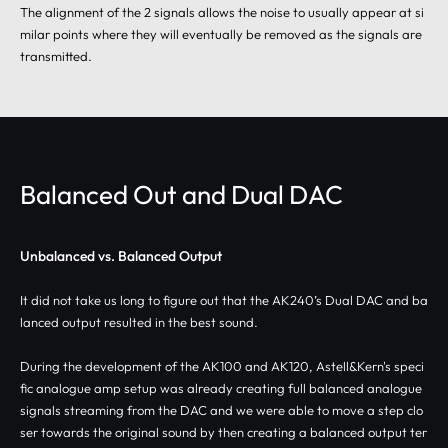
The alignment of the 2 signals allows the noise to usually appear at si
milar points where they will eventually be removed as the signals are
transmitted.
Balanced Out and Dual DAC
Unbalanced vs. Balanced Output
It did not take us long to figure out that the AK240’s Dual DAC and ba
lanced output resulted in the best sound.
During the development of the AK100 and AK120, Astell&Kern's speci
fic analogue amp setup was already creating full balanced analogue
signals streaming from the DAC and we were able to move a step clo
ser towards the original sound by then creating a balanced output ter