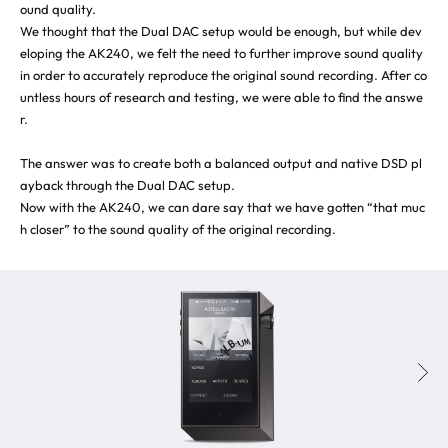
ound quality.
We thought that the Dual DAC setup would be enough, but while dev
eloping the AK240, we felt the need to further improve sound quality
in order to accurately reproduce the original sound recording. After co
untless hours of research and testing, we were able to find the answe
r.
The answer was to create both a balanced output and native DSD pl
ayback through the Dual DAC setup.
Now with the AK240, we can dare say that we have gotten “that muc
h closer” to the sound quality of the original recording.