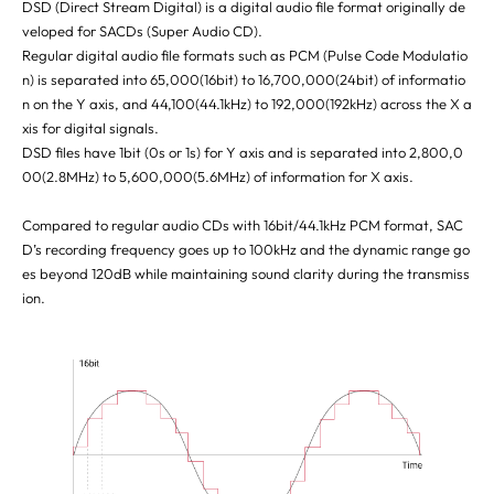
DSD (Direct Stream Digital) is a digital audio file format originally de
veloped for SACDs (Super Audio CD).
Regular digital audio file formats such as PCM (Pulse Code Modulatio
n) is separated into 65,000(16bit) to 16,700,000(24bit) of informatio
n on the Y axis, and 44,100(44.1kHz) to 192,000(192kHz) across the X a
xis for digital signals.
DSD files have 1bit (0s or 1s) for Y axis and is separated into 2,800,0
00(2.8MHz) to 5,600,000(5.6MHz) of information for X axis.
Compared to regular audio CDs with 16bit/44.1kHz PCM format, SAC
D’s recording frequency goes up to 100kHz and the dynamic range go
es beyond 120dB while maintaining sound clarity during the transmiss
ion.