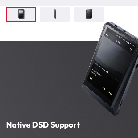
Native DSD Support