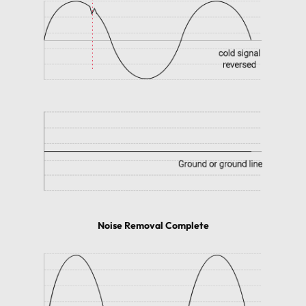
Noise Removal Complete