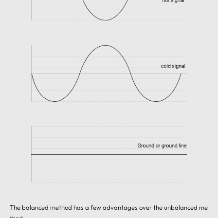
The balanced method has a few advantages over the unbalanced me