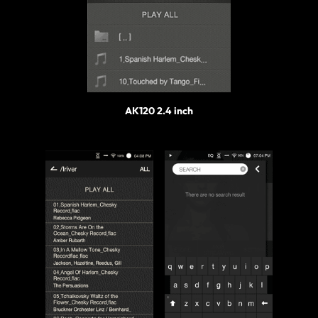
AK120 2.4 inch