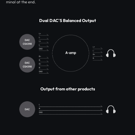
minal at the end.
Dual DAC'S Balanced Output
Output from other products