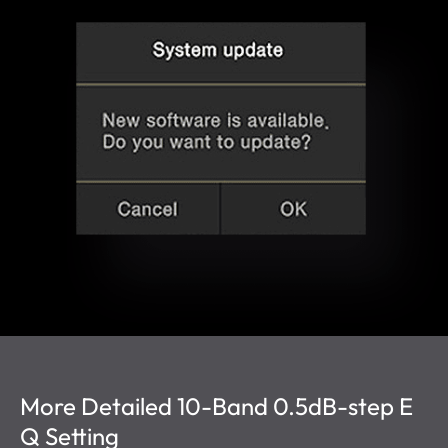
More Detailed 10-Band 0.5dB-step E
Q Setting