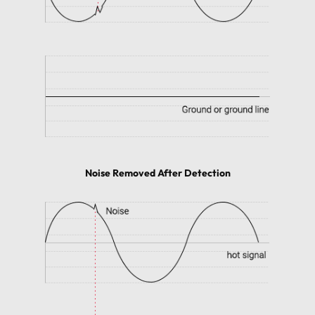
Noise Removed After Detection