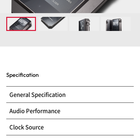
Specification
General Specification
Audio Performance
Clock Source