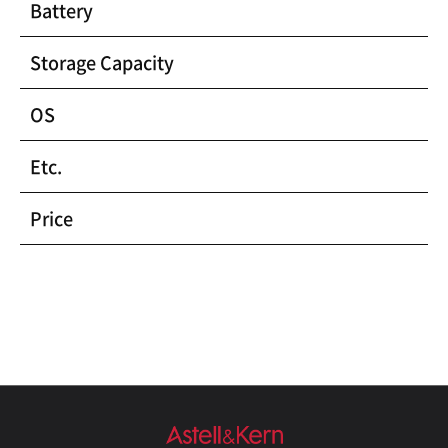
Battery
Storage Capacity
OS
Etc.
Price