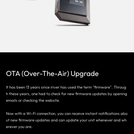
OTA (Over-The-Air) Upgrade
It has been 13 years since iriver has used the term "firmware". Throug
h these years, one had to check for new firmware updates by opening
emails or checking the website.
Now with a Wi-Fi connection, you can receive instant notifications abo
ut new firmware updates and can update your unit whenever and wh
erever you are.