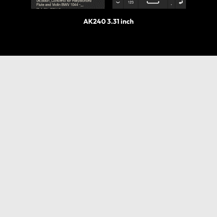
AK240 3.31 inch