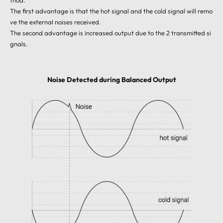
thod.
The first advantage is that the hot signal and the cold signal will remo
ve the external noises received.
The second advantage is increased output due to the 2 transmitted si
gnals.
Noise Detected during Balanced Output