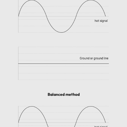
Balanced method