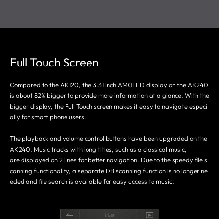
Full Touch Screen
Compared to the AK120, the 3.31 inch AMOLED display on the AK240
is about 82% bigger to provide more information at a glance. With the
bigger display, the Full Touch screen makes it easy to navigate especi
ally for smart phone users.
The playback and volume control buttons have been upgraded on the
AK240. Music tracks with long titles, such as a classical music,
are displayed on 2 lines for better navigation. Due to the speedy file s
canning functionality, a separate DB scanning function is no longer ne
eded and file search is available for easy access to music.