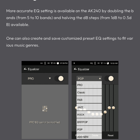
More accurate EQ setting is available on the AK240 by doubling the b
ands (from 5 to 10 bands) and halving the dB steps (from 1dB to 0.5d
B) available.
One can also create and save customized preset EQ settings to fit var
ious music genres.