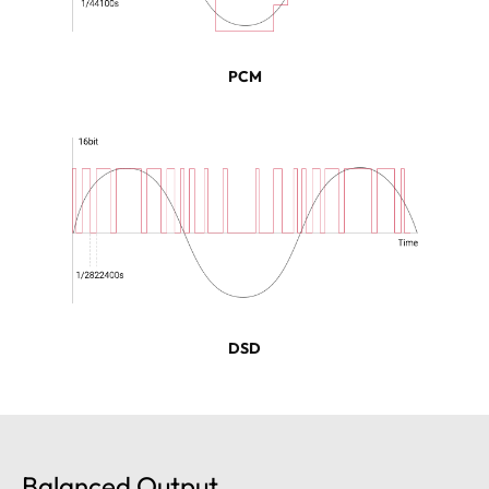
PCM
DSD
Balanced Output