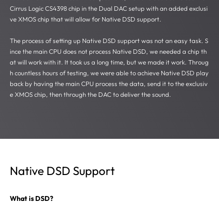
Cirrus Logic CS4398 chip in the Dual DAC setup with an added exclusi
ve XMOS chip that will allow for Native DSD support.
The process of setting up Native DSD support was not an easy task. S
ince the main CPU does not process Native DSD, we needed a chip th
at will work with it. It took us a long time, but we made it work. Throug
h countless hours of testing, we were able to achieve Native DSD play
back by having the main CPU process the data, send it to the exclusiv
e XMOS chip, then through the DAC to deliver the sound.
Native DSD Support
What is DSD?