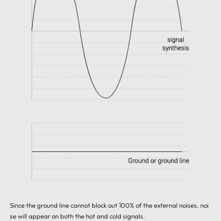
Since the ground line cannot block out 100% of the external noises, noi
se will appear on both the hot and cold signals.