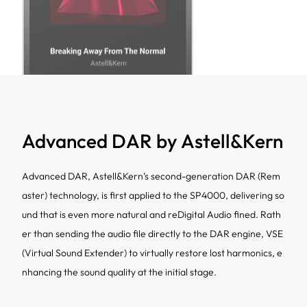
Advanced DAR by Astell&Kern
Advanced DAR, Astell&Kern’s second-generation DAR (Rem
aster) technology, is first applied to the SP4000, delivering so
und that is even more natural and reDigital Audio fined. Rath
er than sending the audio file directly to the DAR engine, VSE
(Virtual Sound Extender) to virtually restore lost harmonics, e
nhancing the sound quality at the initial stage.