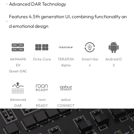
Advanced DAR Technology
Features 4.5th generation UI, combining functionality an
d emotional design
AKM4498
Octa-Core
TERATON
Smart Gai
Android O
EX
Alpha
n
S
Quad-DAC
Advanced
roon
qobuz
DAR
READY
CONNECT