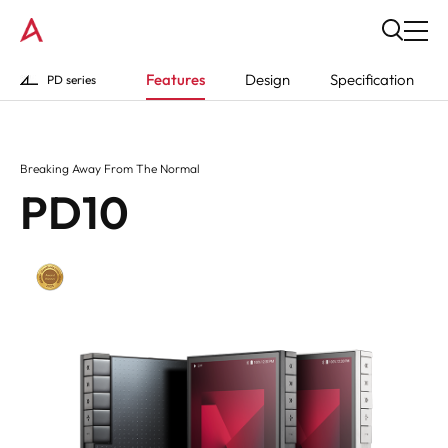
Features
Design
Specification
PD series
Breaking Away From The Normal
PD10