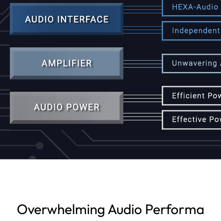
Overwhelming Audio Performa