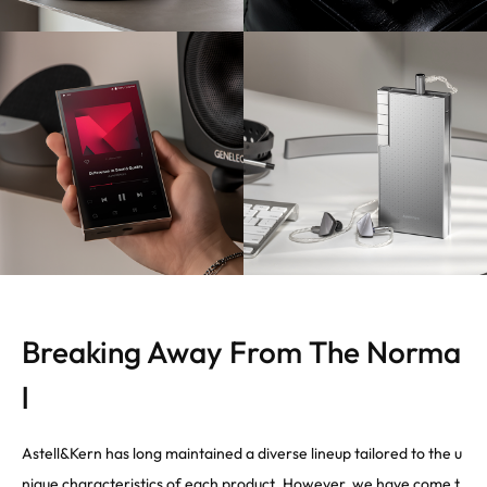
Breaking Away From The Norma
l
Astell&Kern has long maintained a diverse lineup tailored to the u
nique characteristics of each product. However, we have come t