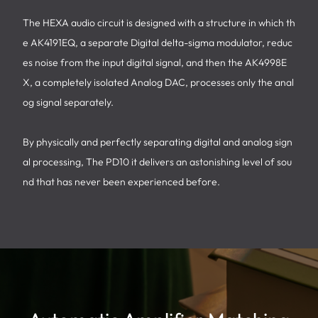
The HEXA audio circuit is designed with a structure in which th
e AK4191EQ, a separate Digital delta-sigma modulator, reduc
es noise from the input digital signal, and then the AK4998E
X, a completely isolated Analog DAC, processes only the anal
og signal separately.
By physically and perfectly separating digital and analog sign
al processing, The PD10 it delivers an astonishing level of sou
nd that has never been experienced before.