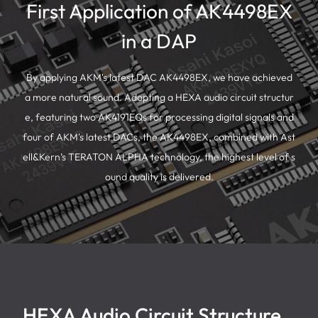
First Application of AK4498EX
in a DAP
By applying AKM's latest DAC AK4498EX, we have achieved
a more natural sound. Adopting a HEXA audio circuit structur
e, featuring two AK4191EQs for processing digital signals and
four of AKM's latest DACs, the AK4498EX, combined with Ast
ell&Kern’s TERATON ALPHA technology, the highest level of s
ound quality is delivered.
HEXA Audio Circuit Structure