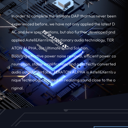
In order to complete the ultimate DAP that has never been
experienced before, we have not only applied the latest D
AC and new specifications, but also further developed and
applied Astell&Kern's revolutionary audio technology, TER
ATON ALPHA, our Ultimate Sound Solution.
Boasting effective power noise removal, efficient power co
nsumption, stable amplification, and a perfectly converted
audio output interface, TERATON ALPHA is Astell&Kern's u
nique technology, focused on realizing sound close to the o
riginal.