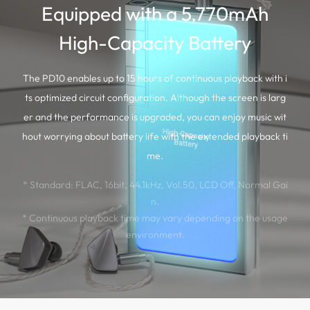
Equipped with a 5,770mAh
High-Capacity Battery
The PD10 enables up to 15 hours of continuous playback with i
ts optimized circuit configuration. Although the screen is larg
er and the performance is upgraded, you can enjoy music wit
hout worrying about battery life with the extended playback ti
me.
* Standard: FLAC, 16bit, 44.1kHz, Vol.50, LCD Off, Normal Gai
n.
* Continuous playback time may vary depending on the usage
environment.