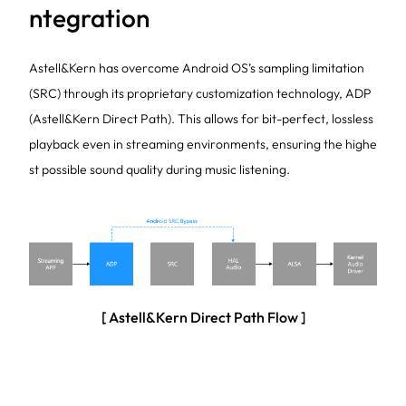
ntegration
Astell&Kern has overcome Android OS’s sampling limitation
(SRC) through its proprietary customization technology, ADP
(Astell&Kern Direct Path). This allows for bit-perfect, lossless
playback even in streaming environments, ensuring the highe
st possible sound quality during music listening.
[ Astell&Kern Direct Path Flow ]
In response to the growing shift toward streaming-based mu