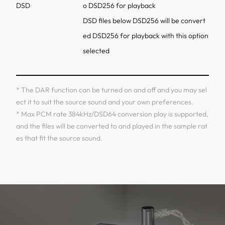
DSD
o DSD256 for playback
DSD files below DSD256 will be convert
ed DSD256 for playback with this option
selected
* The DAR function can be turned on and off and you may sel
ect it to suit the source sound and your own preferences.
* Max PCM rate 384kHz/DSD64 conversion play is supported,
and the files will be converted to and played in the sample rat
es that fit the source sound.