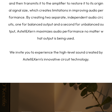
and then transmits it to the amplifier to restore it to its origin
al signal size, which creates limitations in improving audio per
formance. By creating two separate, independent audio circ
uits, one for balanced output and a second for unbalanced ou
tput, Astell&Kern maximizes audio performance no matter w
hat output is being used.
We invite you to experience the high-level sound created by
Astell&Kern's innovative circuit technology.