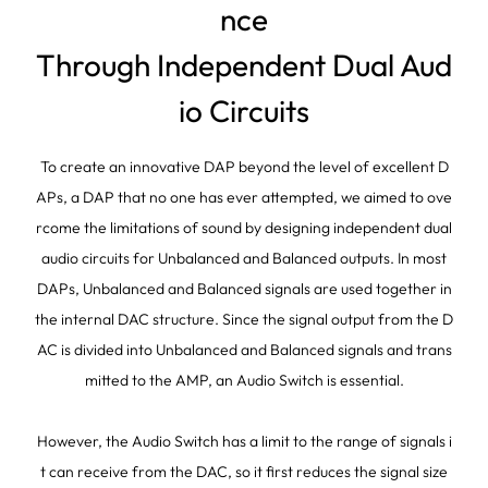
nce
Through Independent Dual Aud
io Circuits
To create an innovative DAP beyond the level of excellent D
APs, a DAP that no one has ever attempted, we aimed to ove
rcome the limitations of sound by designing independent dual
audio circuits for Unbalanced and Balanced outputs. In most
DAPs, Unbalanced and Balanced signals are used together in
the internal DAC structure. Since the signal output from the D
AC is divided into Unbalanced and Balanced signals and trans
mitted to the AMP, an Audio Switch is essential.
However, the Audio Switch has a limit to the range of signals i
t can receive from the DAC, so it first reduces the signal size