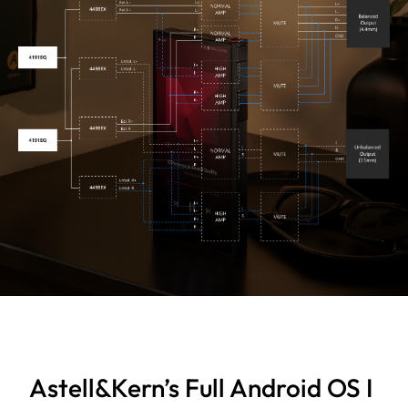
Astell&Kern’s Full Android OS I