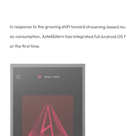
sic consumption, Astell&Kern has integrated full Android OS f
or the first time.