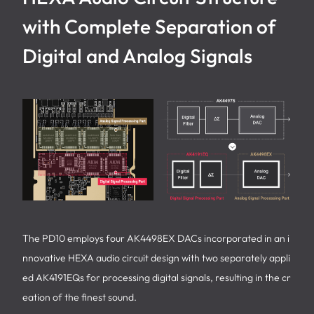
with Complete Separation of
Digital and Analog Signals
The PD10 employs four AK4498EX DACs incorporated in an i
nnovative HEXA audio circuit design with two separately appli
ed AK4191EQs for processing digital signals, resulting in the cr
eation of the finest sound.