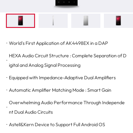
World's First Application of AK4498EX in a DAP
HEXA Audio Circuit Structure : Complete Separation of D
igital and Analog Signal Processing
Equipped with Impedance-Adaptive Dual Amplifiers
Automatic Amplifier Matching Mode : Smart Gain
Overwhelming Audio Performance Through Independe
nt Dual Audio Circuits
Astell&Kern Device to Support Full Android OS