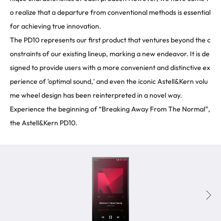
o realize that a departure from conventional methods is essential
for achieving true innovation.
The PD10 represents our first product that ventures beyond the c
onstraints of our existing lineup, marking a new endeavor. It is de
signed to provide users with a more convenient and distinctive ex
perience of 'optimal sound,' and even the iconic Astell&Kern volu
me wheel design has been reinterpreted in a novel way.
Experience the beginning of “Breaking Away From The Normal”,
the Astell&Kern PD10.