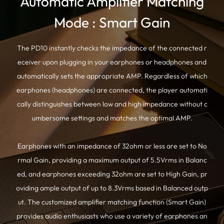
Automatic Amplifier Matching
Mode : Smart Gain
The PD10 instantly checks the impedance of the connected r
eceiver upon plugging in your earphones or headphones and
automatically sets the appropriate AMP. Regardless of which
earphones (headphones) are connected, the player automati
cally distinguishes between low and high impedance without c
umbersome settings and matches the optimal AMP.
Earphones with an impedance of 32ohm or less are set to No
rmal Gain, providing a maximum output of 5.5Vrms in Balanc
ed, and earphones exceeding 32ohm are set to High Gain, pr
oviding ample output of up to 8.3Vrms based in Balanced outp
ut. The customized amplifier matching function (Smart Gain)
provides audio enthusiasts who use a variety of earphones an