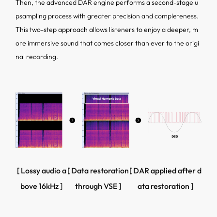
Then, the advanced DAR engine performs a second-stage u
psampling process with greater precision and completeness.
This two-step approach allows listeners to enjoy a deeper, m
ore immersive sound that comes closer than ever to the origi
nal recording.
[ Lossy audio a
[ Data restoration
[ DAR applied after d
bove 16kHz ]
through VSE ]
ata restoration ]