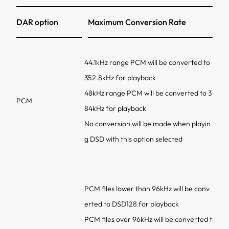
DAR option
Maximum Conversion Rate
44.1kHz range PCM will be converted to
352.8kHz for playback
48kHz range PCM will be converted to 3
PCM
84kHz for playback
No conversion will be made when playin
g DSD with this option selected
PCM files lower than 96kHz will be conv
erted to DSD128 for playback
PCM files over 96kHz will be converted t