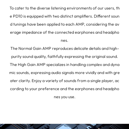
To cater to the diverse listening environments of our users, th
e PD10 is equipped with two distinct amplifiers. Different soun
d tunings have been applied to each AMP, considering the av
erage impedance of the connected earphones and headpho
nes.
The Normal Gain AMP reproduces delicate details and high-
purity sound quality, faithfully expressing the original sound.
The High Gain AMP specializes in handling complex and dyna
mic sounds, expressing audio signals more vividly and with gre
ater clarity. Enjoy a variety of sounds from a single player, ac
cording to your preference and the earphones and headpho
nes you use.