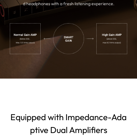
d headphones with a fresh listening experience.
Equipped with Impedance-Ada
ptive Dual Amplifiers