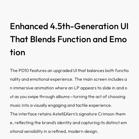
Enhanced 4.5th-Generation UI
That Blends Function and Emo
tion
The PD10 features an upgraded UI that balances both functio
nality and emotional experience. The main screen includes a
n immersive animation where an LP appears to slide in and o
ut as you swipe through albums—turning the act of choosing
music into a visually engaging and tactile experience.
The interface retains Astell&Kern’s signature Crimson them
e, reflecting the brand’s identity and capturing its distinct em
otional sensibility in a refined, modern design.