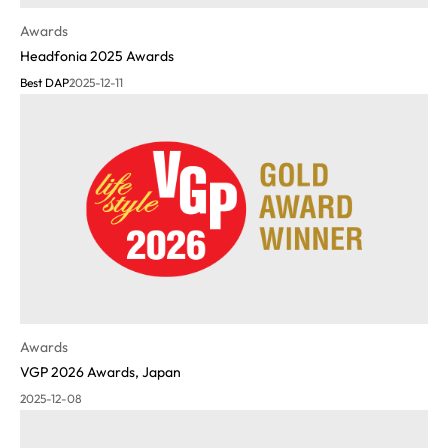
Awards
Headfonia 2025 Awards
Best DAP
2025-12-11
Awards
VGP 2026 Awards, Japan
2025-12-08