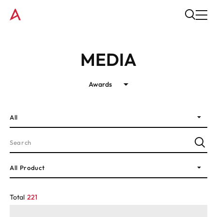
MEDIA
Awards
All
All Product
Total
221