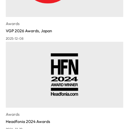
Awards
VGP 2026 Awards, Japan
2025-12-08
Awards
Headfonia 2024 Awards