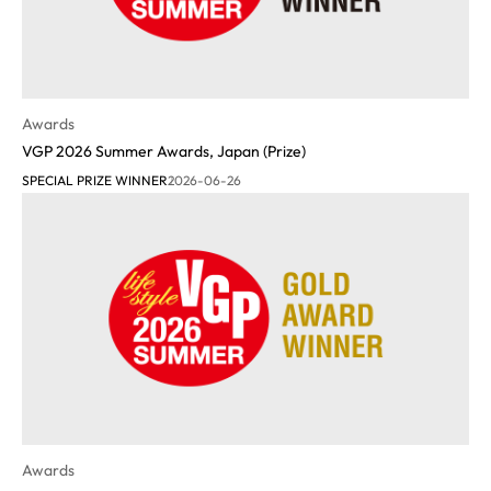
Awards
VGP 2026 Summer Awards, Japan (Prize)
SPECIAL PRIZE WINNER
2026-06-26
Awards