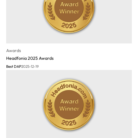
Awards
Headfonia 2025 Awards
Best DAP
2025-12-19