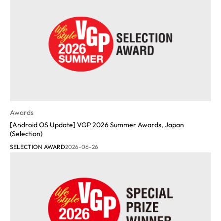
Awards
[Android OS Update] VGP 2026 Summer Awards, Japan
(Selection)
SELECTION AWARD
2026-06-26