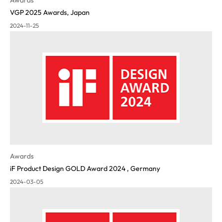
VGP 2025 Awards, Japan
2024-11-25
Awards
iF Product Design GOLD Award 2024 , Germany
2024-03-05