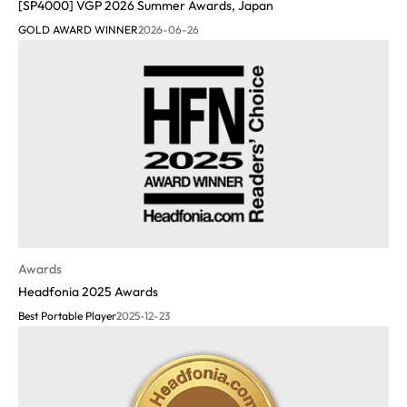
[SP4000] VGP 2026 Summer Awards, Japan
GOLD AWARD WINNER
2026-06-26
Awards
Headfonia 2025 Awards
Best Portable Player
2025-12-23