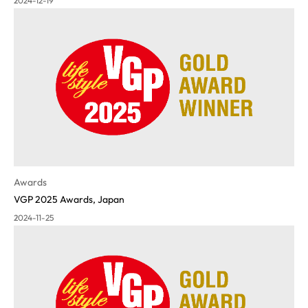
2024-12-19
Awards
VGP 2025 Awards, Japan
2024-11-25