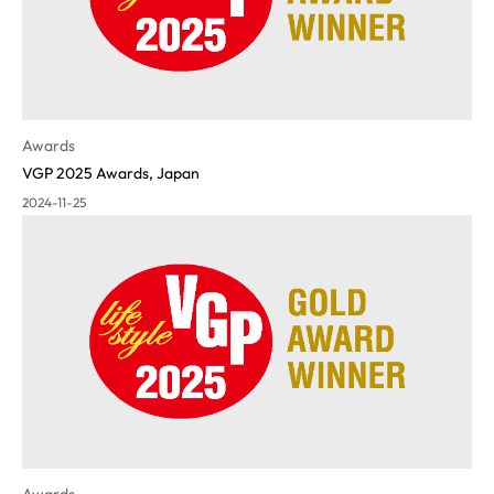
Awards
VGP 2025 Awards, Japan
2024-11-25
Awards