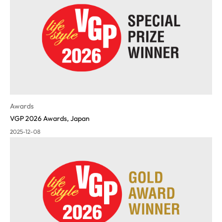
Awards
VGP 2026 Awards, Japan
2025-12-08