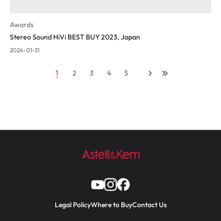
Awards
Stereo Sound HiVi BEST BUY 2023, Japan
2024-01-31
1
2
3
4
5
Legal Policy
Where to Buy
Contact Us