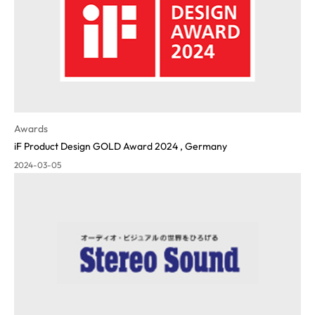
Awards
iF Product Design GOLD Award 2024 , Germany
2024-03-05