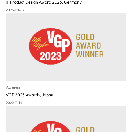
iF Product Design Award 2023, Germany
2023-04-17
Awards
VGP 2023 Awards, Japan
2022-11-14