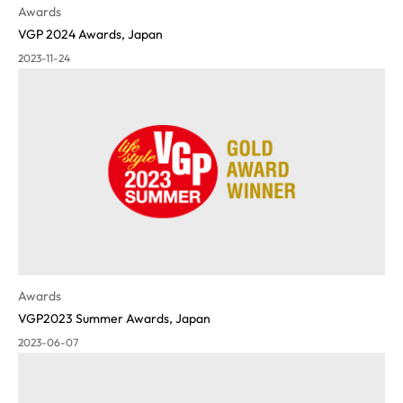
Awards
VGP 2024 Awards, Japan
2023-11-24
Awards
VGP2023 Summer Awards, Japan
2023-06-07