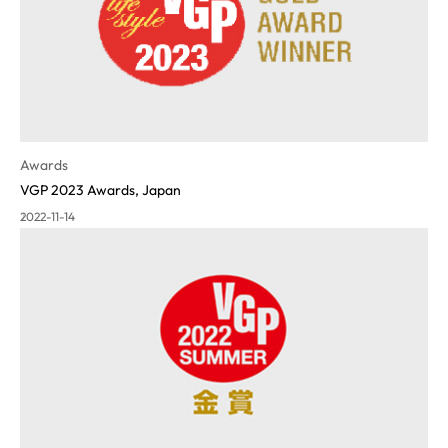
Awards
VGP 2023 Awards, Japan
2022-11-14