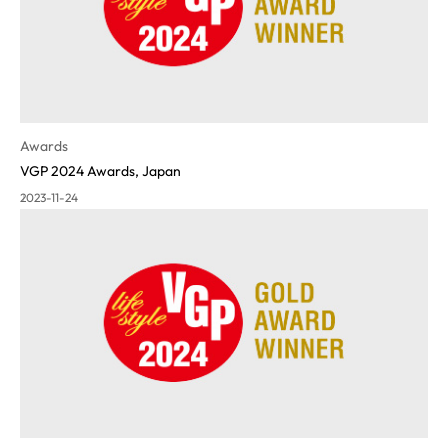
Awards
VGP 2024 Awards, Japan
2023-11-24