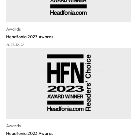
Awards
Headfonia 2023 Awards
2023-12-26
Awards
Headfonia 2023 Awards