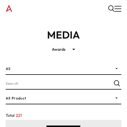
MEDIA
Awards
All
All Product
Total
221