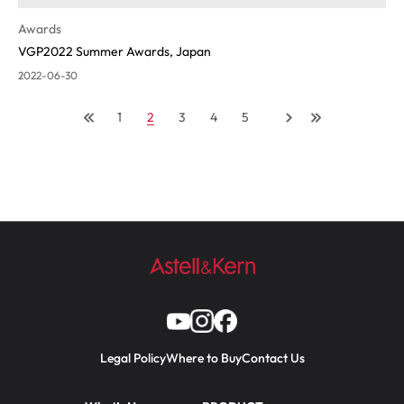
Awards
VGP2022 Summer Awards, Japan
2022-06-30
1
2
3
4
5
Legal Policy
Where to Buy
Contact Us