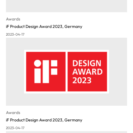
Awards
iF Product Design Award 2023, Germany
2023-04-17
Awards
iF Product Design Award 2023, Germany
2023-04-17