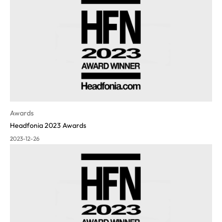
Awards
Headfonia 2023 Awards
2023-12-26