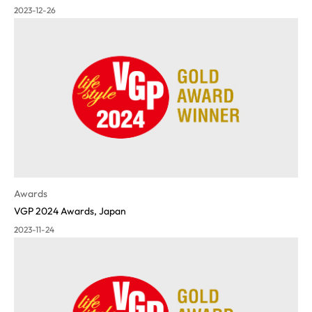
2023-12-26
Awards
VGP 2024 Awards, Japan
2023-11-24