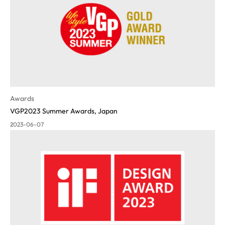
Awards
VGP2023 Summer Awards, Japan
2023-06-07