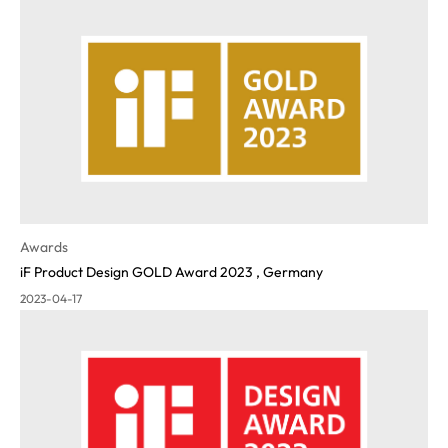
Awards
iF Product Design GOLD Award 2023 , Germany
2023-04-17