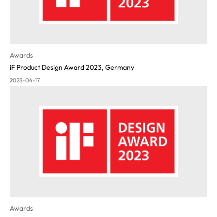
Awards
iF Product Design Award 2023, Germany
2023-04-17
Awards