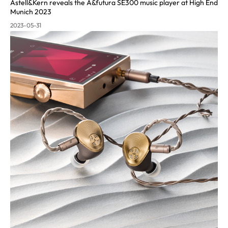
Astell&Kern reveals the A&futura SE300 music pla
yer at High End
Munich 2023
2023-05-31