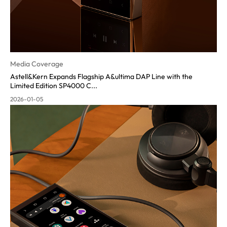
Media Coverage
Astell&Kern Expands Flagship A&ultima DAP Line with the
Limited Edition SP4000 C...
2026-01-05