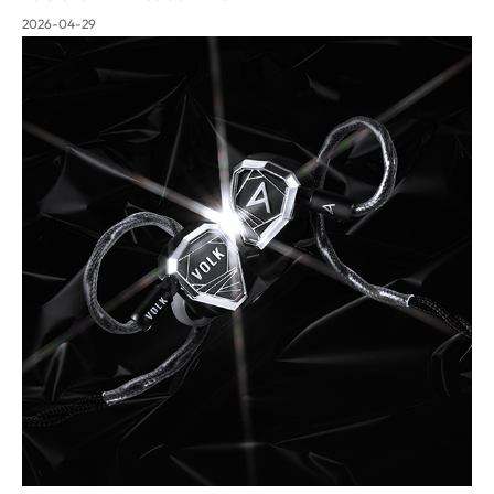
2026-04-29