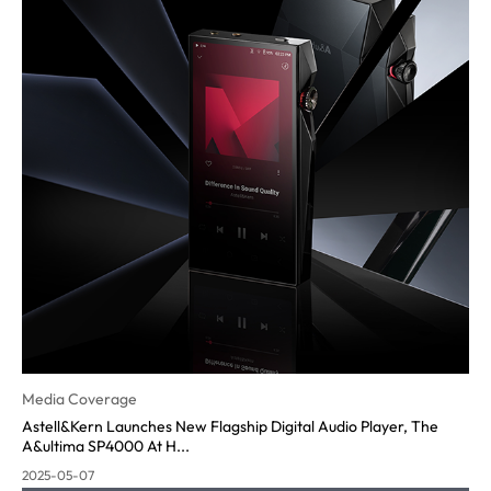
Media Coverage
Astell&Kern Launches New Flagship Digital Audio Player, The
A&ultima SP4000 At H...
2025-05-07