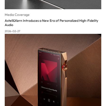
Media Coverage
Astell&Kern Introduces a New Era of Personalized High-Fidelity
Audio
2026-02-27