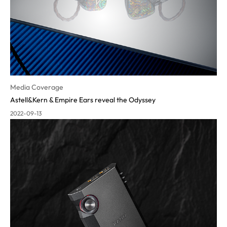
Media Coverage
Astell&Kern & Empire Ears reveal the Odyssey
2022-09-13