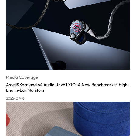
Media Coverage
Astell&Kern and 64 Audio Unveil XIO: A New Benchmark in High-
End In-Ear Monitors
2025-07-16