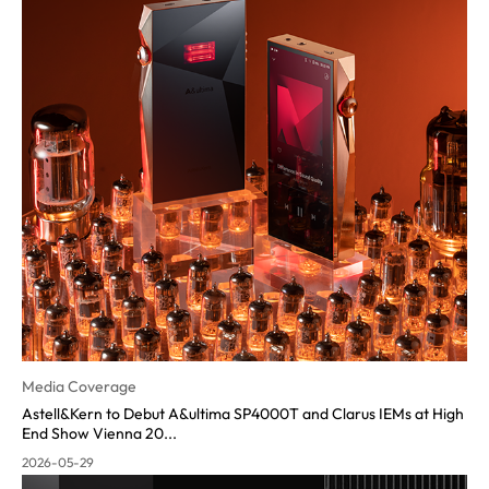
Media Coverage
Astell&Kern to Debut A&ultima SP4000T and Clarus IEMs at High
End Show Vienna 20...
2026-05-29