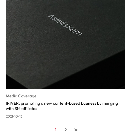
Media Coverage
IRIVER, promoting a new content-ba
sed business by merging
with SM affiliates
2021-10-13
1
2