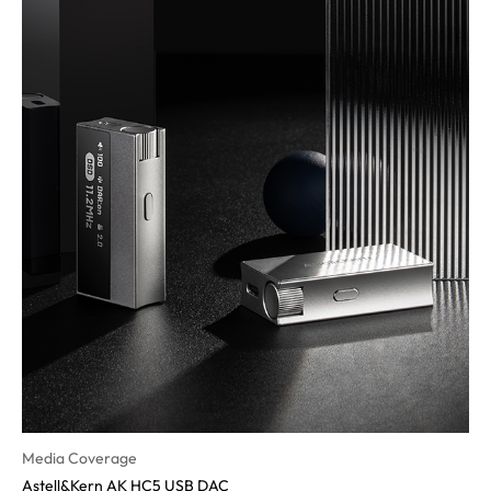
Media Coverage
Astell&Kern AK HC5 USB DAC