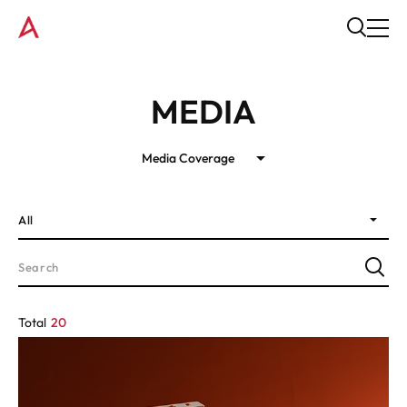
MEDIA
Media Coverage
All
Total
20