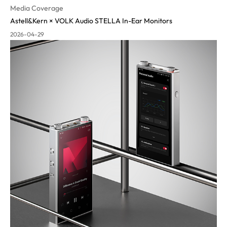
Media Coverage
Astell&Kern × VOLK Audio STELLA In-Ear Monitors
2026-04-29