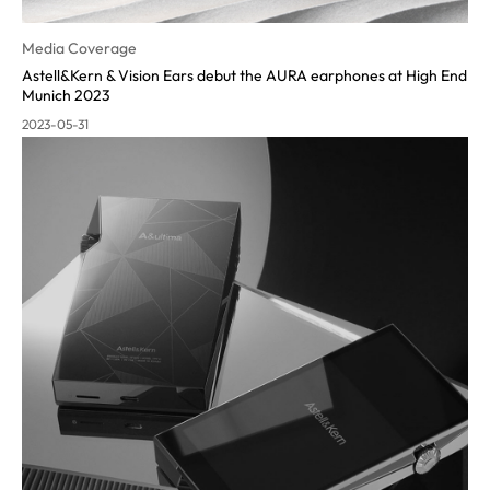
Media Coverage
Astell&Kern & Vision Ears debut the AURA earphones at High End
Munich 2023
2023-05-31