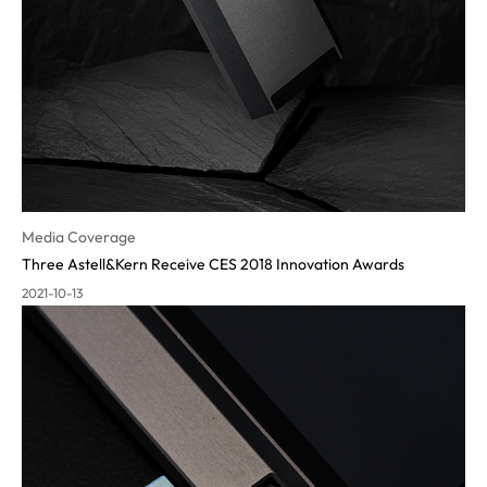
Media Coverage
Three Astell&Kern Receive CES 2018 Innovation Awards
2021-10-13