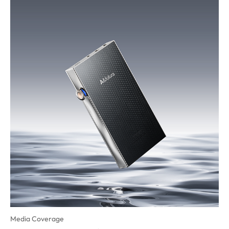
Media Coverage