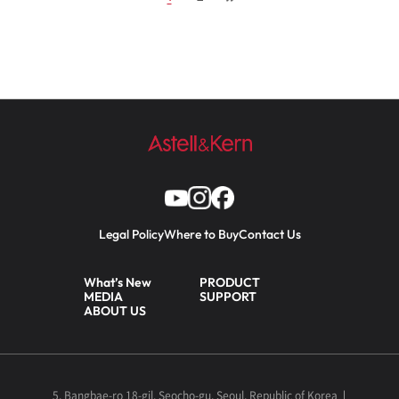
Legal Policy
Where to Buy
Contact Us
What’s New
PRODUCT
MEDIA
SUPPORT
ABOUT US
5, Bangbae-ro 18-gil, Seocho-gu, Seoul, Republic of Korea