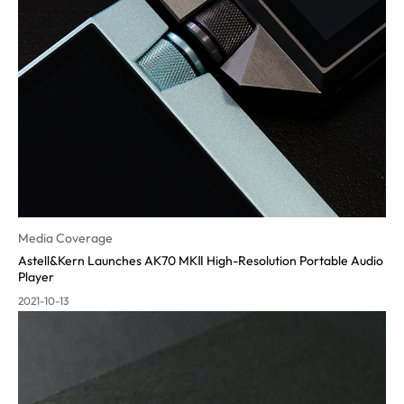
Media Coverage
Astell&Kern Launches AK70 MKⅡ High-Resolution Portable Audio
Pla
yer
2021-10-13