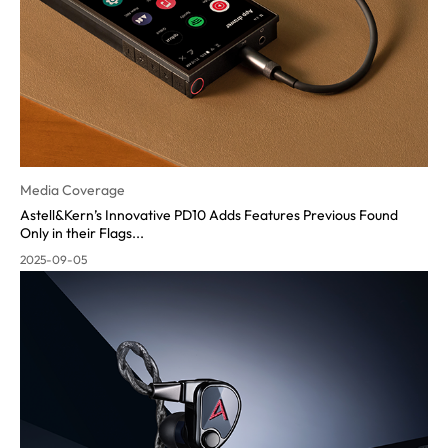
Media Coverage
Astell&Kern’s Innovative PD10 Adds Features Previous Found
Only in their Flags...
2025-09-05