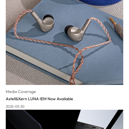
Media Coverage
Astell&Kern LUNA IEM Now Available
2025-05-30