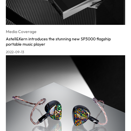
Media Coverage
Astell&Kern introduces the stunning new SP3000 flagship
portable music player
2022-09-13