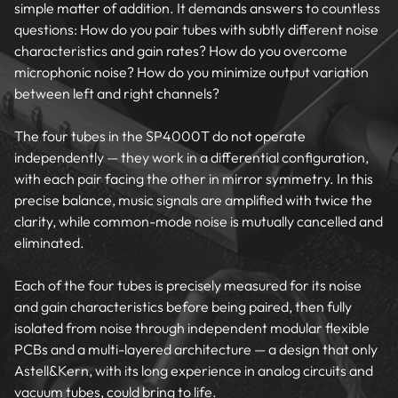
simple matter of addition. It demands answers to countless
questions: How do you pair tubes with subtly different noise
characteristics and gain rates? How do you overcome
microphonic noise? How do you minimize output variation
between left and right channels?
The four tubes in the SP4000T do not operate
independently — they work in a differential configuration,
with each pair facing the other in mirror symmetry. In this
precise balance, music signals are amplified with twice the
clarity, while common-mode noise is mutually cancelled and
eliminated.
Each of the four tubes is precisely measured for its noise
and gain characteristics before being paired, then fully
isolated from noise through independent modular flexible
PCBs and a multi-layered architecture — a design that only
Astell&Kern, with its long experience in analog circuits and
vacuum tubes, could bring to life.