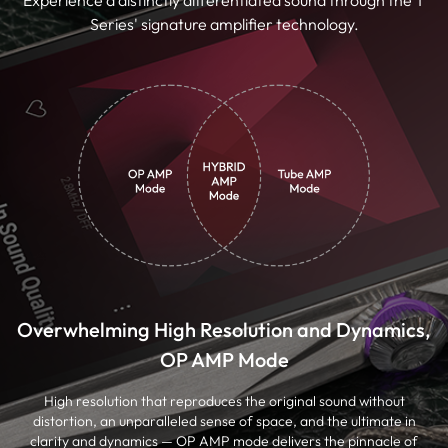
Series' signature amplifier technology.
Overwhelming High Resolution and Dynamics,
OP AMP Mode
High resolution that reproduces the original sound without
distortion, an unparalleled sense of space, and the ultimate in
clarity and dynamics — OP AMP mode delivers the pinnacle of