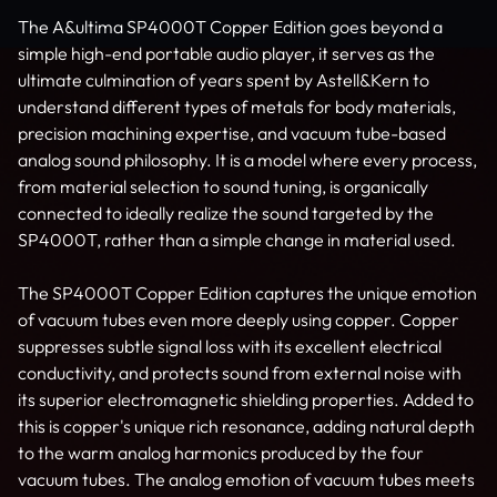
The A&ultima SP4000T Copper Edition goes beyond a
simple high-end portable audio player, it serves as the
ultimate culmination of years spent by Astell&Kern to
understand different types of metals for body materials,
precision machining expertise, and vacuum tube-based
analog sound philosophy. It is a model where every process,
from material selection to sound tuning, is organically
connected to ideally realize the sound targeted by the
SP4000T, rather than a simple change in material used.
The SP4000T Copper Edition captures the unique emotion
of vacuum tubes even more deeply using copper. Copper
suppresses subtle signal loss with its excellent electrical
conductivity, and protects sound from external noise with
its superior electromagnetic shielding properties. Added to
this is copper's unique rich resonance, adding natural depth
to the warm analog harmonics produced by the four
vacuum tubes. The analog emotion of vacuum tubes meets