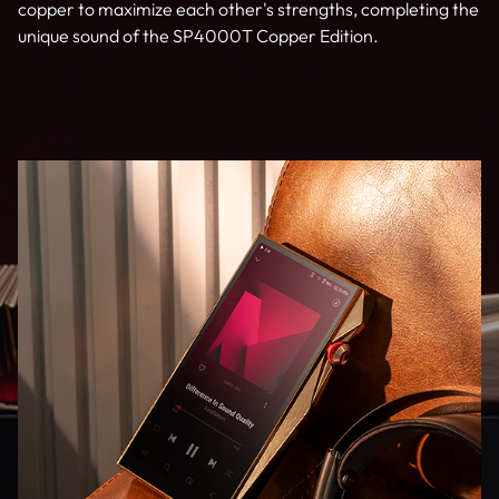
copper to maximize each other's strengths, completing the
unique sound of the SP4000T Copper Edition.