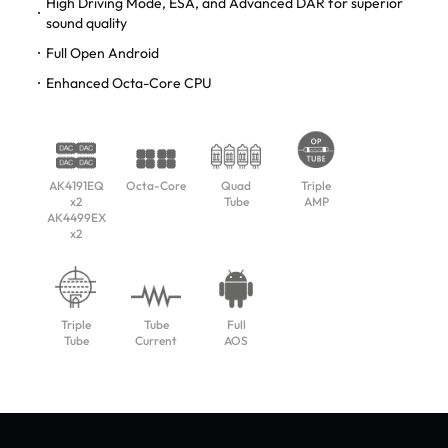
High Driving Mode, ESA, and Advanced DAR for superior
sound quality
Full Open Android
Enhanced Octa-Core CPU
AK4191EQ
Octa-Core
Quad
Triple
x2
Tube
AMP
AK4499EX
x2
Triple
Tube
Full
Tube
Current
AOS