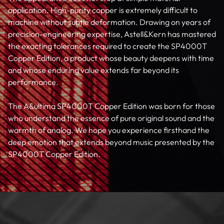
application. High-purity copper is extremely difficult to
machine without subtle deformation. Drawing on years of
precision-engineering expertise, Astell&Kern has mastered
the exacting tolerances required to create the SP4000T
Copper Edition, a product whose beauty deepens with time
and whose enduring value extends far beyond its
performance.
The A&ultima SP4000T Copper Edition was born for those
who understand the essence of pure original sound and the
warmth of analog. We hope you experience firsthand the
deep emotion that extends beyond music presented by the
SP4000T Copper Edition.