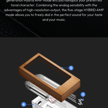
generation Hybrid AMP mode lets you handpick your preferred
tonal character. Combining the analog sensibility with the
advantages of high-resolution output, the five-stage HYBRID AMP
mode allows you to freely dial in the perfect sound for your taste
and your music.