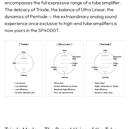
encompasses the full expressive range of a tube amplifier.
The delicacy of Triode, the balance of Ultra Linear, the
dynamics of Pentode — the extraordinary analog sound
experience once exclusive to high-end tube amplifiers is
now yours in the SP4000T.
Triode Mode — The Purest Voice of the Tube
This mode brings out the richest harmonic texture unique to
vacuum tubes, letting the breath of a vocalist and the trembling of