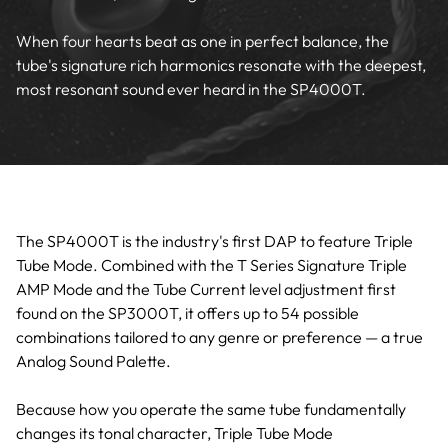
When four hearts beat as one in perfect balance, the
tube's signature rich harmonics resonate with the deepest,
most resonant sound ever heard in the SP4000T.
The SP4000T is the industry's first DAP to feature Triple
Tube Mode. Combined with the T Series Signature Triple
AMP Mode and the Tube Current level adjustment first
found on the SP3000T, it offers up to 54 possible
combinations tailored to any genre or preference — a true
Analog Sound Palette.
Because how you operate the same tube fundamentally
changes its tonal character, Triple Tube Mode