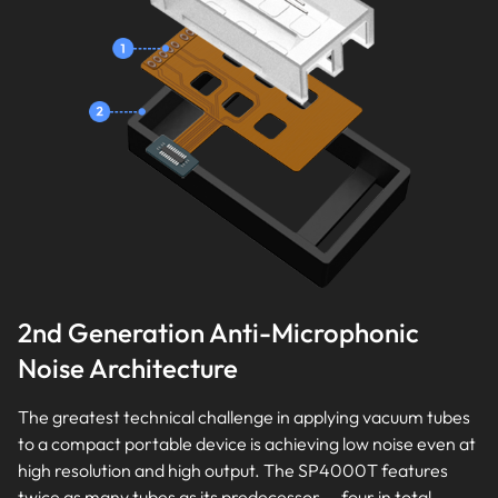
2nd Generation Anti-Microphonic
Noise Architecture
The greatest technical challenge in applying vacuum tubes
to a compact portable device is achieving low noise even at
high resolution and high output. The SP4000T features
twice as many tubes as its predecessor — four in total —