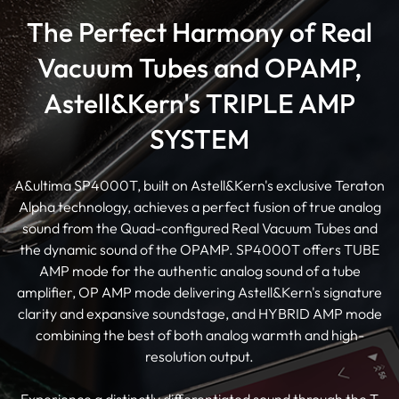
The Perfect Harmony of Real
Vacuum Tubes and OPAMP,
Astell&Kern's TRIPLE AMP
SYSTEM
A&ultima SP4000T, built on Astell&Kern's exclusive Teraton
Alpha technology, achieves a perfect fusion of true analog
sound from the Quad-configured Real Vacuum Tubes and
the dynamic sound of the OPAMP. SP4000T offers TUBE
AMP mode for the authentic analog sound of a tube
amplifier, OP AMP mode delivering Astell&Kern's signature
clarity and expansive soundstage, and HYBRID AMP mode
combining the best of both analog warmth and high-
resolution output.
Experience a distinctly differentiated sound through the T