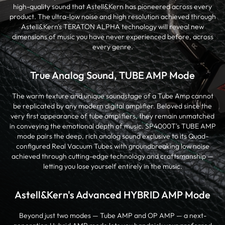
high-quality sound that Astell&Kern has pioneered across every
product. The ultra-low noise and high resolution achieved through
Astell&Kern's TERATON ALPHA technology will reveal new
dimensions of music you have never experienced before, across
every genre.
True Analog Sound, TUBE AMP Mode
The warm texture and unique soundstage of a Tube Amp cannot
be replicated by any modern digital amplifier. Beloved since the
very first appearance of tube amplifiers, they remain unmatched
in conveying the emotional depth of music. SP4000T's TUBE AMP
mode pairs the deep, rich analog sound exclusive to its Quad-
configured Real Vacuum Tubes with groundbreaking low noise
achieved through cutting-edge technology and craftsmanship —
letting you lose yourself entirely in the music.
Astell&Kern's Advanced HYBRID AMP Mode
Beyond just two modes — Tube AMP and OP AMP — a next-