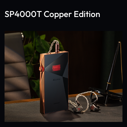
SP4000T Copper Edition