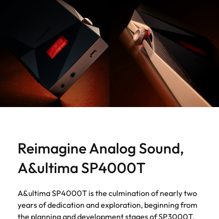
Reimagine Analog Sound,
A&ultima SP4000T
A&ultima SP4000T is the culmination of nearly two
years of dedication and exploration, beginning from
the planning and development stages of SP3000T.