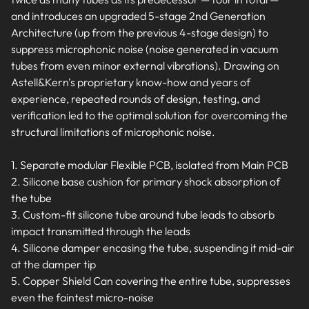
and introduces an upgraded 5-stage 2nd Generation
Architecture (up from the previous 4-stage design) to
suppress microphonic noise (noise generated in vacuum
tubes from even minor external vibrations). Drawing on
Astell&Kern's proprietary know-how and years of
experience, repeated rounds of design, testing, and
verification led to the optimal solution for overcoming the
structural limitations of microphonic noise.
1. Separate modular Flexible PCB, isolated from Main PCB
2. Silicone base cushion for primary shock absorption of
the tube
3. Custom-fit silicone tube around tube leads to absorb
impact transmitted through the leads
4. Silicone damper encasing the tube, suspending it mid-air
at the damper tip
5. Copper Shield Can covering the entire tube, suppresses
even the faintest micro-noise