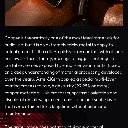
Copper is theoretically one of the most ideal materials for
audio use, but it is an extremely tricky metal to apply to
actual products. It oxidizes quickly upon contact with air and
has low surface stability, making it a bigger challenge in
portable devices exposed to various environments. Based
on a deep understanding of material processing developed
over the years, Astell&Kern applied a special multi-layer
coating process to raw, high-purity (99.98% or more)
copper materials. This process suppresses oxidation and
discoloration, allowing a deep color tone and subtle luster
that is maintained for a long time without additional
maintenance.
The appearance does not stop at simple material