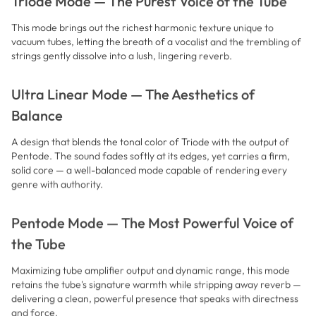
strings gently dissolve into a lush, lingering reverb.
Ultra Linear Mode — The Aesthetics of
Balance
A design that blends the tonal color of Triode with the output of
Pentode. The sound fades softly at its edges, yet carries a firm,
solid core — a well-balanced mode capable of rendering every
genre with authority.
Pentode Mode — The Most Powerful Voice of
the Tube
Maximizing tube amplifier output and dynamic range, this mode
retains the tube's signature warmth while stripping away reverb —
delivering a clean, powerful presence that speaks with directness
and force.
* Tube Mode applies only in Tube AMP and Hybrid AMP modes.