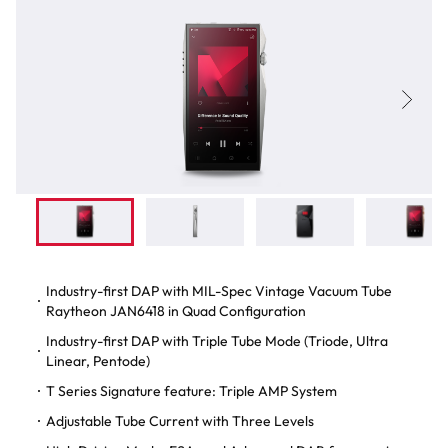
Industry-first DAP with MIL-Spec Vintage Vacuum Tube
Raytheon JAN6418 in Quad Configuration
Industry-first DAP with Triple Tube Mode (Triode, Ultra
Linear, Pentode)
T Series Signature feature: Triple AMP System
Adjustable Tube Current with Three Levels