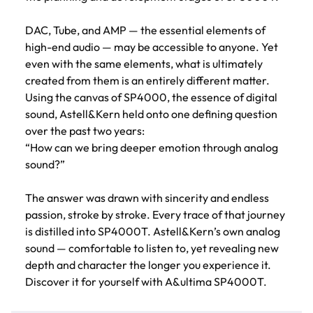
DAC, Tube, and AMP — the essential elements of
high-end audio — may be accessible to anyone. Yet
even with the same elements, what is ultimately
created from them is an entirely different matter.
Using the canvas of SP4000, the essence of digital
sound, Astell&Kern held onto one defining question
over the past two years:
“How can we bring deeper emotion through analog
sound?”
The answer was drawn with sincerity and endless
passion, stroke by stroke. Every trace of that journey
is distilled into SP4000T. Astell&Kern’s own analog
sound — comfortable to listen to, yet revealing new
depth and character the longer you experience it.
Discover it for yourself with A&ultima SP4000T.