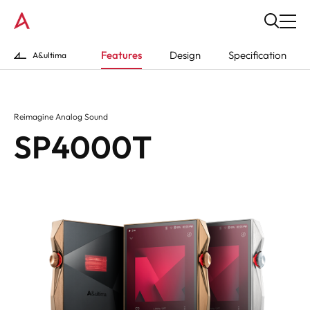
Features
Design
Specification
A&ultima
Reimagine Analog Sound
SP4000T