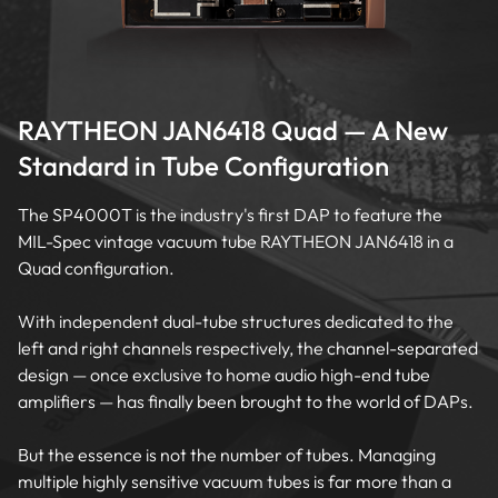
RAYTHEON JAN6418 Quad — A New
Standard in Tube Configuration
The SP4000T is the industry's first DAP to feature the
MIL-Spec vintage vacuum tube RAYTHEON JAN6418 in a
Quad configuration.
With independent dual-tube structures dedicated to the
left and right channels respectively, the channel-separated
design — once exclusive to home audio high-end tube
amplifiers — has finally been brought to the world of DAPs.
But the essence is not the number of tubes. Managing
multiple highly sensitive vacuum tubes is far more than a