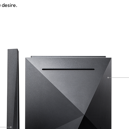
 desire.