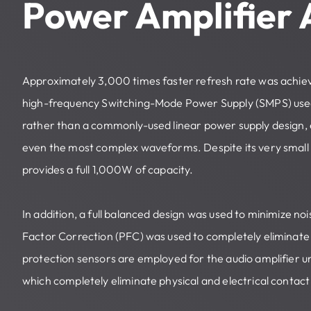
Power Amplifier
Approximately 3,000 times faster refresh rate was achie
high-frequency Switching-Mode Power Supply (SMPS) used
rather than a commonly-used linear power supply design, e
even the most complex waveforms. Despite its very small 
provides a full 1,000W of capacity.
In addition, a full balanced design was used to minimize n
Factor Correction (PFC) was used to completely eliminate 
protection sensors are employed for the audio amplifier uni
which completely eliminate physical and electrical contac