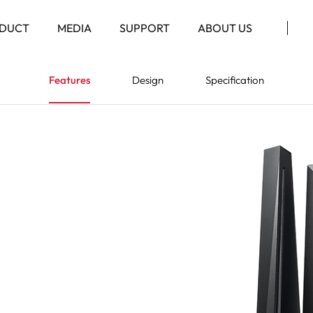
DUCT
MEDIA
SUPPORT
ABOUT US
Features
Design
Specification