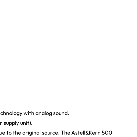
echnology with analog sound.
supply unit).
ue to the original source. The Astell&Kern 500