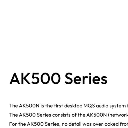
AK500 Series
The AK500N is the first desktop MQS audio system f
The AK500 Series consists of the AK500N (network 
For the AK500 Series, no detail was overlooked from