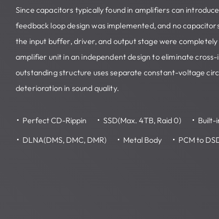
Since capacitors typically found in amplifiers can introduc
feedback loop design was implemented, and no capacitor
the input buffer, driver, and output stage were completely
amplifier unit in an independent design to eliminate cross
outstanding structure uses separate constant-voltage circ
deterioration in sound quality.
Perfect CD-Rippin
SSD(Max. 4TB, Raid 0)
Built-
DLNA(DMS, DMC, DMR)
Metal Body
PCM to DS