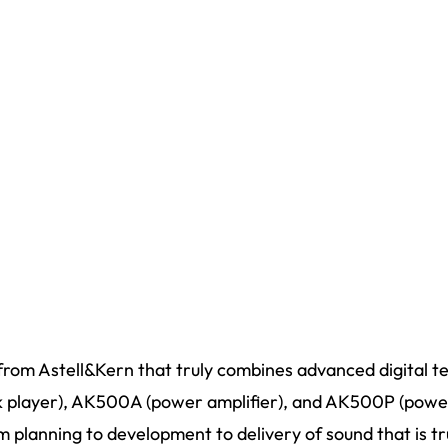
rom Astell&Kern that truly combines advanced digital t
player), AK500A (power amplifier), and AK500P (power 
 planning to development to delivery of sound that is tr