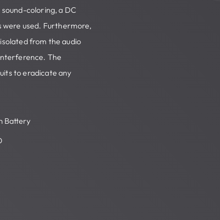
e sound-coloring, a DC
s were used. Furthermore,
 isolated from the audio
-interference. The
uits to eradicate any
in Battery
D