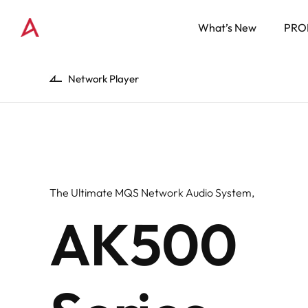
What’s New
PRO
Network Player
The Ultimate MQS Network Audio System,
AK500