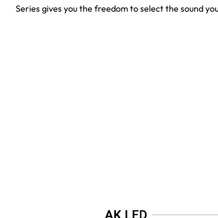
Series gives you the freedom to select the sound you