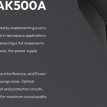
 AK500A
ved by implementing a very
 in aerospace applications
nsuring a full response to
size, the power supply
oise interference, and Power
surge noise. Optical
t and protection circuits,
t for maximum sound quality.