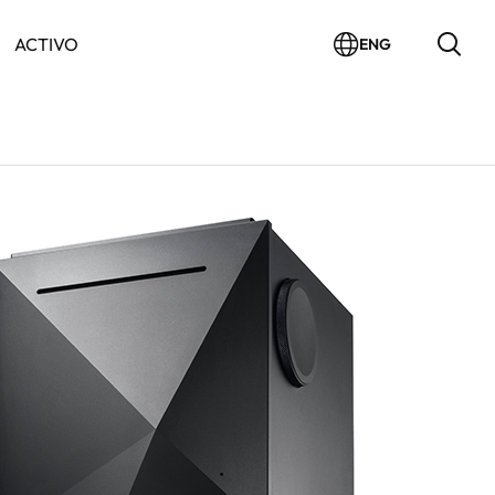
ACTIVO
ENG