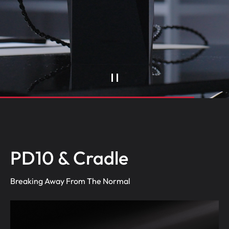
PD10 & Cradle
Breaking Away From The Normal