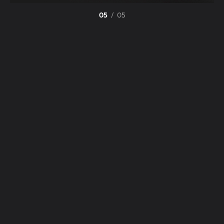
05
/
05