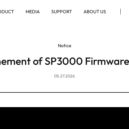
ODUCT
MEDIA
SUPPORT
ABOUT US
Notice
nement of SP3000 Firmware
05.27.2026