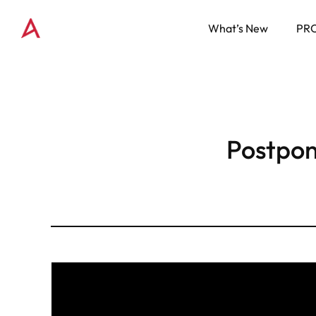
What’s New
PR
Postpo