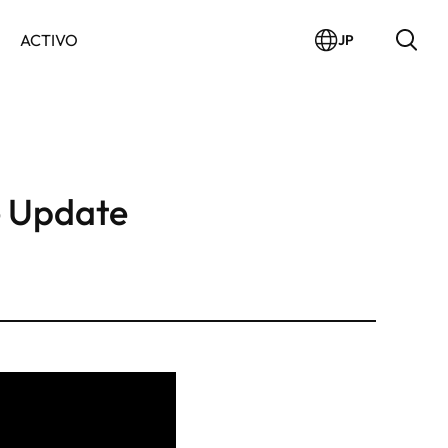
ACTIVO
JP
 Update