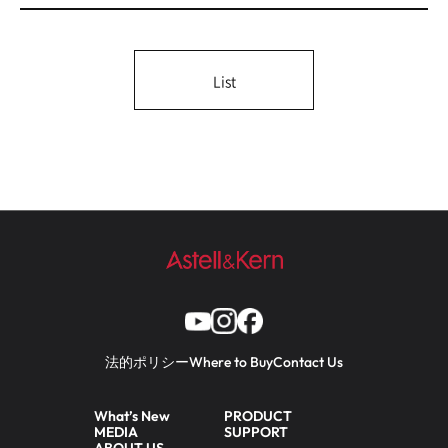
List
法的ポリシー
Where to Buy
Contact Us
What’s New
PRODUCT
MEDIA
SUPPORT