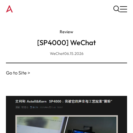
Review
[SP4000] WeChat
WeChat
06.15.2026
Go to Site >