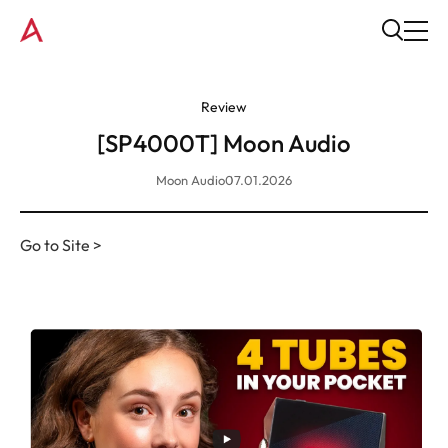
Review
[SP4000T] Moon Audio
Moon Audio
07.01.2026
Go to Site >