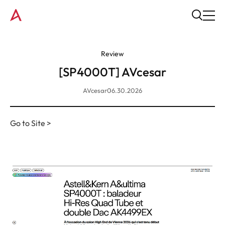
Review
[SP4000T] AVcesar
AVcesar
06.30.2026
Go to Site >