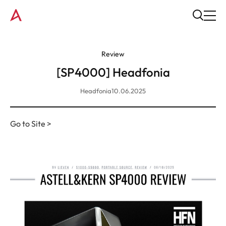
Review
[SP4000] Headfonia
Headfonia
10.06.2025
Go to Site >