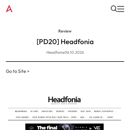
Review
[PD20] Headfonia
Headfonia
06.10.2026
Go to Site >