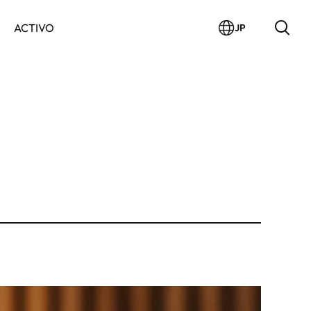
ACTIVO
JP