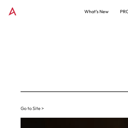
What’s New
PR
Go to Site >