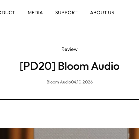
ODUCT
MEDIA
SUPPORT
ABOUT US
Review
[PD20] Bloom Audio
Bloom Audio
04.10.2026