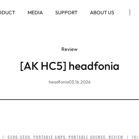
ODUCT
MEDIA
SUPPORT
ABOUT US
Review
[AK HC5] headfonia
headfonia
03.16.2026