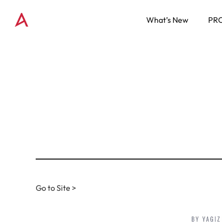
What’s New
PR
Go to Site >