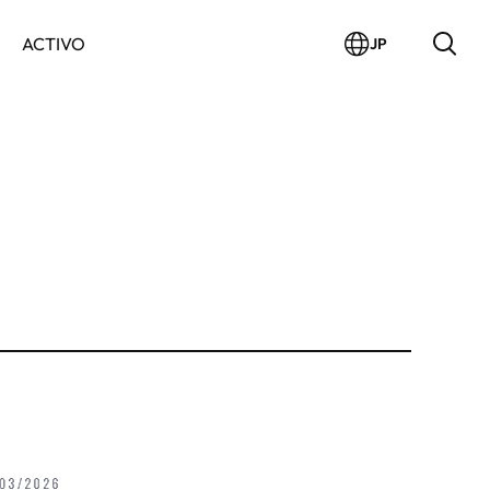
ACTIVO
JP