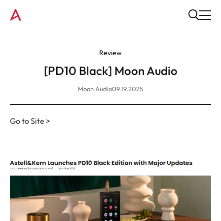
Review
[PD10 Black] Moon Audio
Moon Audio
09.19.2025
Go to Site >