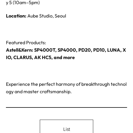
y 5 (10am–5pm)
Location:
Aube Studio, Seoul
Featured Products:
Astell&Kern: SP4000T, SP4000, PD20, PD10, LUNA, X
IO, CLARUS, AK HC5, and more
Experience the perfect harmony of breakthrough technol
ogy and master craftsmanship.
List