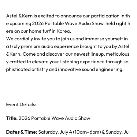
Astell&Kern is excited to announce our participation in th
e upcoming 2026 Portable Wave Audio Show, held right h
ere on our home turf in Korea.
We cordially invite you to join us and immerse yourself in
a truly premium audio experience brought to you by Astell
&Kern. Come and discover our newest lineup, meticulousl
y crafted to elevate your listening experience through so
phisticated artistry and innovative sound engineering.
Event Details:
Title:
2026 Portable Wave Audio Show
Dates & Time:
Saturday, July 4 (10am–6pm) & Sunday, Jul