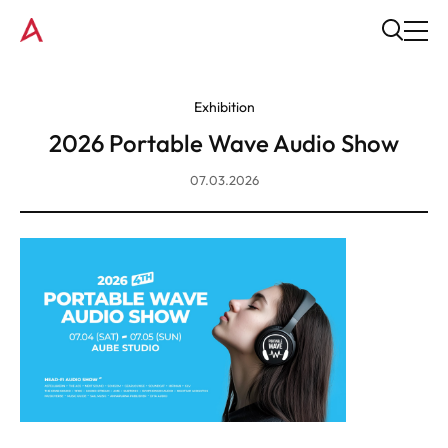
Exhibition
2026 Portable Wave Audio Show
07.03.2026