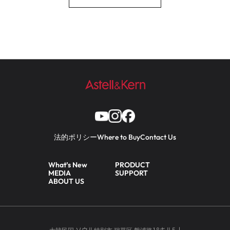
法的ポリシー
Where to Buy
Contact Us
What’s New
PRODUCT
MEDIA
SUPPORT
ABOUT US
大韓民国 ソウル特別市 瑞草区 盤浦路18キル5