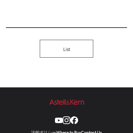
List
法的ポリシー
Where to Buy
Contact Us