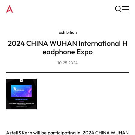
Exhibition
2024 CHINA WUHAN International H
eadphone Expo
10.25.2024
Astell&Kern will be participating in '2024 CHINA WUHAN