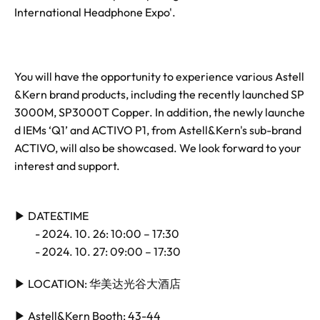
International Headphone Expo'.
You will have the opportunity to experience various Astell
&Kern brand products, including the recently launched SP
3000M, SP3000T Copper. In addition, the newly launche
d IEMs ‘Q1’ and ACTIVO P1, from Astell&Kern's sub-brand
ACTIVO, will also be showcased. We look forward to your
interest and support.
▶
DATE&TIME
- 2024. 10. 26: 10:00 – 17:30
- 2024. 10. 27: 09:00 – 17:30
▶
LOCATION:
华
美
达
光谷大酒店
▶
Astell&Kern Booth: 43-44