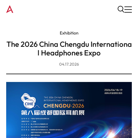
Exhibition
The 2026 China Chengdu Internationa
l Headphones Expo
04.17.2026