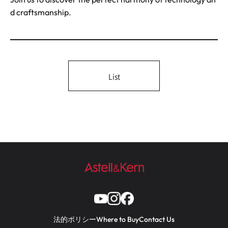
d craftsmanship.
List
法的ポリシー
Where to Buy
Contact Us