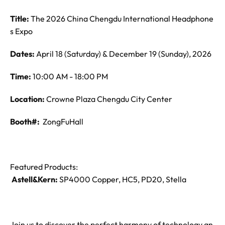
Title:
The 2026 China Chengdu International Headphone
s Expo
Dates:
April 18 (Saturday) & December 19 (Sunday), 2026
Time:
10:00 AM - 18:00 PM
Location:
Crowne Plaza Chengdu City Center
Booth#:
ZongFuHall
Featured Products:
Astell&Kern:
SP4000 Copper, HC5, PD20, Stella
Join us to discover the perfect harmony of technology an