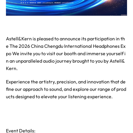
Astell&Kern is pleased to announce its participation in th
e The 2026 China Chengdu International Headphones Ex
po We invite you to visit our booth and immerse yourself i
n an unparalleled audio journey brought to you by Astell&
Kern.
Experience the artistry, precision, and innovation that de
fine our approach to sound, and explore our range of prod
ucts designed to elevate your listening experience.
Event Details: