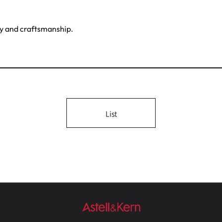
gy and craftsmanship.
List