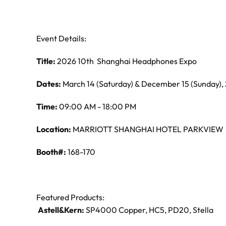
Event Details:
Title:
2026 10th Shanghai Headphones Expo
Dates:
March 14 (Saturday) & December 15 (Sunday),
Time:
09:00 AM - 18:00 PM
Location:
MARRIOTT SHANGHAI HOTEL PARKVIEW
Booth#:
168-170
Featured Products:
Astell&Kern:
SP4000 Copper, HC5, PD20, Stella