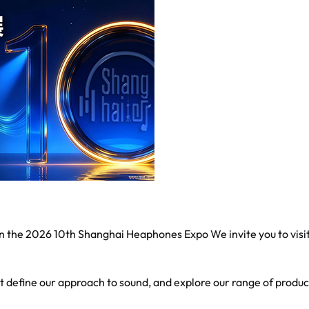
 in the 2026 10th Shanghai Heaphones Expo We invite you to visi
at define our approach to sound, and explore our range of produc