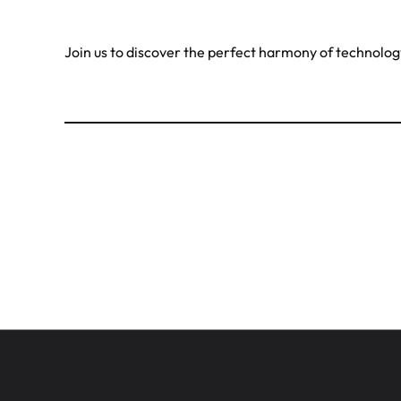
Join us to discover the perfect harmony of technolo