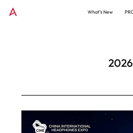
What’s New
PR
2026