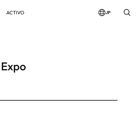
ACTIVO
JP
 Expo