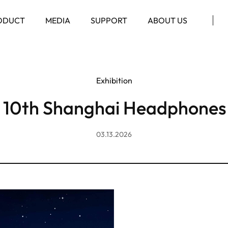
ODUCT
MEDIA
SUPPORT
ABOUT US
Exhibition
 10th Shanghai Headphones
03.13.2026