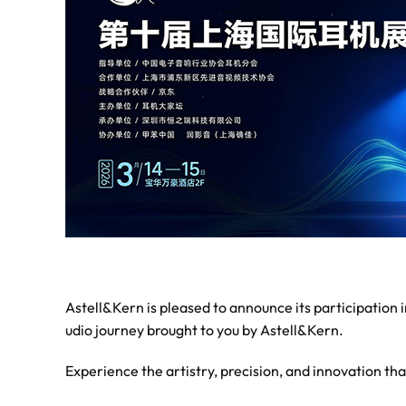
Astell&Kern is pleased to announce its participation
udio journey brought to you by Astell&Kern.
Experience the artistry, precision, and innovation th