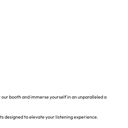
t our booth and immerse yourself in an unparalleled a
ts designed to elevate your listening experience.