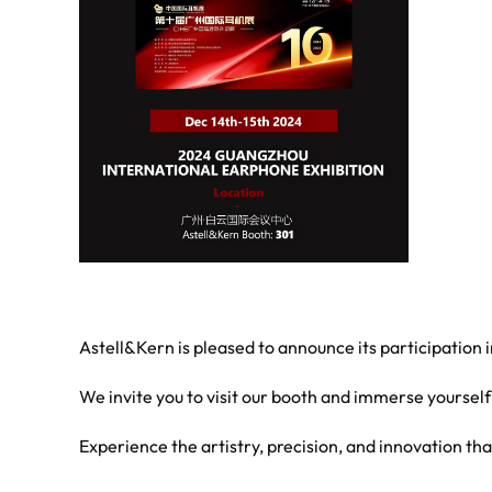
Astell&Kern is pleased to announce its participation
We invite you to visit our booth and immerse yourself
Experience the artistry, precision, and innovation th