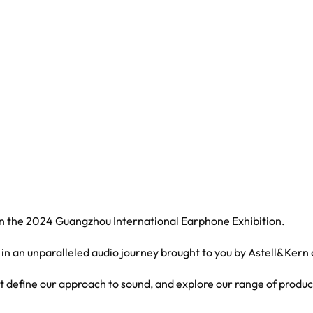
 in the 2024 Guangzhou International Earphone Exhibition.
 in an unparalleled audio journey brought to you by Astell&Kern
at define our approach to sound, and explore our range of produc