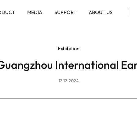
ODUCT
MEDIA
SUPPORT
ABOUT US
Exhibition
Guangzhou International Ea
12.12.2024