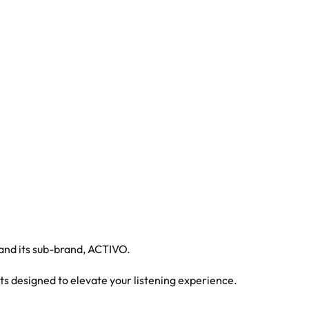
 and its sub-brand, ACTIVO.
ts designed to elevate your listening experience.