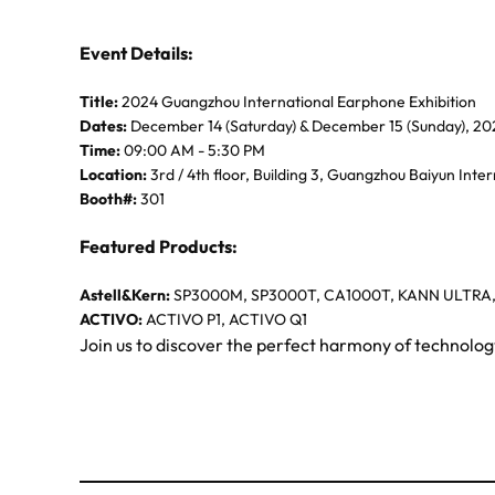
Event Details:
Title:
2024 Guangzhou International Earphone Exhibition
Dates:
December 14 (Saturday) & December 15 (Sunday), 20
Time:
09:00 AM - 5:30 PM
Location:
3rd / 4th floor, Building 3, Guangzhou Baiyun Inte
Booth#:
301
Featured Products:
Astell&Kern:
SP3000M, SP3000T, CA1000T, KANN ULTRA
ACTIVO:
ACTIVO P1, ACTIVO Q1
Join us to discover the perfect harmony of technolo