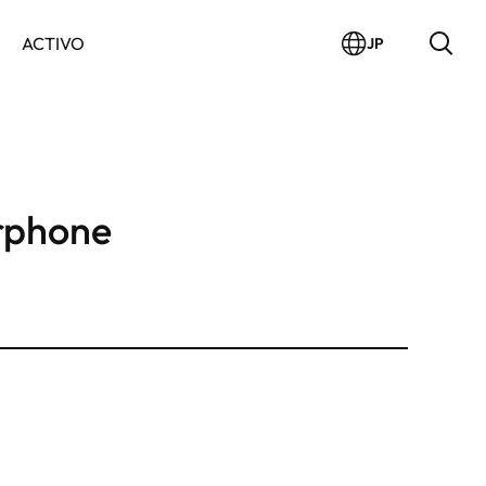
ACTIVO
JP
rphone