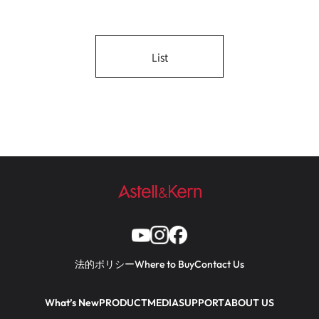
List
法的ポリシー
Where to Buy
Contact Us
What’s New
PRODUCT
MEDIA
SUPPORT
ABOUT US