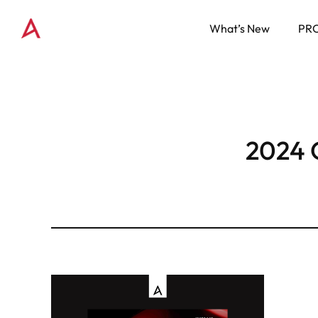
What’s New
PR
2024 