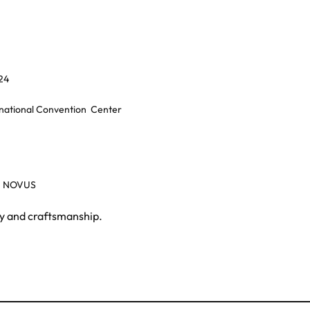
24
rnational Convention
Center
, NOVUS
gy and craftsmanship.