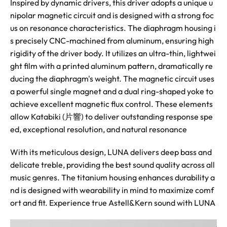
Inspired by dynamic drivers, this driver adopts a unique u
nipolar magnetic circuit and is designed with a strong foc
us on resonance characteristics. The diaphragm housing i
s precisely CNC-machined from aluminum, ensuring high
rigidity of the driver body. It utilizes an ultra-thin, lightwei
ght film with a printed aluminum pattern, dramatically re
ducing the diaphragm's weight. The magnetic circuit uses
a powerful single magnet and a dual ring-shaped yoke to
achieve excellent magnetic flux control. These elements
allow Katabiki (片響) to deliver outstanding response spe
ed, exceptional resolution, and natural resonance
With its meticulous design, LUNA delivers deep bass and
delicate treble, providing the best sound quality across all
music genres. The titanium housing enhances durability a
nd is designed with wearability in mind to maximize comf
ort and fit. Experience true Astell&Kern sound with LUNA