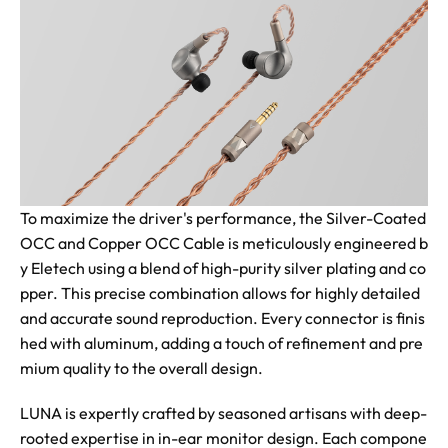
To maximize the driver's performance, the Silver-Coated
OCC and Copper OCC Cable is meticulously engineered b
y Eletech using a blend of high-purity silver plating and co
pper. This precise combination allows for highly detailed
and accurate sound reproduction. Every connector is finis
hed with aluminum, adding a touch of refinement and pre
mium quality to the overall design.
LUNA is expertly crafted by seasoned artisans with deep-
rooted expertise in in-ear monitor design. Each compone