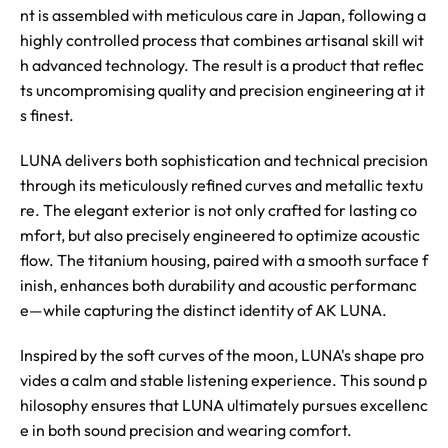
nt is assembled with meticulous care in Japan, following a
highly controlled process that combines artisanal skill wit
h advanced technology. The result is a product that reflec
ts uncompromising quality and precision engineering at it
s finest.
LUNA delivers both sophistication and technical precision
through its meticulously refined curves and metallic textu
re. The elegant exterior is not only crafted for lasting co
mfort, but also precisely engineered to optimize acoustic
flow. The titanium housing, paired with a smooth surface f
inish, enhances both durability and acoustic performanc
e—while capturing the distinct identity of AK LUNA.
Inspired by the soft curves of the moon, LUNA's shape pro
vides a calm and stable listening experience. This sound p
hilosophy ensures that LUNA ultimately pursues excellenc
e in both sound precision and wearing comfort.