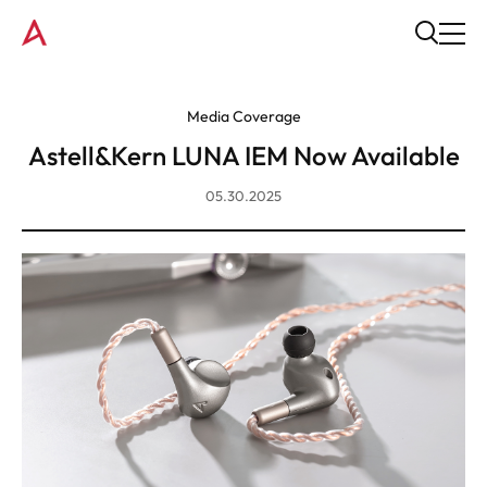
Media Coverage
Astell&Kern LUNA IEM Now Available
05.30.2025