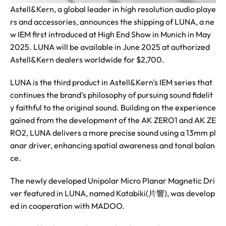
Astell&Kern, a global leader in high resolution audio playe
rs and accessories, announces the shipping of LUNA, a ne
w IEM first introduced at High End Show in Munich in May
2025. LUNA will be available in June 2025 at authorized
Astell&Kern dealers worldwide for $2,700.
LUNA is the third product in Astell&Kern's IEM series that
continues the brand's philosophy of pursuing sound fidelit
y faithful to the original sound. Building on the experience
gained from the development of the AK ZERO1 and AK ZE
RO2, LUNA delivers a more precise sound using a 13mm pl
anar driver, enhancing spatial awareness and tonal balan
ce.
The newly developed Unipolar Micro Planar Magnetic Dri
ver featured in LUNA, named Katabiki(片響), was develop
ed in cooperation with MADOO.