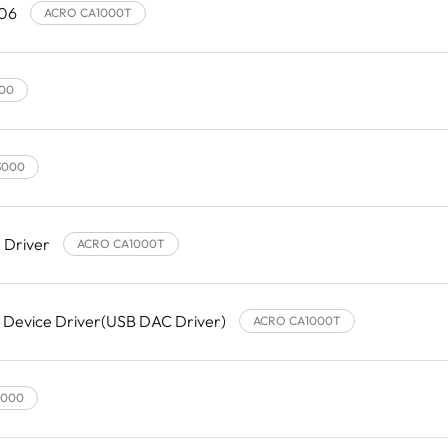
.06
ACRO CA1000T
00
3000
 Driver
ACRO CA1000T
 Device Driver(USB DAC Driver)
ACRO CA1000T
3000