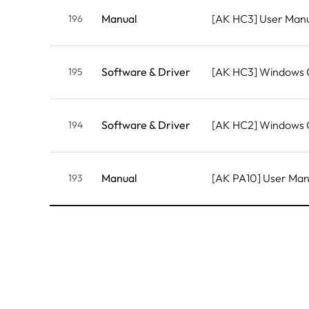
Manual
[AK HC3] User Man
196
Software & Driver
[AK HC3] Windows
195
Software & Driver
[AK HC2] Windows
194
Manual
[AK PA10] User Ma
193