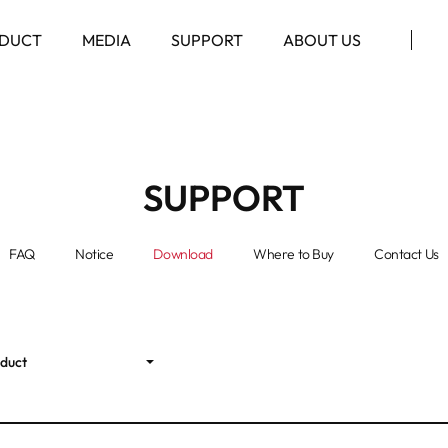
DUCT
MEDIA
SUPPORT
ABOUT US
SUPPORT
FAQ
Notice
Download
Where to Buy
Contact Us
oduct