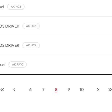
ual
AK HC3
 OS DRIVER
AK HC3
 OS DRIVER
AK HC2
nual
AK PA10
6
7
8
9
10