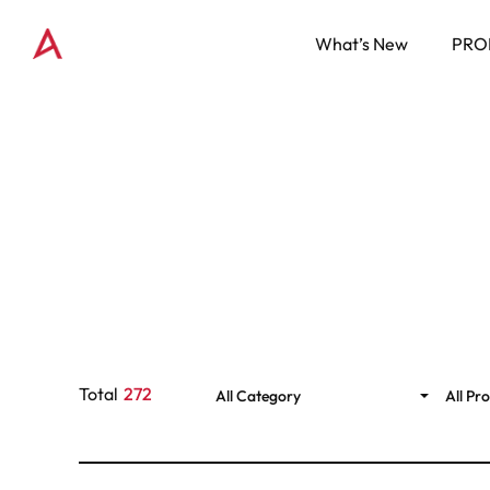
What’s New
PRO
Total
272
All Category
All Pr