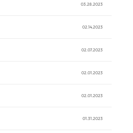
03.28.2023
02.14.2023
02.07.2023
02.01.2023
02.01.2023
01.31.2023