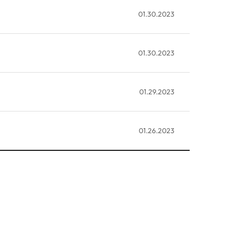
01.30.2023
01.30.2023
01.29.2023
01.26.2023