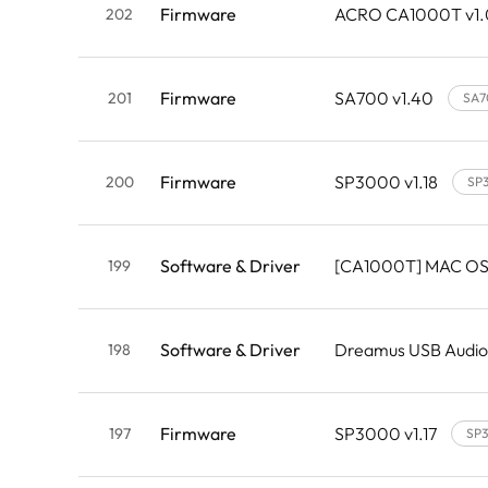
Firmware
ACRO CA1000T v1
202
Firmware
SA700 v1.40
201
SA7
Firmware
SP3000 v1.18
200
SP
Software & Driver
[CA1000T] MAC OS
199
Software & Driver
Dreamus USB Audio
198
Firmware
SP3000 v1.17
197
SP