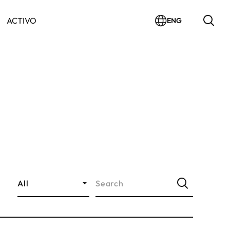
ACTIVO
ENG
All