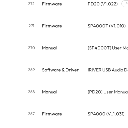
Firmware
PD20 (V1.022)
272
P
Firmware
SP4000T (V1.010)
271
Manual
[SP4000T] User M
270
Software & Driver
IRIVER USB Audio D
269
Manual
[PD20] User Manua
268
Firmware
SP4000 (V_1.031)
267