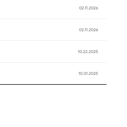
02.11.2026
02.11.2026
10.22.2025
10.01.2025