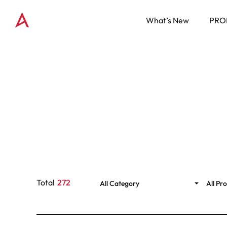
What’s New
PRO
Total
272
All Category
All Pr