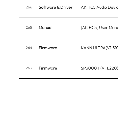
Software & Driver
AK HC5 Audio Devic
266
Manual
[AK HC5] User Man
265
Firmware
KANN ULTRA(V1.51
264
Firmware
SP3000T (V_1.220
263