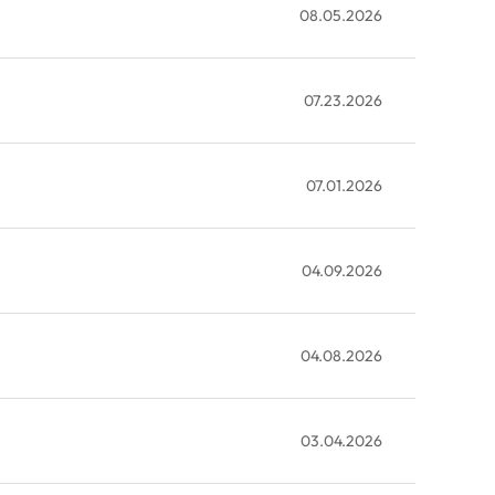
08.05.2026
07.23.2026
07.01.2026
04.09.2026
04.08.2026
03.04.2026