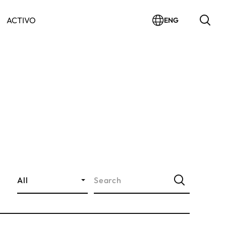
ACTIVO
ENG
All