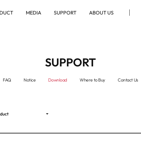
DUCT
MEDIA
SUPPORT
ABOUT US
SUPPORT
FAQ
Notice
Download
Where to Buy
Contact Us
oduct