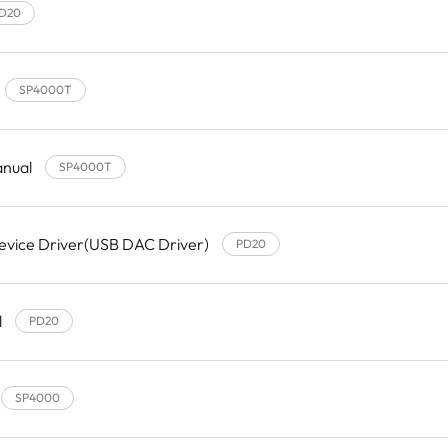
D20
SP4000T
anual
SP4000T
evice Driver(USB DAC Driver)
PD20
l
PD20
SP4000