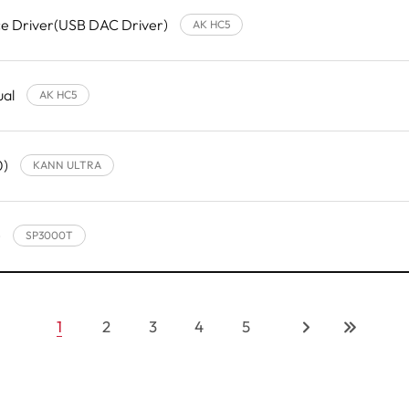
e Driver(USB DAC Driver)
AK HC5
ual
AK HC5
0)
KANN ULTRA
)
SP3000T
1
2
3
4
5