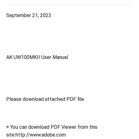
September 21, 2023
AK UW100MKII User Manual
Please download attached PDF file.
※ You can download PDF Viewer from this
site:http://www.adobe.com