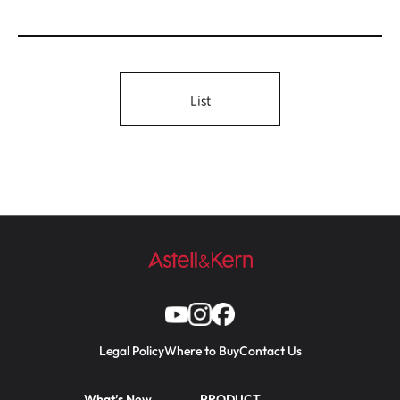
List
Legal Policy
Where to Buy
Contact Us
What’s New
PRODUCT