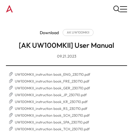
Download
AK UW100MKII
[AK UW100MKII] User Manual
09.21.2023
UW100MKII_instruction book_ENG_230710.pdf
UW100MKII_instruction book_FRE_230710.pdf
UW100MKII_instruction book_GER_230710.pdf
UW100MKII_instruction book_JP_230710.pdf
UW100MKII_instruction book_KR_230710.pdf
UW100MKII_instruction book_RS_230710.pdf
UW100MKII_instruction book_SCH_230710.pdf
UW100MKII_instruction book_SPA_230710.pdf
UW100MKII_instruction book_TCH_230710.pdf