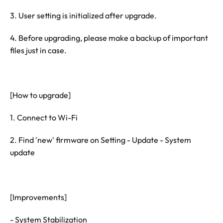
3. User setting is initialized after upgrade.
4. Before upgrading, please make a backup of important
files just in case.
[How to upgrade]
1. Connect to Wi-Fi
2. Find 'new' firmware on Setting - Update - System
update
[Improvements]
- System Stabilization