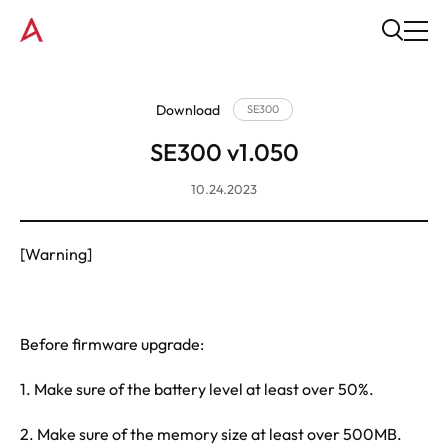
Download
SE300
SE300 v1.050
10.24.2023
[Warning]
Before firmware upgrade:
1. Make sure of the battery level at least over 50%.
2. Make sure of the memory size at least over 500MB.