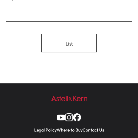
List
Legal Policy
Where to Buy
Contact Us