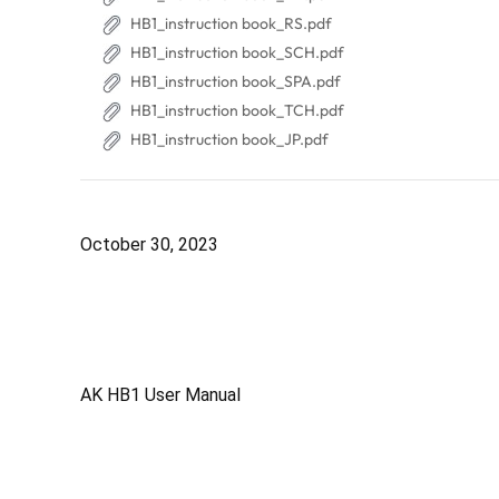
HB1_instruction book_RS.pdf
HB1_instruction book_SCH.pdf
HB1_instruction book_SPA.pdf
HB1_instruction book_TCH.pdf
HB1_instruction book_JP.pdf
October 30, 2023
AK HB1 User Manual