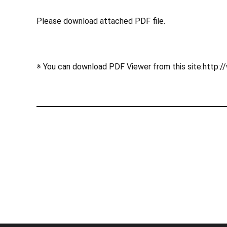
Please download attached PDF file.
※ You can download PDF Viewer from this site:http