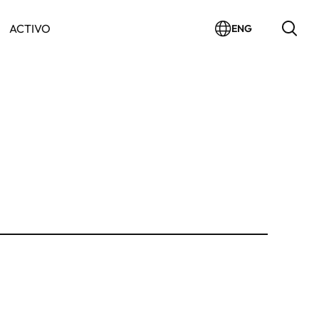
ACTIVO
ENG