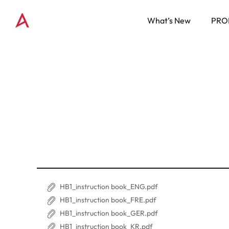
What’s New
PRO
HB1_instruction book_ENG.pdf
HB1_instruction book_FRE.pdf
HB1_instruction book_GER.pdf
HB1_instruction book_KR.pdf