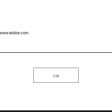
://www.adobe.com
List