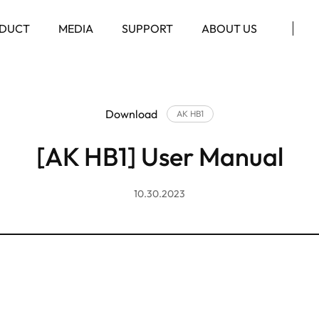
DUCT
MEDIA
SUPPORT
ABOUT US
Download
AK HB1
[AK HB1] User Manual
10.30.2023