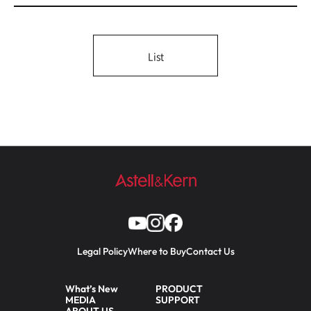
List
Legal Policy
Where to Buy
Contact Us
What’s New
PRODUCT
MEDIA
SUPPORT