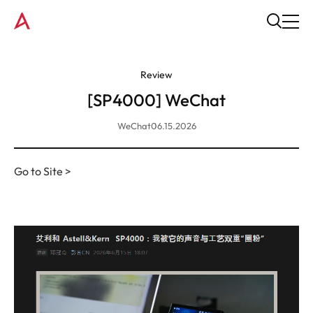
Review
[SP4000] WeChat
WeChat
06.15.2026
Go to Site >