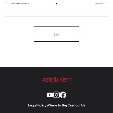
List
Legal Policy
Where to Buy
Contact Us