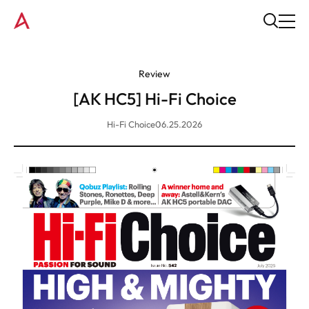
Review
[AK HC5] Hi-Fi Choice
Hi-Fi Choice
06.25.2026