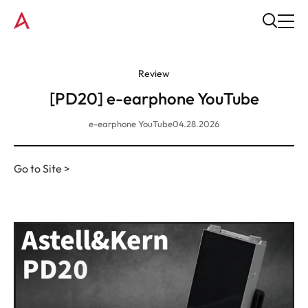
Review
[PD20] e-earphone YouTube
e-earphone YouTube
04.28.2026
Go to Site >