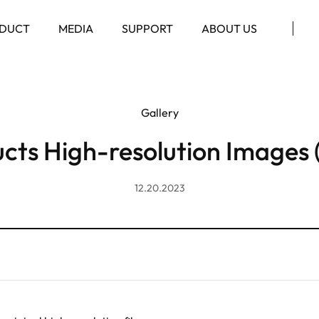
DUCT
MEDIA
SUPPORT
ABOUT US
Gallery
cts High-resolution Images 
12.20.2023