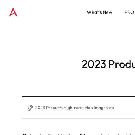
What’s New
PRO
2023 Produ
2023 Products High-resolution Images.zip