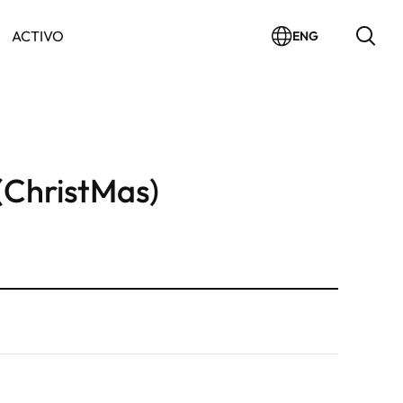
ACTIVO
ENG
(ChristMas)