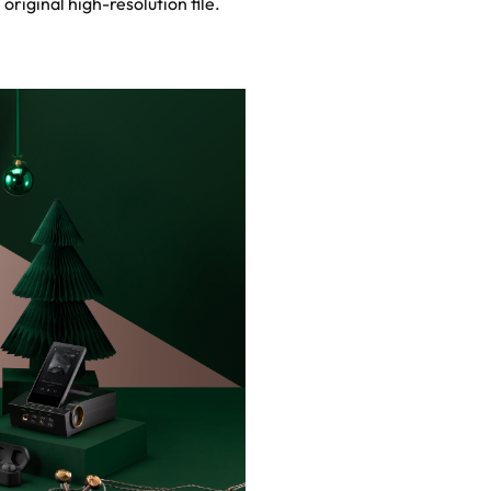
 original high-resolution file.