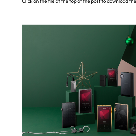
Click on the file at the top of the post to download the